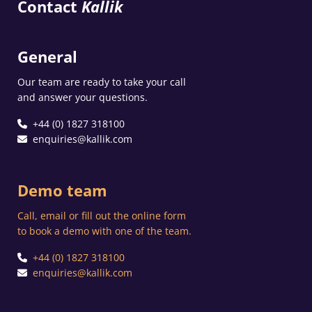
Contact
Kallik
General
Our team are ready to take your call
and answer your questions.
+44 (0) 1827 318100
enquiries@kallik.com
Demo team
Call, email or fill out the online form
to book a demo with one of the team.
+44 (0) 1827 318100
enquiries@kallik.com