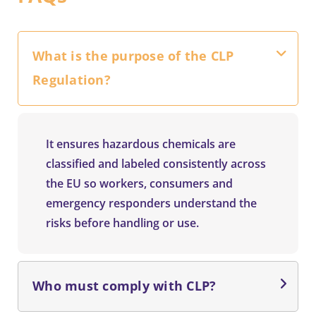
What is the purpose of the CLP
Regulation?
It ensures hazardous chemicals are
classified and labeled consistently across
the EU so workers, consumers and
emergency responders understand the
risks before handling or use.
Who must comply with CLP?