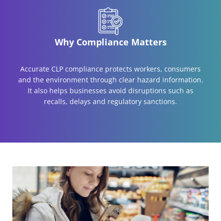
Why Compliance Matters
Accurate CLP compliance protects workers, consumers
and the environment through clear hazard information.
It also helps businesses avoid disruptions such as
recalls, delays and regulatory sanctions.