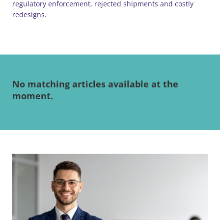
regulatory enforcement, rejected shipments and costly
redesigns.
No matching articles available at the
moment.