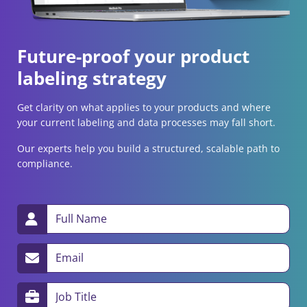
Future-proof your product
labeling strategy
Get clarity on what applies to your products and where
your current labeling and data processes may fall short.
Our experts help you build a structured, scalable path to
compliance.