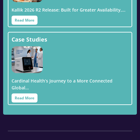
Kallik 2026 R2 Release: Built for Greater Availability,…
Read More
Case Studies
Cardinal Health’s Journey to a More Connected
Global…
Read More