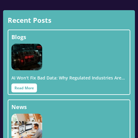
Recent Posts
Blogs
AI Won't Fix Bad Data: Why Regulated Industries Are…
Read More
News