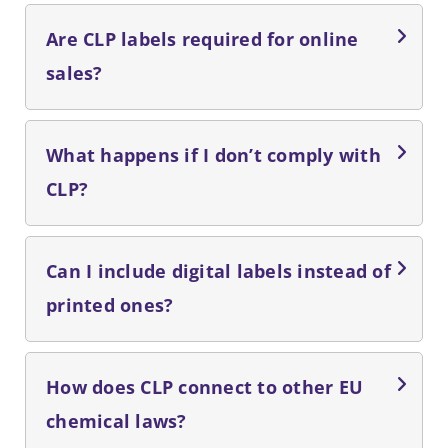
Are CLP labels required for online
sales?
What happens if I don’t comply with
CLP?
Can I include digital labels instead of
printed ones?
How does CLP connect to other EU
chemical laws?