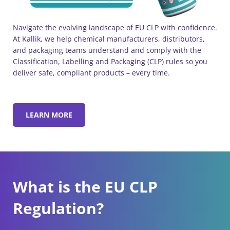
Navigate the evolving landscape of EU CLP with confidence.
At Kallik, we help chemical manufacturers, distributors,
and packaging teams understand and comply with the
Classification, Labelling and Packaging (CLP) rules so you
deliver safe, compliant products – every time.
LEARN MORE
What is the EU CLP
Regulation?