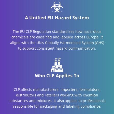
A Unified EU Hazard System
The EU CLP Regulation standardizes how hazardous
chemicals are classified and labeled across Europe. It
aligns with the UN’s Globally Harmonised System (GHS)
to support consistent hazard communication.
Who CLP Applies To
CLP affects manufacturers, importers, formulators,
distributors and retailers working with chemical
substances and mixtures. It also applies to professionals
responsible for packaging and labeling compliance.