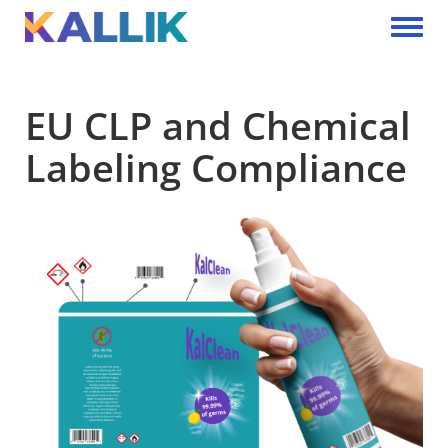
Skip to main content
Toggle 
EU CLP and Chemical
Labeling Compliance