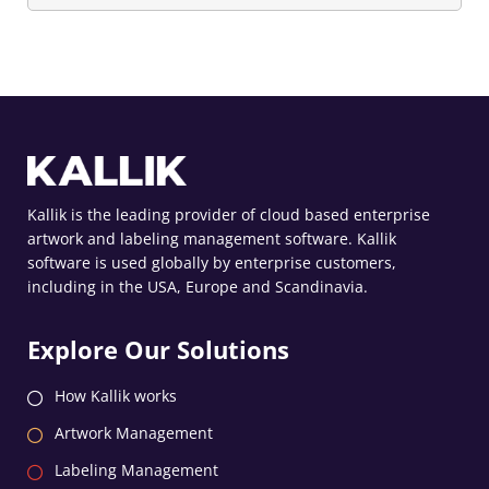
Kallik is the leading provider of cloud based enterprise
artwork and labeling management software. Kallik
software is used globally by enterprise customers,
including in the USA, Europe and Scandinavia.
Explore Our Solutions
How Kallik works
Artwork Management
Labeling Management