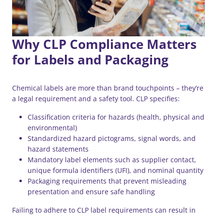
Why CLP Compliance Matters
for Labels and Packaging
Chemical labels are more than brand touchpoints – they’re
a legal requirement and a safety tool. CLP specifies:
Classification criteria for hazards (health, physical and
environmental)
Standardized hazard pictograms, signal words, and
hazard statements
Mandatory label elements such as supplier contact,
unique formula identifiers (UFI), and nominal quantity
Packaging requirements that prevent misleading
presentation and ensure safe handling
Failing to adhere to CLP label requirements can result in