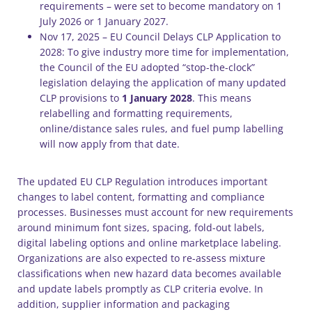
requirements – were set to become mandatory on 1
July 2026 or 1 January 2027.
Nov 17, 2025 – EU Council Delays CLP Application to
2028: To give industry more time for implementation,
the Council of the EU adopted “stop-the-clock”
legislation delaying the application of many updated
CLP provisions to
1 January 2028
. This means
relabelling and formatting requirements,
online/distance sales rules, and fuel pump labelling
will now apply from that date.
The updated EU CLP Regulation introduces important
changes to label content, formatting and compliance
processes. Businesses must account for new requirements
around minimum font sizes, spacing, fold-out labels,
digital labeling options and online marketplace labeling.
Organizations are also expected to re-assess mixture
classifications when new hazard data becomes available
and update labels promptly as CLP criteria evolve. In
addition, supplier information and packaging