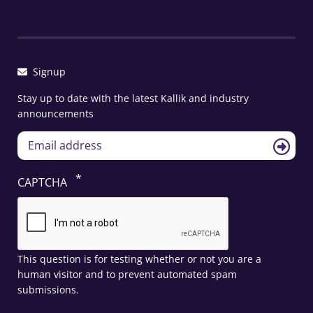
Signup
Stay up to date with the latest Kallik and industry
announcements
CAPTCHA
This question is for testing whether or not you are a
human visitor and to prevent automated spam
submissions.