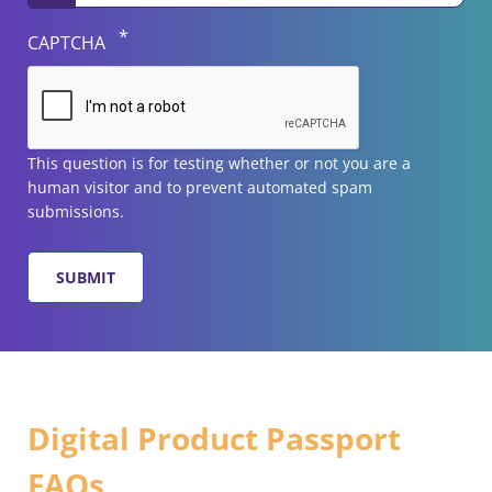
CAPTCHA
This question is for testing whether or not you are a
human visitor and to prevent automated spam
submissions.
Digital Product Passport
FAQs