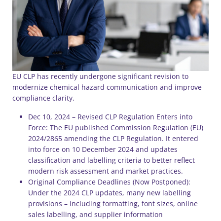
EU CLP has recently undergone significant revision to
modernize chemical hazard communication and improve
compliance clarity.
Dec 10, 2024 – Revised CLP Regulation Enters into
Force: The EU published Commission Regulation (EU)
2024/2865 amending the CLP Regulation. It entered
into force on 10 December 2024 and updates
classification and labelling criteria to better reflect
modern risk assessment and market practices.
Original Compliance Deadlines (Now Postponed):
Under the 2024 CLP updates, many new labelling
provisions – including formatting, font sizes, online
sales labelling, and supplier information