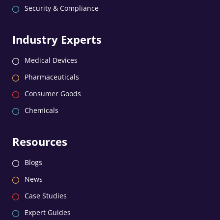
Security & Compliance
Industry Experts
Medical Devices
Pharmaceuticals
Consumer Goods
Chemicals
Resources
Blogs
News
Case Studies
Expert Guides