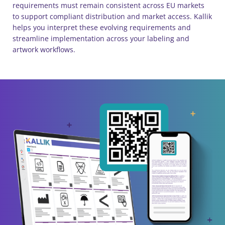
requirements must remain consistent across EU markets
to support compliant distribution and market access. Kallik
helps you interpret these evolving requirements and
streamline implementation across your labeling and
artwork workflows.