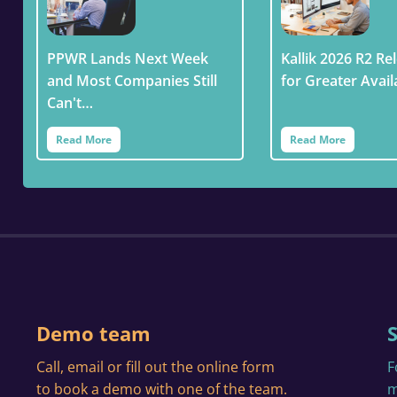
PPWR Lands Next Week
Kallik 2026 R2 Rel
and Most Companies Still
for Greater Avail
Can't…
Read More
Read More
Demo team
Call, email or fill out the online form
F
to book a demo with one of the team.
m