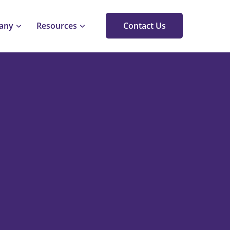
any
Resources
Contact Us