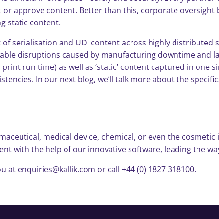
it or approve content. Better than this, corporate oversig
g static content.
of serialisation and UDI content across highly distributed 
vitable disruptions caused by manufacturing downtime and lab
. print run time) as well as ‘static’ content captured in one
istencies. In our next blog, we’ll talk more about the speci
aceutical, medical device, chemical, or even the cosmetic i
 with the help of our innovative software, leading the way
u at enquiries@kallik.com or call +44 (0) 1827 318100.