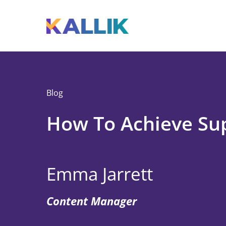
Skip to main content
Toggle menu
Blog
How To Achieve Su
Emma Jarrett
Content Manager