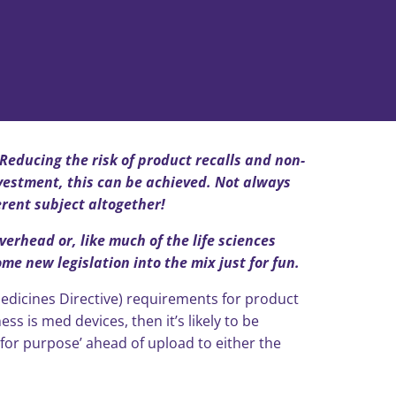
 Reducing the risk of product recalls and non-
vestment, this can be achieved. Not always
erent subject altogether!
verhead or, like much of the life sciences
e new legislation into the mix just for fun.
edicines Directive) requirements for product
ss is med devices, then it’s likely to be
t for purpose’ ahead of upload to either the