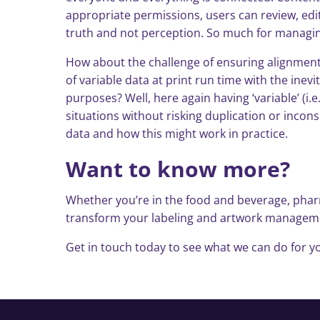
appropriate permissions, users can review, ed
truth and not perception. So much for managin
How about the challenge of ensuring alignment 
of variable data at print run time with the ine
purposes? Well, here again having ‘variable’ (i.e
situations without risking duplication or incons
data and how this might work in practice.
Want to know more?
Whether you’re in the food and beverage, pharm
transform your labeling and artwork management
Get in touch today to see what we can do for yo