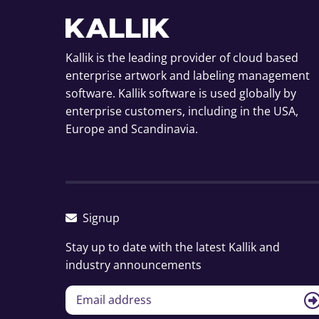
Kallik is the leading provider of cloud based
enterprise artwork and labeling management
software. Kallik software is used globally by
enterprise customers, including in the USA,
Europe and Scandinavia.
Signup
Stay up to date with the latest Kallik and
industry announcements