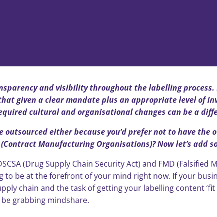
ansparency and visibility throughout the labelling process.
hat given a clear mandate plus an appropriate level of in
required cultural and organisational changes can be a diff
re outsourced either because you’d prefer not to have the o
Contract Manufacturing Organisations)? Now let’s add som
SCSA (Drug Supply Chain Security Act) and FMD (Falsified M
 to be at the forefront of your mind right now. If your busine
ply chain and the task of getting your labelling content ‘fi
l be grabbing mindshare.