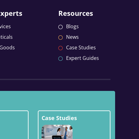
Experts
Resources
vices
Blogs
icals
News
 Goods
Case Studies
Expert Guides
Case Studies