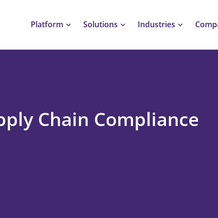
Platform
Solutions
Industries
Comp
pply Chain Compliance