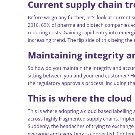
Current supply chain t
Before we go any further, let’s look at current 
2016, 69% of pharma and biotech companies expe
reducing costs. Gaining rapid entry into emergi
increasing trend. The flip side of this being th
Maintaining integrity 
So how do you maintain the integrity and accura
sitting between you and your end customer? How
the regulatory approvals process, including that
This is where the cloud 
This is where adopting a cloud based labellin
across highly fragmented supply chains. Imple
Suddenly, the headaches of trying to exchange 
everyone and everything is connected. Content i