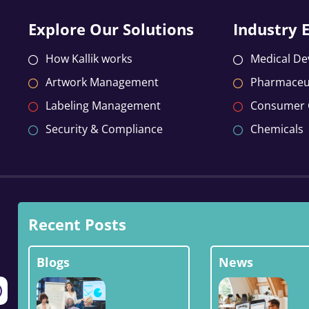
Explore Our Solutions
Industry 
How Kallik works
Medical De
Artwork Management
Pharmaceut
Labeling Management
Consumer
Security & Compliance
Chemicals
Recent Posts
Blogs
News