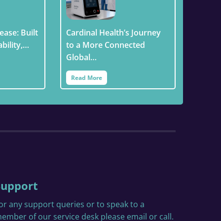
ease: Built
Cardinal Health’s Journey
ability,…
to a More Connected
Global…
Read More
Support
or any support queries or to speak to a
ember of our service desk please email or call.