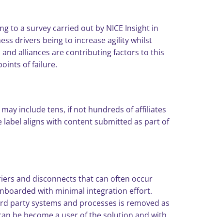
ng to a survey carried out by NICE Insight in
s drivers being to increase agility whilst
nd alliances are contributing factors to this
oints of failure.
ay include tens, if not hundreds of affiliates
label aligns with content submitted as part of
iers and disconnects that can often occur
nboarded with minimal integration effort.
 3rd party systems and processes is removed as
 can be become a user of the solution and with