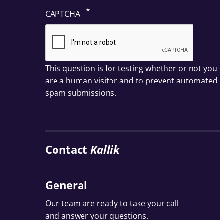
CAPTCHA
This question is for testing whether or not you
are a human visitor and to prevent automated
spam submissions.
Contact
Kallik
General
Our team are ready to take your call
and answer your questions.