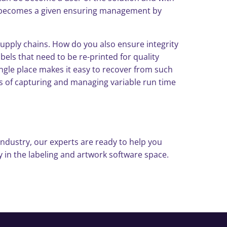
ht becomes a given ensuring management by
supply chains. How do you also ensure integrity
els that need to be re-printed for quality
 single place makes it easy to recover from such
fics of capturing and managing variable run time
ndustry, our experts are ready to help you
 in the labeling and artwork software space.