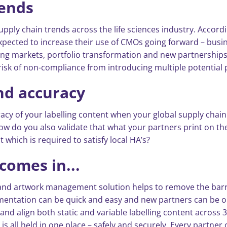
rends
supply chain trends across the life sciences industry. Accordi
cted to increase their use of CMOs going forward – busines
ng markets, portfolio transformation and new partnerships a
e risk of non-compliance from introducing multiple potential p
and accuracy
cy of your labelling content when your global supply chain m
 do you also validate that what your partners print on the 
 which is required to satisfy local HA’s?
comes in...
g and artwork management solution helps to remove the barr
mentation can be quick and easy and new partners can be o
and align both static and variable labelling content across
s all held in one place – safely and securely. Every partner