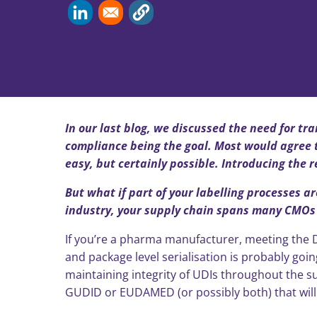
In our last blog, we discussed the need for tr
compliance being the goal. Most would agree t
easy, but certainly possible. Introducing the 
But what if part of your labelling processes a
industry, your supply chain spans many CMOs (
If you’re a pharma manufacturer, meeting the D
and package level serialisation is probably going
maintaining integrity of UDIs throughout the sup
GUDID or EUDAMED (or possibly both) that wil