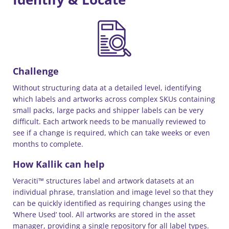
Challenge
Without structuring data at a detailed level, identifying
which labels and artworks across complex SKUs containing
small packs, large packs and shipper labels can be very
difficult. Each artwork needs to be manually reviewed to
see if a change is required, which can take weeks or even
months to complete.
How Kallik can help
Veraciti™ structures label and artwork datasets at an
individual phrase, translation and image level so that they
can be quickly identified as requiring changes using the
‘Where Used’ tool. All artworks are stored in the asset
manager, providing a single repository for all label types.