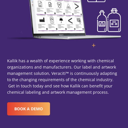
Kallik has a wealth of experience working with chemical
organizations and manufacturers. Our label and artwork
management solution, Veraciti™ is continuously adapting
to the changing requirements of the chemical industry.
Get in touch today and see how Kallik can benefit your
chemical labeling and artwork management process.
BOOK A DEMO