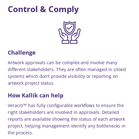
Control & Comply
Challenge
Artwork approvals can be complex and involve many
different stakeholders. They are often managed in siloed
systems which don’t provide visibility or reporting on
artwork project status.
How Kallik can help
Veraciti™ has fully configurable workflows to ensure the
right stakeholders are involved in approvals. Detailed
reports are available showing the status of each artwork
project, helping management identify any bottlenecks in
the process.