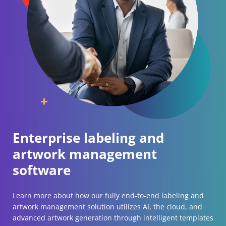
Enterprise labeling and
artwork management
software
Learn more about how our fully end-to-end labeling and
artwork management solution utilizes AI, the cloud, and
advanced artwork generation through intelligent templates