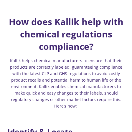
How does Kallik help with
chemical regulations
compliance?
Kallik helps chemical manufacturers to ensure that their
products are correctly labeled, guaranteeing compliance
with the latest CLP and GHS regulations to avoid costly
product recalls and potential harm to human life or the
environment. Kallik enables chemical manufacturers to
make quick and easy changes to their labels, should
regulatory changes or other market factors require this.
Here’s how:
Identify & Locate