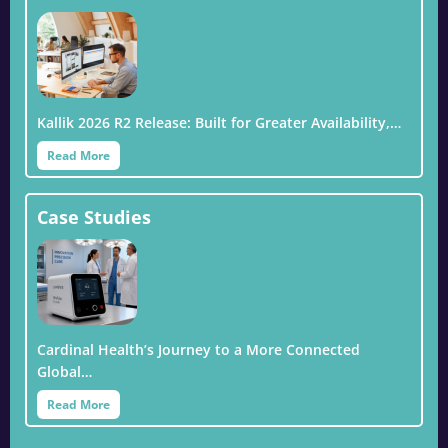
Kallik 2026 R2 Release: Built for Greater Availability,…
Read More
Case Studies
Cardinal Health’s Journey to a More Connected
Global…
Read More