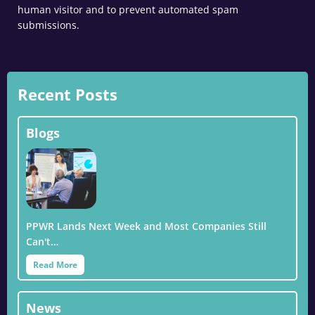
human visitor and to prevent automated spam
submissions.
Recent Posts
Blogs
PPWR Lands Next Week and Most Companies Still
Can't…
Read More
News