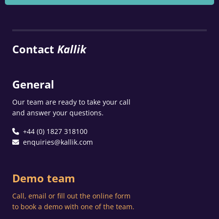
Contact
Kallik
General
Our team are ready to take your call
and answer your questions.
+44 (0) 1827 318100
enquiries@kallik.com
Demo team
Call, email or fill out the online form
to book a demo with one of the team.