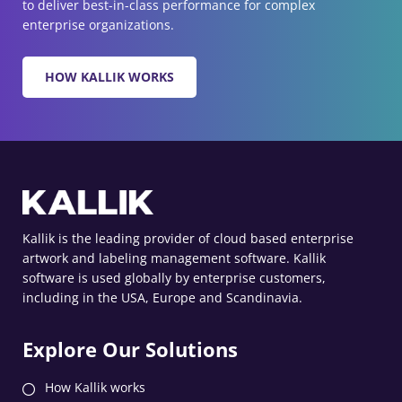
to deliver best-in-class performance for complex
enterprise organizations.
HOW KALLIK WORKS
Kallik is the leading provider of cloud based enterprise
artwork and labeling management software. Kallik
software is used globally by enterprise customers,
including in the USA, Europe and Scandinavia.
Explore Our Solutions
How Kallik works