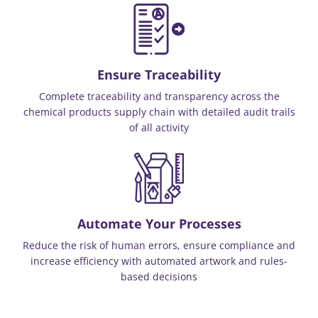
Ensure Traceability
Complete traceability and transparency across the
chemical products supply chain with detailed audit trails
of all activity
Automate Your Processes
Reduce the risk of human errors, ensure compliance and
increase efficiency with automated artwork and rules-
based decisions