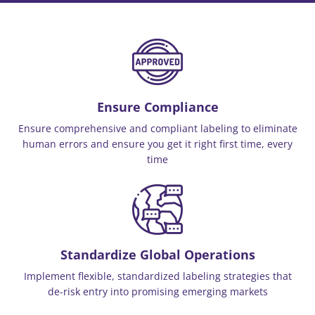
Ensure Compliance
Ensure comprehensive and compliant labeling to eliminate
human errors and ensure you get it right first time, every
time
Standardize Global Operations
Implement flexible, standardized labeling strategies that
de-risk entry into promising emerging markets