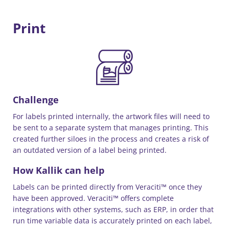
Print
Challenge
For labels printed internally, the artwork files will need to
be sent to a separate system that manages printing. This
created further siloes in the process and creates a risk of
an outdated version of a label being printed.
How Kallik can help
Labels can be printed directly from Veraciti™ once they
have been approved. Veraciti™ offers complete
integrations with other systems, such as ERP, in order that
run time variable data is accurately printed on each label,