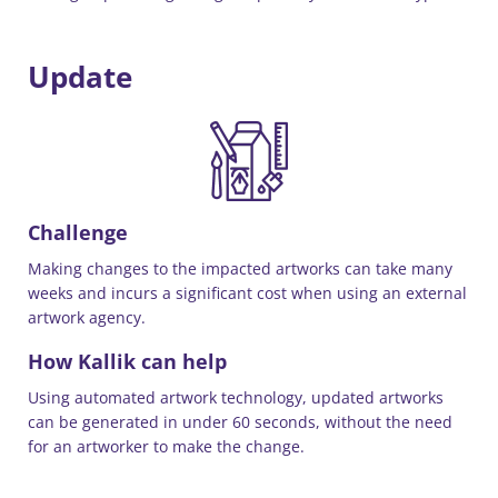
Update
Challenge
Making changes to the impacted artworks can take many
weeks and incurs a significant cost when using an external
artwork agency.
How Kallik can help
Using automated artwork technology, updated artworks
can be generated in under 60 seconds, without the need
for an artworker to make the change.