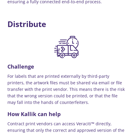
ensuring a fully connected end-to-end process.
Distribute
Challenge
For labels that are printed externally by third-party
printers, the artwork files must be shared via email or file
transfer with the print vendor. This means there is the risk
that the wrong version could be printed, or that the file
may fall into the hands of counterfeiters.
How Kallik can help
Contract print vendors can access Veraciti™ directly,
ensuring that only the correct and approved version of the