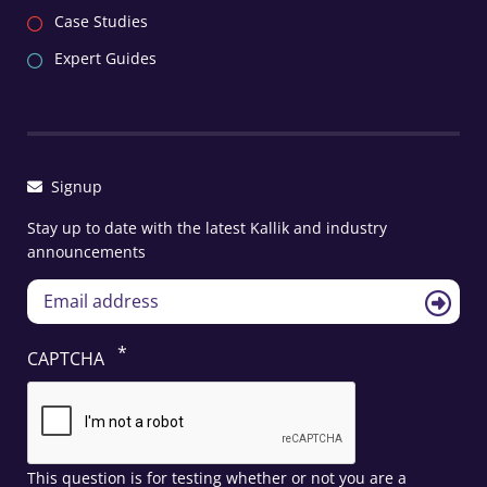
Case Studies
Expert Guides
Signup
Stay up to date with the latest Kallik and industry
announcements
CAPTCHA
This question is for testing whether or not you are a