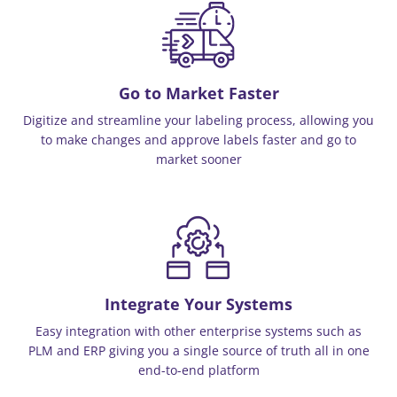
Go to Market Faster
Digitize and streamline your labeling process, allowing you
to make changes and approve labels faster and go to
market sooner
Integrate Your Systems
Easy integration with other enterprise systems such as
PLM and ERP giving you a single source of truth all in one
end-to-end platform