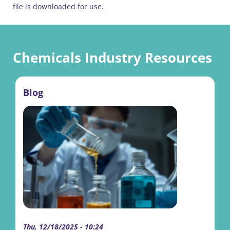
file is downloaded for use.
Chemicals Industry Resources
Blog
Thu, 12/18/2025 - 10:24