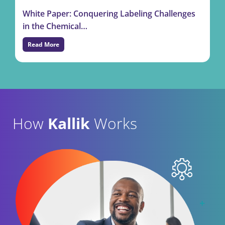
White Paper: Conquering Labeling Challenges
in the Chemical…
Read More
How
Kallik
Works