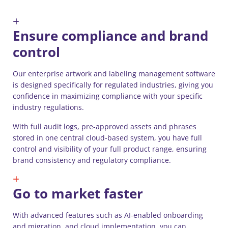
Ensure compliance and brand
control
Our enterprise artwork and labeling management software
is designed specifically for regulated industries, giving you
confidence in maximizing compliance with your specific
industry regulations.
With full audit logs, pre-approved assets and phrases
stored in one central cloud-based system, you have full
control and visibility of your full product range, ensuring
brand consistency and regulatory compliance.
Go to market faster
With advanced features such as AI-enabled onboarding
and migration, and cloud implementation, you can