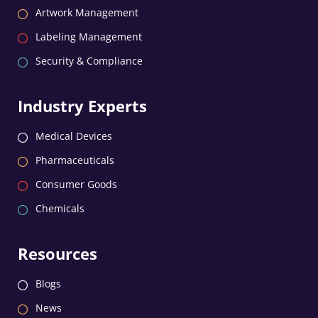
Artwork Management
Labeling Management
Security & Compliance
Industry Experts
Medical Devices
Pharmaceuticals
Consumer Goods
Chemicals
Resources
Blogs
News