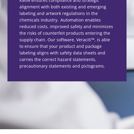
Kallik ensures compliance and strategic
alignment with both existing and emerging
labeling and artwork regulations in the
chemicals industry. Automation enables
reduced costs, improved safety and minimizes
the risks of counterfeit products entering the
supply chain. Our software, Veraciti™, is able
to ensure that your product and package
labeling aligns with safety data sheets and
carries the correct hazard statements,
precautionary statements and pictograms.