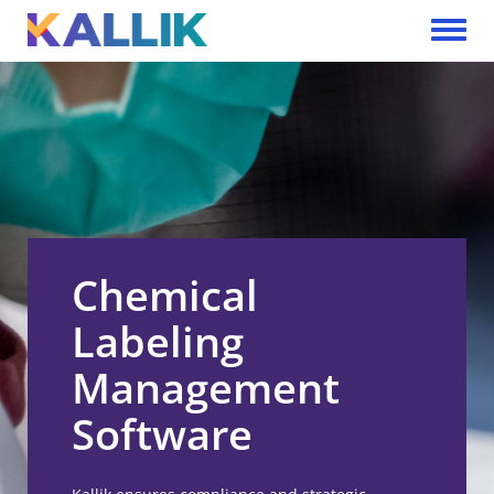
Skip to main content
Toggle 
Chemical
Labeling
Management
Software