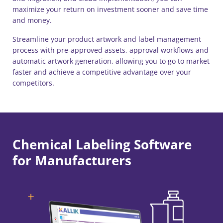
maximize your return on investment sooner and save time
and money.
Streamline your product artwork and label management ​
process with pre-approved assets, approval workflows and
automatic artwork generation, allowing you to go to market
faster and achieve a competitive advantage over your
competitors.
Chemical Labeling Software
for Manufacturers