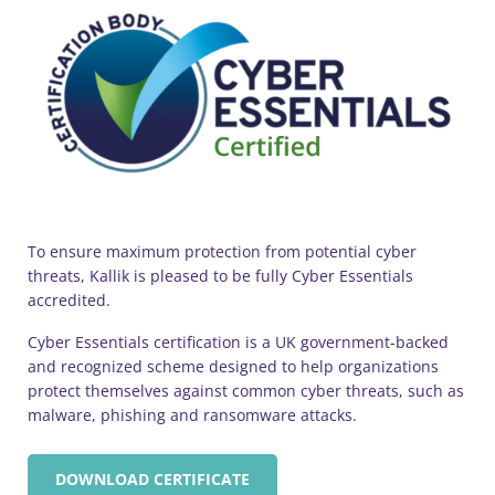
To ensure maximum protection from potential cyber
threats, Kallik is pleased to be fully Cyber Essentials
accredited.
Cyber Essentials certification is a UK government-backed
and recognized scheme designed to help organizations
protect themselves against common cyber threats, such as
malware, phishing and ransomware attacks.
DOWNLOAD CERTIFICATE