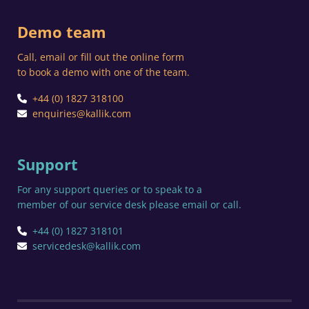
Demo team
Call, email or fill out the online form
to book a demo with one of the team.
+44 (0) 1827 318100
enquiries@kallik.com
Support
For any support queries or to speak to a
member of our service desk please email or call.
+44 (0) 1827 318101
servicedesk@kallik.com