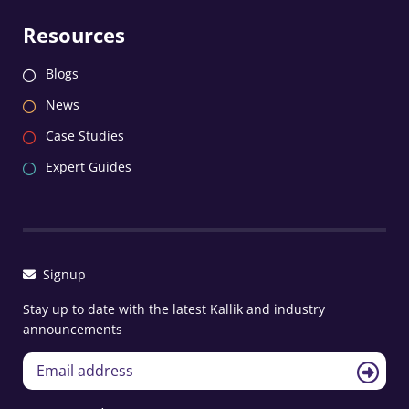
Resources
Blogs
News
Case Studies
Expert Guides
Signup
Stay up to date with the latest Kallik and industry
announcements