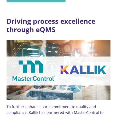
Driving process excellence
through eQMS
To further enhance our commitment to quality and
compliance, Kallik has partnered with MasterControl to