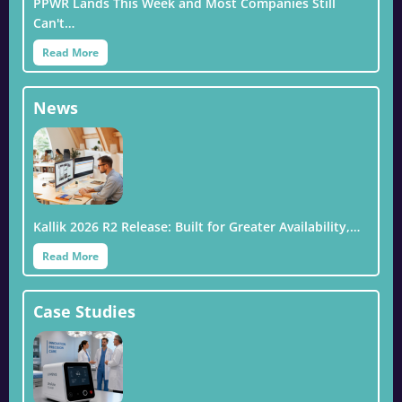
PPWR Lands This Week and Most Companies Still
Can't…
Read More
News
Kallik 2026 R2 Release: Built for Greater Availability,…
Read More
Case Studies