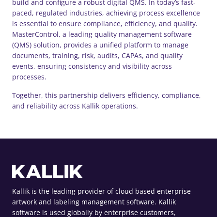
build and configure a robust digital QMS. In today’s fast-
paced, regulated industries, achieving process excellence
is essential to ensure compliance, efficiency, and quality.
MasterControl, a leading quality management software
(QMS) solution, provides a unified platform to manage
documents, training, risk, audits, CAPAs, and quality
events, ensuring consistency and visibility across
processes.
Together, this partnership delivers efficiency, compliance,
and reliability across Kallik operations.
Kallik is the leading provider of cloud based enterprise
artwork and labeling management software. Kallik
software is used globally by enterprise customers,