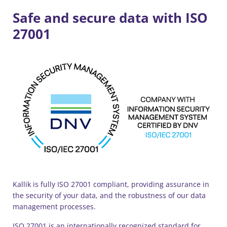
Safe and secure data with ISO
27001
Kallik is fully ISO 27001 compliant, providing assurance in
the security of your data, and the robustness of our data
management processes.
ISO 27001 is an internationally recognized standard for