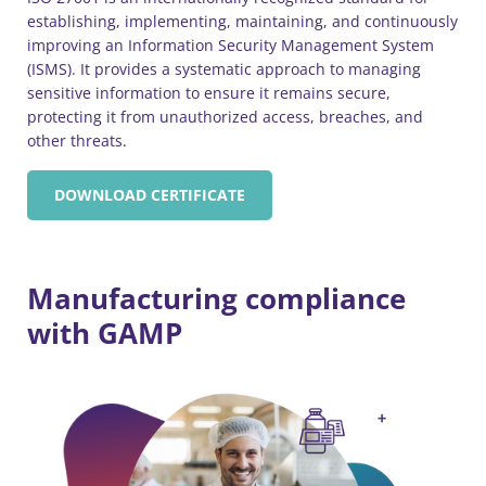
establishing, implementing, maintaining, and continuously
improving an Information Security Management System
(ISMS). It provides a systematic approach to managing
sensitive information to ensure it remains secure,
protecting it from unauthorized access, breaches, and
other threats.
DOWNLOAD CERTIFICATE
Manufacturing compliance
with GAMP