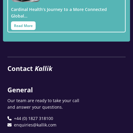
Cardinal Health’s Journey to a More Connected
Global…
Read More
Contact
Kallik
General
Our team are ready to take your call
and answer your questions.
+44 (0) 1827 318100
enquiries@kallik.com