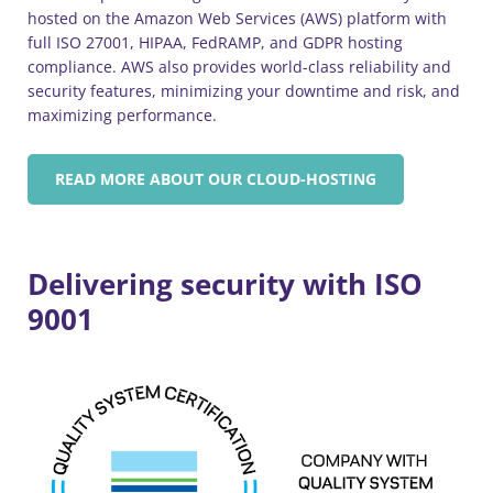
hosted on the Amazon Web Services (AWS) platform with
full ISO 27001, HIPAA, FedRAMP, and GDPR hosting
compliance. AWS also provides world-class reliability and
security features, minimizing your downtime and risk, and
maximizing performance.
READ MORE ABOUT OUR CLOUD-HOSTING
Delivering security with ISO
9001