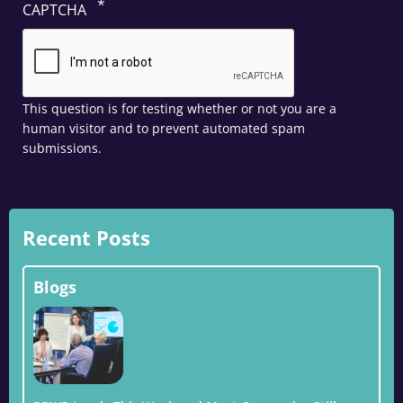
CAPTCHA
This question is for testing whether or not you are a
human visitor and to prevent automated spam
submissions.
Recent Posts
Blogs