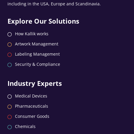
including in the USA, Europe and Scandinavia.
Explore Our Solutions
How Kallik works
Artwork Management
Labeling Management
Security & Compliance
Industry Experts
Medical Devices
Pharmaceuticals
Consumer Goods
Chemicals