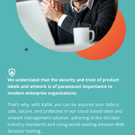
We understand that the security and trust of product
labels and artwork is of paramount importance to
modern enterprise organizations.
That's why, with Kallik, you can be assured your data is
safe, secure, and protected in our cloud based label and
artwork management solution, adhering to the strictest
industry standards and using world-leading Amazon Web
Services hosting.