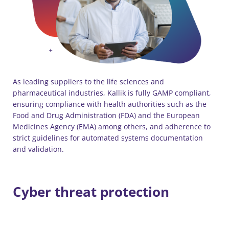
As leading suppliers to the life sciences and
pharmaceutical industries, Kallik is fully GAMP compliant,
ensuring compliance with health authorities such as the
Food and Drug Administration (FDA) and the European
Medicines Agency (EMA) among others, and adherence to
strict guidelines for automated systems documentation
and validation.
Cyber threat protection