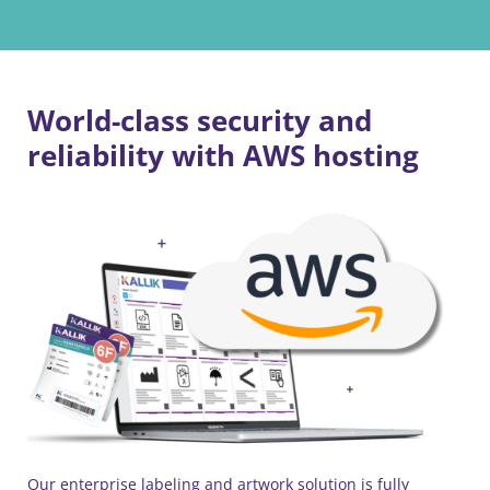
World-class security and
reliability with AWS hosting
Our enterprise labeling and artwork solution is fully