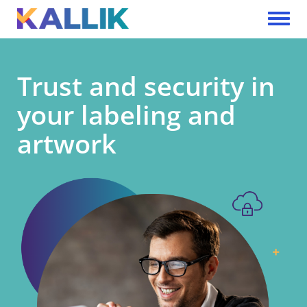
Skip to main content
Toggle 
Trust and security in
your labeling and
artwork