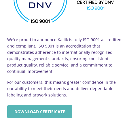
We're proud to announce Kallik is fully ISO 9001 accredited
and compliant. ISO 9001 is an accreditation that
demonstrates adherence to internationally recognized
quality management standards, ensuring consistent
product quality, reliable service, and a commitment to
continual improvement.
For our customers, this means greater confidence in the
our ability to meet their needs and deliver dependable
labeling and artwork solutions.
DOWNLOAD CERTIFICATE