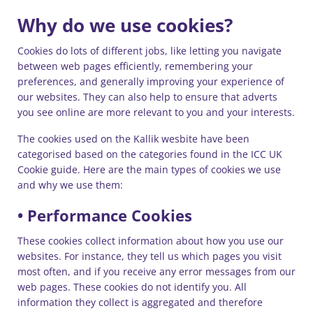
Why do we use cookies?
Cookies do lots of different jobs, like letting you navigate
between web pages efficiently, remembering your
preferences, and generally improving your experience of
our websites. They can also help to ensure that adverts
you see online are more relevant to you and your interests.
The cookies used on the Kallik wesbite have been
categorised based on the categories found in the ICC UK
Cookie guide. Here are the main types of cookies we use
and why we use them:
• Performance Cookies
These cookies collect information about how you use our
websites. For instance, they tell us which pages you visit
most often, and if you receive any error messages from our
web pages. These cookies do not identify you. All
information they collect is aggregated and therefore