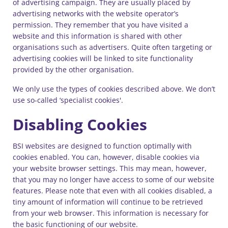
of advertising campaign. They are usually placed by
advertising networks with the website operator’s
permission. They remember that you have visited a
website and this information is shared with other
organisations such as advertisers. Quite often targeting or
advertising cookies will be linked to site functionality
provided by the other organisation.
We only use the types of cookies described above. We don’t
use so-called ‘specialist cookies'.
Disabling Cookies
BSI websites are designed to function optimally with
cookies enabled. You can, however, disable cookies via
your website browser settings. This may mean, however,
that you may no longer have access to some of our website
features. Please note that even with all cookies disabled, a
tiny amount of information will continue to be retrieved
from your web browser. This information is necessary for
the basic functioning of our website.