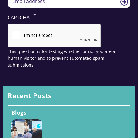
CAPTCHA
This question is for testing whether or not you are a
human visitor and to prevent automated spam
submissions.
Recent Posts
Blogs