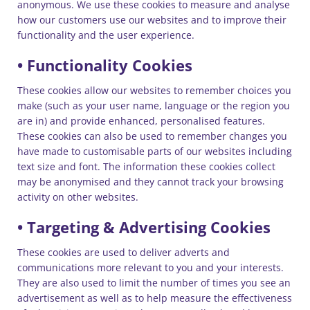
anonymous. We use these cookies to measure and analyse
how our customers use our websites and to improve their
functionality and the user experience.
• Functionality Cookies
These cookies allow our websites to remember choices you
make (such as your user name, language or the region you
are in) and provide enhanced, personalised features.
These cookies can also be used to remember changes you
have made to customisable parts of our websites including
text size and font. The information these cookies collect
may be anonymised and they cannot track your browsing
activity on other websites.
• Targeting & Advertising Cookies
These cookies are used to deliver adverts and
communications more relevant to you and your interests.
They are also used to limit the number of times you see an
advertisement as well as to help measure the effectiveness