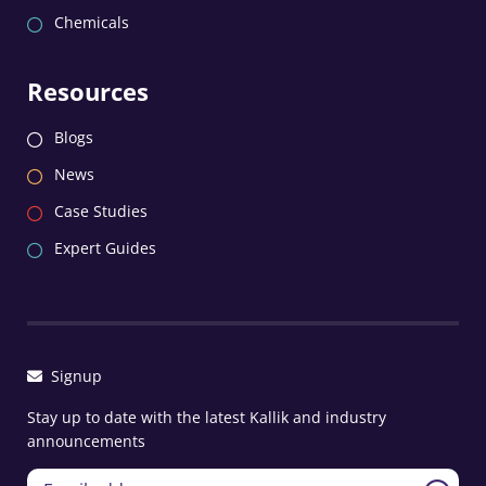
Chemicals
Resources
Blogs
News
Case Studies
Expert Guides
Signup
Stay up to date with the latest Kallik and industry
announcements