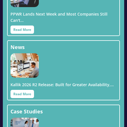
PPWR Lands Next Week and Most Companies Still
Can't…
Read More
News
Kallik 2026 R2 Release: Built for Greater Availability,…
Read More
Case Studies