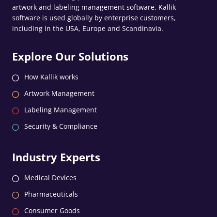
artwork and labeling management software. Kallik
software is used globally by enterprise customers,
including in the USA, Europe and Scandinavia.
Explore Our Solutions
How Kallik works
Artwork Management
Labeling Management
Security & Compliance
Industry Experts
Medical Devices
Pharmaceuticals
Consumer Goods