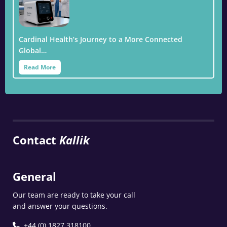
Cardinal Health’s Journey to a More Connected
Global…
Read More
Contact
Kallik
General
Our team are ready to take your call
and answer your questions.
+44 (0) 1827 318100