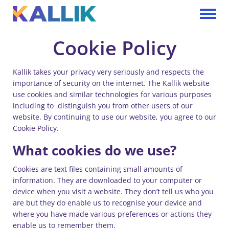
Skip to main content
Toggle 
Cookie Policy
Kallik takes your privacy very seriously and respects the
importance of security on the internet. The Kallik website
use cookies and similar technologies for various purposes
including to distinguish you from other users of our
website. By continuing to use our website, you agree to our
Cookie Policy.
What cookies do we use?
Cookies are text files containing small amounts of
information. They are downloaded to your computer or
device when you visit a website. They don’t tell us who you
are but they do enable us to recognise your device and
where you have made various preferences or actions they
enable us to remember them.