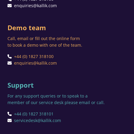
enquiries@kallik.com
Demo team
Call, email or fill out the online form
to book a demo with one of the team.
+44 (0) 1827 318100
enquiries@kallik.com
Support
For any support queries or to speak to a
member of our service desk please email or call.
+44 (0) 1827 318101
servicedesk@kallik.com