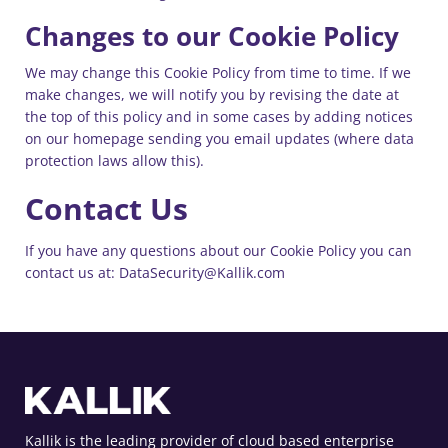
Changes to our Cookie Policy
We may change this Cookie Policy from time to time. If we
make changes, we will notify you by revising the date at
the top of this policy and in some cases by adding notices
on our homepage sending you email updates (where data
protection laws allow this).
Contact Us
If you have any questions about our Cookie Policy you can
contact us at: DataSecurity@Kallik.com
Kallik is the leading provider of cloud based enterprise