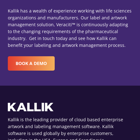
Kallik has a wealth of experience working with life sciences
organizations and manufacturers. Our label and artwork
management solution, Veraciti™ is continuously adapting
to the changing requirements of the pharmaceutical
industry. Get in touch today and see how Kallik can
benefit your labeling and artwork management process.
BOOK A DEMO
Kallik is the leading provider of cloud based enterprise
artwork and labeling management software. Kallik
software is used globally by enterprise customers,