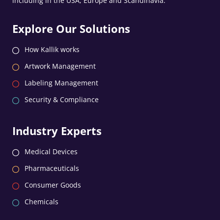
including in the USA, Europe and Scandinavia.
Explore Our Solutions
How Kallik works
Artwork Management
Labeling Management
Security & Compliance
Industry Experts
Medical Devices
Pharmaceuticals
Consumer Goods
Chemicals