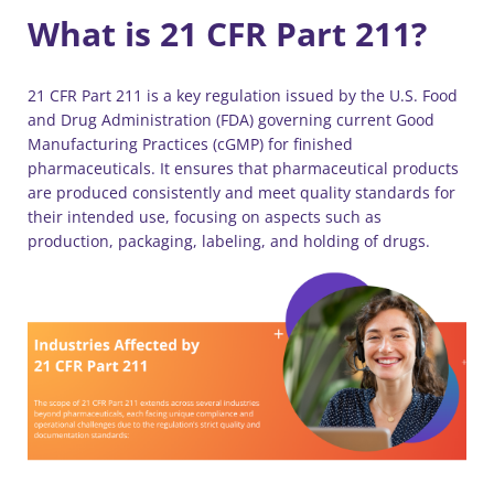
What is 21 CFR Part 211?
21 CFR Part 211 is a key regulation issued by the U.S. Food
and Drug Administration (FDA) governing current Good
Manufacturing Practices (cGMP) for finished
pharmaceuticals. It ensures that pharmaceutical products
are produced consistently and meet quality standards for
their intended use, focusing on aspects such as
production, packaging, labeling, and holding of drugs.