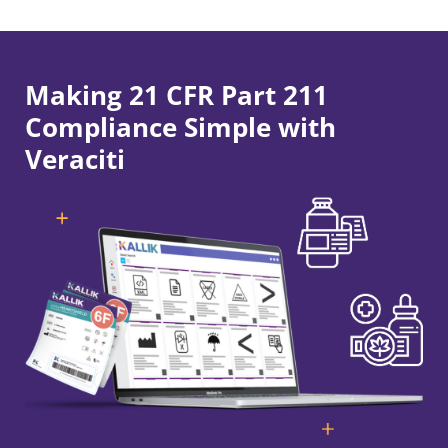
Making 21 CFR Part 211
Compliance Simple with
Veraciti