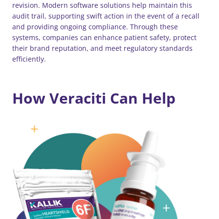
revision. Modern software solutions help maintain this
audit trail, supporting swift action in the event of a recall
and providing ongoing compliance. Through these
systems, companies can enhance patient safety, protect
their brand reputation, and meet regulatory standards
efficiently.
How Veraciti Can Help