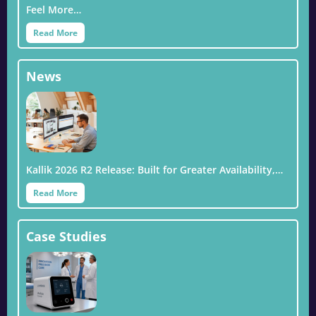
Feel More…
Read More
News
Kallik 2026 R2 Release: Built for Greater Availability,…
Read More
Case Studies