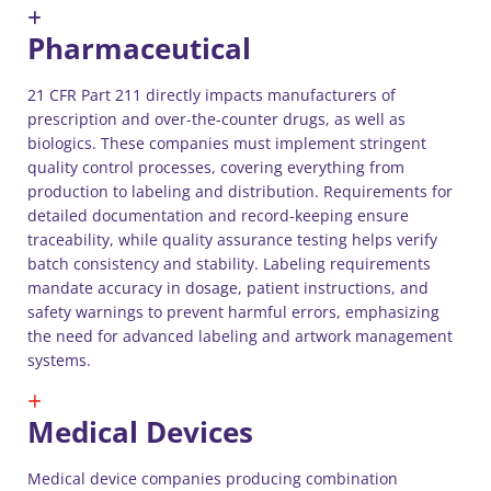
Pharmaceutical
21 CFR Part 211 directly impacts manufacturers of
prescription and over-the-counter drugs, as well as
biologics. These companies must implement stringent
quality control processes, covering everything from
production to labeling and distribution. Requirements for
detailed documentation and record-keeping ensure
traceability, while quality assurance testing helps verify
batch consistency and stability. Labeling requirements
mandate accuracy in dosage, patient instructions, and
safety warnings to prevent harmful errors, emphasizing
the need for advanced labeling and artwork management
systems.
Medical Devices
Medical device companies producing combination