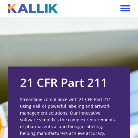
Skip to main content
Toggle 
21 CFR Part 211
Streamline compliance with 21 CFR Part 211
using Kallik’s powerful labeling and artwork
management solutions. Our innovative
software simplifies the complex requirements
of pharmaceutical and biologic labeling,
helping manufacturers achieve accuracy,