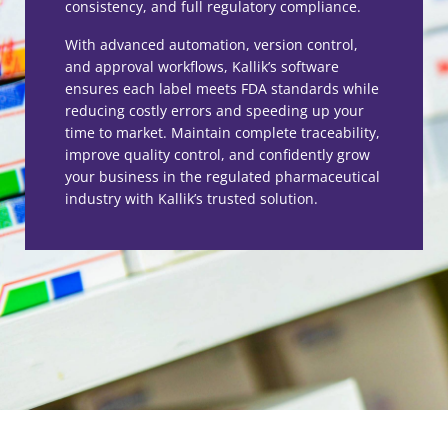
consistency, and full regulatory compliance.
With advanced automation, version control,
and approval workflows, Kallik’s software
ensures each label meets FDA standards while
reducing costly errors and speeding up your
time to market. Maintain complete traceability,
improve quality control, and confidently grow
your business in the regulated pharmaceutical
industry with Kallik’s trusted solution.