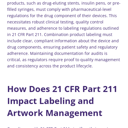
products, such as drug-eluting stents, insulin pens, or pre-
filled syringes, must comply with pharmaceutical-level
regulations for the drug component of their devices. This
necessitates robust clinical testing, quality control
measures, and adherence to labeling regulations outlined
in 21 CFR Part 211. Combination product labeling must
include clear, compliant information about the device and
drug components, ensuring patient safety and regulatory
adherence. Maintaining documentation for audits is
critical, as regulators require proof to quality management
and consistency across the product lifecycle.
How Does 21 CFR Part 211
Impact Labeling and
Artwork Management