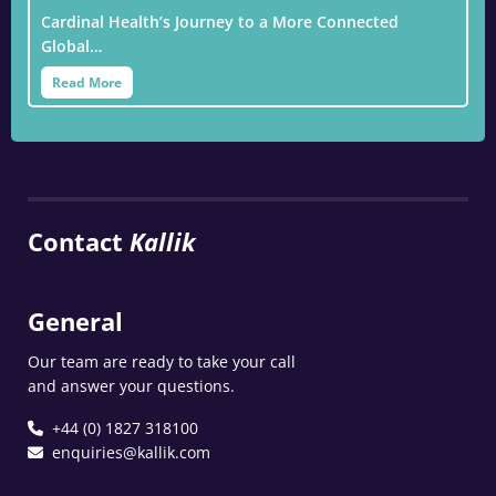
Cardinal Health’s Journey to a More Connected
Global…
Read More
Contact
Kallik
General
Our team are ready to take your call
and answer your questions.
+44 (0) 1827 318100
enquiries@kallik.com