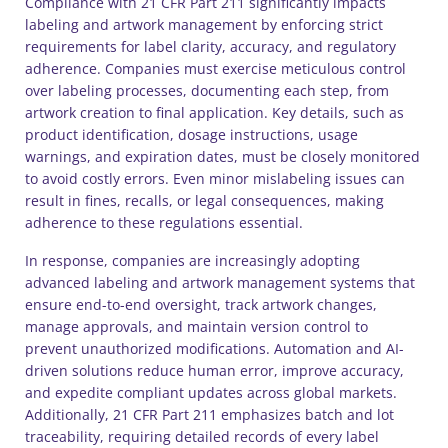
Compliance with 21 CFR Part 211 significantly impacts
labeling and artwork management by enforcing strict
requirements for label clarity, accuracy, and regulatory
adherence. Companies must exercise meticulous control
over labeling processes, documenting each step, from
artwork creation to final application. Key details, such as
product identification, dosage instructions, usage
warnings, and expiration dates, must be closely monitored
to avoid costly errors. Even minor mislabeling issues can
result in fines, recalls, or legal consequences, making
adherence to these regulations essential.
In response, companies are increasingly adopting
advanced labeling and artwork management systems that
ensure end-to-end oversight, track artwork changes,
manage approvals, and maintain version control to
prevent unauthorized modifications. Automation and AI-
driven solutions reduce human error, improve accuracy,
and expedite compliant updates across global markets.
Additionally, 21 CFR Part 211 emphasizes batch and lot
traceability, requiring detailed records of every label