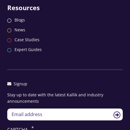
Resources
Blogs
News
Case Studies
Expert Guides
Signup
Stay up to date with the latest Kallik and industry
announcements
CAPTCHA