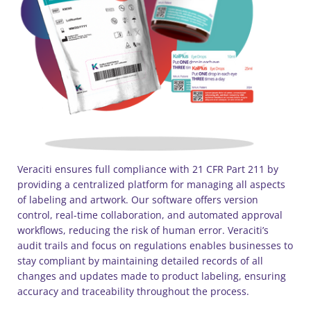
Veraciti ensures full compliance with 21 CFR Part 211 by
providing a centralized platform for managing all aspects
of labeling and artwork. Our software offers version
control, real-time collaboration, and automated approval
workflows, reducing the risk of human error. Veraciti’s
audit trails and focus on regulations enables businesses to
stay compliant by maintaining detailed records of all
changes and updates made to product labeling, ensuring
accuracy and traceability throughout the process.