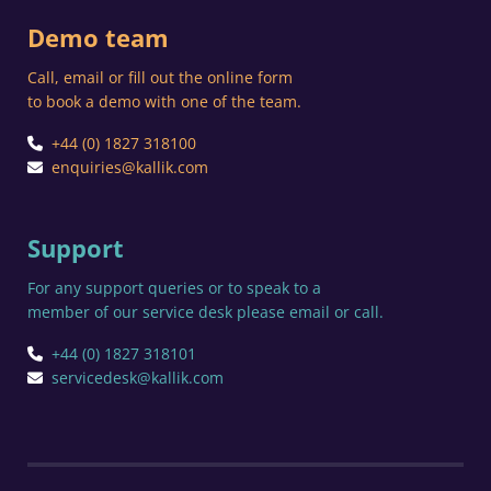
Demo team
Call, email or fill out the online form
to book a demo with one of the team.
+44 (0) 1827 318100
enquiries@kallik.com
Support
For any support queries or to speak to a
member of our service desk please email or call.
+44 (0) 1827 318101
servicedesk@kallik.com