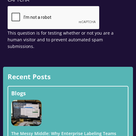
This question is for testing whether or not you are a
human visitor and to prevent automated spam
submissions.
Recent Posts
Blogs
The Messy Middle: Why Enterprise Labeling Teams