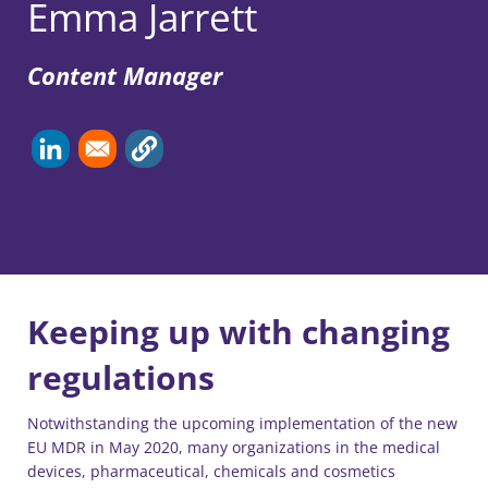
Emma Jarrett
Content Manager
Keeping up with changing
regulations
Notwithstanding the upcoming implementation of the new
EU MDR in May 2020, many organizations in the medical
devices, pharmaceutical, chemicals and cosmetics