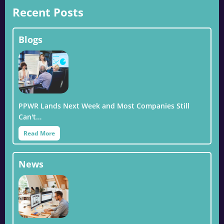
Recent Posts
Blogs
PPWR Lands Next Week and Most Companies Still
Can't…
Read More
News