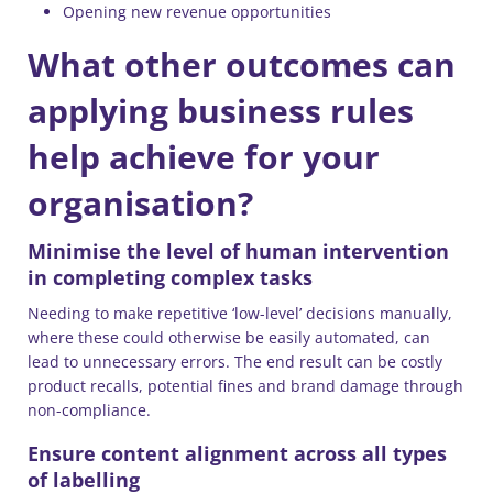
Opening new revenue opportunities
What other outcomes can
applying business rules
help achieve for your
organisation?
Minimise the level of human intervention
in completing complex tasks
Needing to make repetitive ‘low-level’ decisions manually,
where these could otherwise be easily automated, can
lead to unnecessary errors. The end result can be costly
product recalls, potential fines and brand damage through
non-compliance.
Ensure content alignment across all types
of labelling