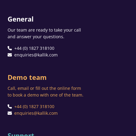
General
Our team are ready to take your call
and answer your questions.
+44 (0) 1827 318100
enquiries@kallik.com
Demo team
Call, email or fill out the online form
to book a demo with one of the team.
+44 (0) 1827 318100
enquiries@kallik.com
Support