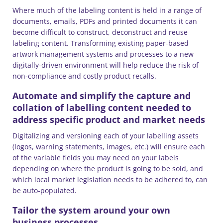
Where much of the labeling content is held in a range of
documents, emails, PDFs and printed documents it can
become difficult to construct, deconstruct and reuse
labeling content. Transforming existing paper-based
artwork management systems and processes to a new
digitally-driven environment will help reduce the risk of
non-compliance and costly product recalls.
Automate and simplify the capture and
collation of labelling content needed to
address specific product and market needs
Digitalizing and versioning each of your labelling assets
(logos, warning statements, images, etc.) will ensure each
of the variable fields you may need on your labels
depending on where the product is going to be sold, and
which local market legislation needs to be adhered to, can
be auto-populated.
Tailor the system around your own
business processes