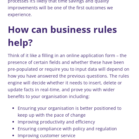
processes it’s likely that time savings and quality
improvements will be one of the first outcomes we
experience.
How can business rules
help?
Think of it like a filling in an online application form – the
presence of certain fields and whether these have been
pre-populated or require you to input data will depend on
how you have answered the previous questions. The rules
engine will decide whether it needs to insert, delete or
update facts in real-time, and prove you with wider
benefits to your organisation including:
Ensuring your organisation is better positioned to
keep up with the pace of change
Improving productivity and efficiency
Ensuring compliance with policy and regulation
Improving customer service