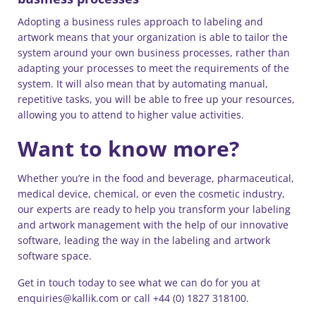
Adopting a business rules approach to labeling and
artwork means that your organization is able to tailor the
system around your own business processes, rather than
adapting your processes to meet the requirements of the
system. It will also mean that by automating manual,
repetitive tasks, you will be able to free up your resources,
allowing you to attend to higher value activities.
Want to know more?
Whether you’re in the food and beverage, pharmaceutical,
medical device, chemical, or even the cosmetic industry,
our experts are ready to help you transform your labeling
and artwork management with the help of our innovative
software, leading the way in the labeling and artwork
software space.
Get in touch today to see what we can do for you at
enquiries@kallik.com or call +44 (0) 1827 318100.