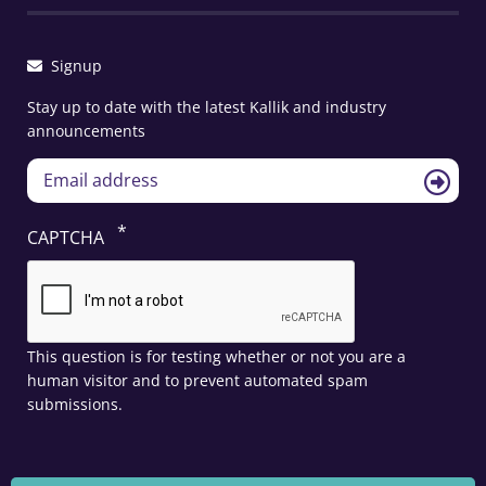
Signup
Stay up to date with the latest Kallik and industry
announcements
CAPTCHA
This question is for testing whether or not you are a
human visitor and to prevent automated spam
submissions.