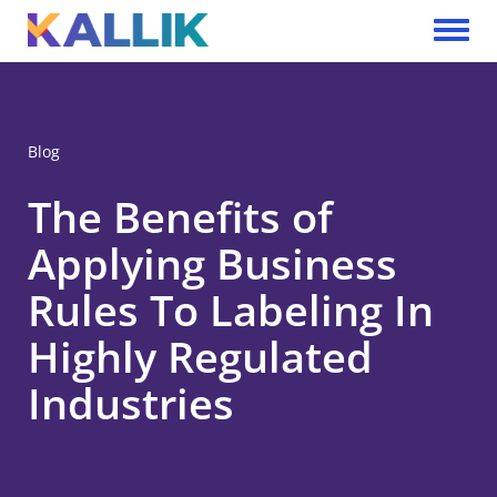
Skip to main content
Toggle 
Blog
The Benefits of
Applying Business
Rules To Labeling In
Highly Regulated
Industries