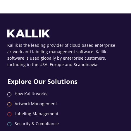
Kallik is the leading provider of cloud based enterprise
artwork and labeling management software. Kallik
software is used globally by enterprise customers,
including in the USA, Europe and Scandinavia.
Explore Our Solutions
How Kallik works
Artwork Management
Labeling Management
Security & Compliance