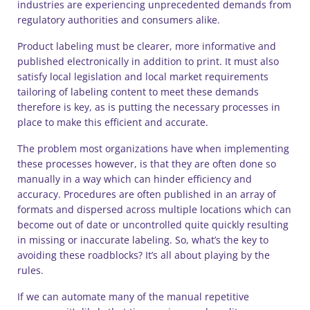
industries are experiencing unprecedented demands from
regulatory authorities and consumers alike.
Product labeling must be clearer, more informative and
published electronically in addition to print. It must also
satisfy local legislation and local market requirements
tailoring of labeling content to meet these demands
therefore is key, as is putting the necessary processes in
place to make this efficient and accurate.
The problem most organizations have when implementing
these processes however, is that they are often done so
manually in a way which can hinder efficiency and
accuracy. Procedures are often published in an array of
formats and dispersed across multiple locations which can
become out of date or uncontrolled quite quickly resulting
in missing or inaccurate labeling. So, what’s the key to
avoiding these roadblocks? It’s all about playing by the
rules.
If we can automate many of the manual repetitive