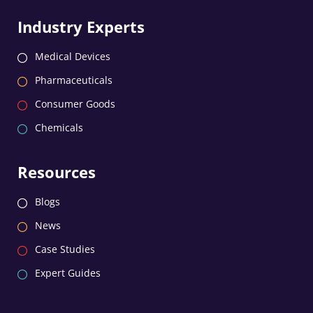
Industry Experts
Medical Devices
Pharmaceuticals
Consumer Goods
Chemicals
Resources
Blogs
News
Case Studies
Expert Guides