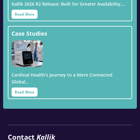
Kallik 2026 R2 Release: Built for Greater Availability,…
Read More
Case Studies
Cardinal Health’s Journey to a More Connected
Global…
Read More
Contact
Kallik