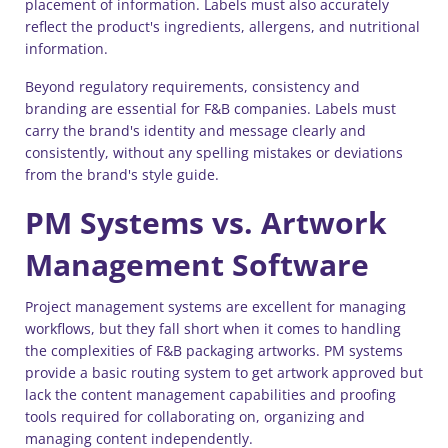
placement of information. Labels must also accurately
reflect the product's ingredients, allergens, and nutritional
information.
Beyond regulatory requirements, consistency and
branding are essential for F&B companies. Labels must
carry the brand's identity and message clearly and
consistently, without any spelling mistakes or deviations
from the brand's style guide.
PM Systems vs. Artwork
Management Software
Project management systems are excellent for managing
workflows, but they fall short when it comes to handling
the complexities of F&B packaging artworks. PM systems
provide a basic routing system to get artwork approved but
lack the content management capabilities and proofing
tools required for collaborating on, organizing and
managing content independently.