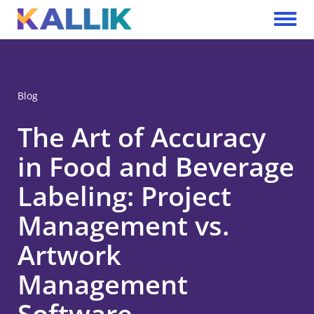
Skip to main content
Toggle 
Blog
The Art of Accuracy
in Food and Beverage
Labeling: Project
Management vs.
Artwork
Management
Software