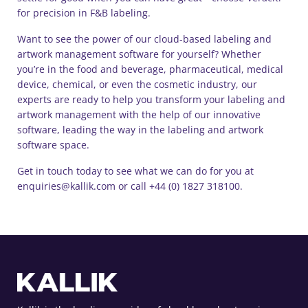
for precision in F&B labeling.
Want to see the power of our cloud-based labeling and
artwork management software for yourself? Whether
you’re in the food and beverage, pharmaceutical, medical
device, chemical, or even the cosmetic industry, our
experts are ready to help you transform your labeling and
artwork management with the help of our innovative
software, leading the way in the labeling and artwork
software space.
Get in touch today to see what we can do for you at
enquiries@kallik.com or call +44 (0) 1827 318100.