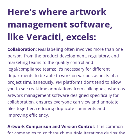
Here's where artwork
management software,
like Veraciti, excels:
Collaboration:
F&B labeling often involves more than one
person, from the product development, regulatory, and
marketing teams to the quality control and
legal/compliance teams; it's necessary for different
departments to be able to work on various aspects of a
project simultaneously. PM platforms don’t tend to allow
you to see real-time annotations from colleagues, whereas
artwork management software designed specifically for
collaboration, ensures everyone can view and annotate
files together, reducing duplicate comments and
improving efficiency.
Artwork Comparison and Version Control:
It is common
for companies to go through multiple iterations during the