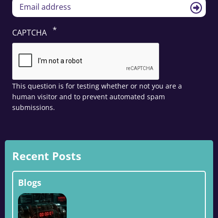
CAPTCHA
This question is for testing whether or not you are a
human visitor and to prevent automated spam
submissions.
Recent Posts
Blogs