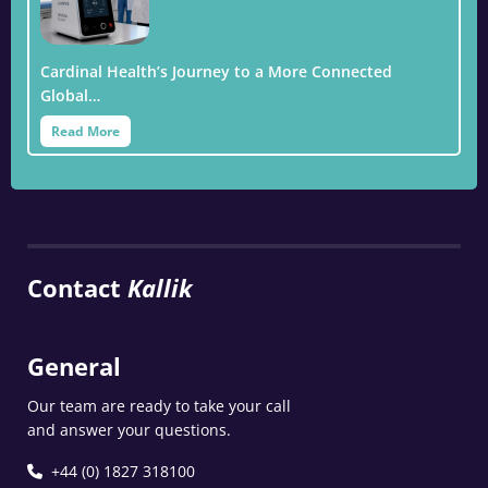
Cardinal Health’s Journey to a More Connected
Global…
Read More
Contact
Kallik
General
Our team are ready to take your call
and answer your questions.
+44 (0) 1827 318100