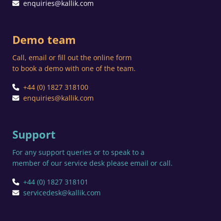
enquiries@kallik.com
Demo team
Call, email or fill out the online form
to book a demo with one of the team.
+44 (0) 1827 318100
enquiries@kallik.com
Support
For any support queries or to speak to a
member of our service desk please email or call.
+44 (0) 1827 318101
servicedesk@kallik.com