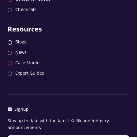
Chemicals
Resources
Blogs
News
Case Studies
Expert Guides
Signup
Stay up to date with the latest Kallik and industry
announcements