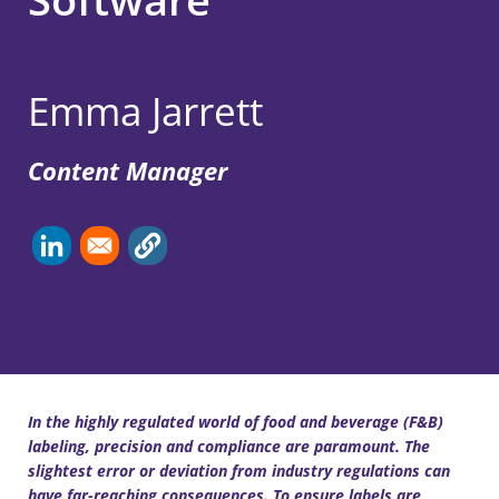
Emma Jarrett
Content Manager
In the highly regulated world of food and beverage (F&B)
labeling, precision and compliance are paramount. The
slightest error or deviation from industry regulations can
have far-reaching consequences. To ensure labels are