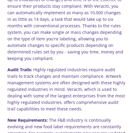
ensure their products stay compliant. With Veraciti, you
can automatically implement as many as 10,000 changes
in as little as 14 days, a task that would take up to six
months with conventional processes. Thanks to the rules
system, you can make single or mass changes depending
on the type of item you're labeling, allowing you to
automate changes to specific products depending on
determined rules set by you - saving you time, money and
keeping you compliant.
Audit Trails:
Highly regulated industries require audit
trails to track changes and maintain compliance. Artwork
management systems are often designed with these highly
regulated industries in mind. Veraciti, which is used to
dealing with some of the largest enterprises from the most
highly regulated industries, offers comprehensive audit
trail capabilities to meet these needs.
New Requirements:
The F&B industry is continually
evolving and new food label requirements are constantly