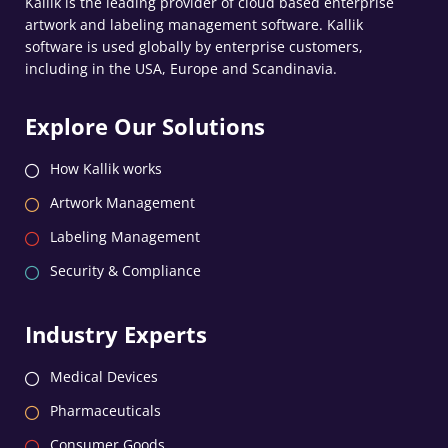
Kallik is the leading provider of cloud based enterprise
artwork and labeling management software. Kallik
software is used globally by enterprise customers,
including in the USA, Europe and Scandinavia.
Explore Our Solutions
How Kallik works
Artwork Management
Labeling Management
Security & Compliance
Industry Experts
Medical Devices
Pharmaceuticals
Consumer Goods