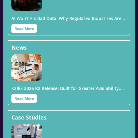
AI Won't Fix Bad Data: Why Regulated Industries Are…
Read More
News
Kallik 2026 R2 Release: Built for Greater Availability,…
Read More
Case Studies