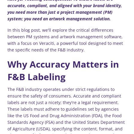
accurate, compliant, and aligned with your brand identity,
you need more than just a project management (PM)
system; you need an artwork management solution.
In this blog post, we'll explore the critical differences
between PM systems and artwork management software,
with a focus on Veraciti, a powerful tool designed to meet
the specific needs of the F&B industry.
Why Accuracy Matters in
F&B Labeling
The F&B industry operates under strict regulations to
ensure the safety of consumers. Accurate and compliant
labels are not just a nicety; they're a legal requirement.
These labels must adhere to guidelines set by agencies
like the US Food and Drug Administration (FDA), the Food
Standards Agency (FSA) and the United States Department
of Agriculture (USDA), specifying the content, format, and