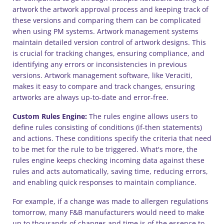
artwork the artwork approval process and keeping track of
these versions and comparing them can be complicated
when using PM systems. Artwork management systems
maintain detailed version control of artwork designs. This
is crucial for tracking changes, ensuring compliance, and
identifying any errors or inconsistencies in previous
versions. Artwork management software, like Veraciti,
makes it easy to compare and track changes, ensuring
artworks are always up-to-date and error-free.
Custom Rules Engine:
The rules engine allows users to
define rules consisting of conditions (if-then statements)
and actions. These conditions specify the criteria that need
to be met for the rule to be triggered. What's more, the
rules engine keeps checking incoming data against these
rules and acts automatically, saving time, reducing errors,
and enabling quick responses to maintain compliance.
For example, if a change was made to allergen regulations
tomorrow, many F&B manufacturers would need to make
up to thousands of changes and time is of the essence to