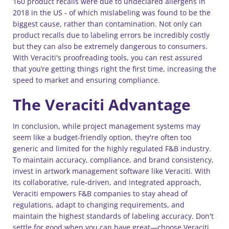
160 product recalls were due to undeclared allergens in
2018 in the US - of which mislabeling was found to be the
biggest cause, rather than contamination. Not only can
product recalls due to labeling errors be incredibly costly
but they can also be extremely dangerous to consumers.
With Veraciti's proofreading tools, you can rest assured
that you’re getting things right the first time, increasing the
speed to market and ensuring compliance.
The Veraciti Advantage
In conclusion, while project management systems may
seem like a budget-friendly option, they're often too
generic and limited for the highly regulated F&B industry.
To maintain accuracy, compliance, and brand consistency,
invest in artwork management software like Veraciti. With
its collaborative, rule-driven, and integrated approach,
Veraciti empowers F&B companies to stay ahead of
regulations, adapt to changing requirements, and
maintain the highest standards of labeling accuracy. Don't
settle for good when you can have great—choose Veraciti