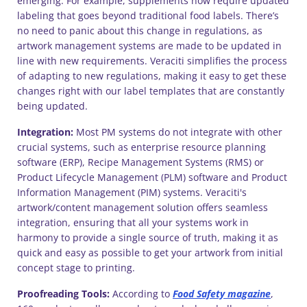
emerging. For example, supplements now require updated
labeling that goes beyond traditional food labels. There’s
no need to panic about this change in regulations, as
artwork management systems are made to be updated in
line with new requirements. Veraciti simplifies the process
of adapting to new regulations, making it easy to get these
changes right with our label templates that are constantly
being updated.
Integration:
Most PM systems do not integrate with other
crucial systems, such as enterprise resource planning
software (ERP), Recipe Management Systems (RMS) or
Product Lifecycle Management (PLM) software and Product
Information Management (PIM) systems. Veraciti's
artwork/content management solution offers seamless
integration, ensuring that all your systems work in
harmony to provide a single source of truth, making it as
quick and easy as possible to get your artwork from initial
concept stage to printing.
Proofreading Tools:
According to
Food Safety magazine
,