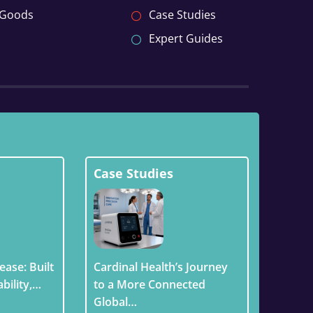
 Goods
Case Studies
Expert Guides
Case Studies
ease: Built
Cardinal Health’s Journey
ability,…
to a More Connected
Global…