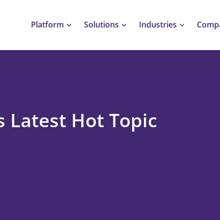
Platform
Solutions
Industries
Comp
s Latest Hot Topic