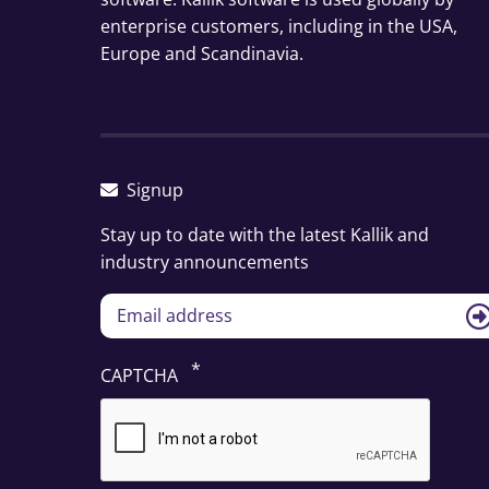
enterprise customers, including in the USA,
Europe and Scandinavia.
Signup
Stay up to date with the latest Kallik and
industry announcements
CAPTCHA