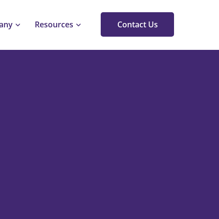
any
Resources
Contact Us