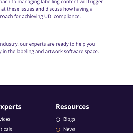
ch to managing labelling content will trigger
e at these issues and discuss how having a
proach for achieving UDI compliance.
ndustry, our experts are ready to help you
 in the labeling and artwork software space.
Experts
Resources
vices
Blogs
icals
News