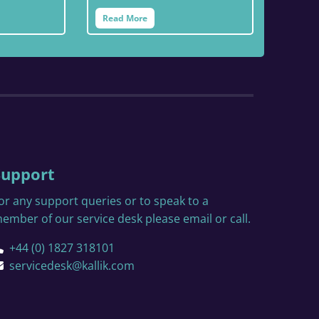
Read More
Support
or any support queries or to speak to a
ember of our service desk please email or call.
+44 (0) 1827 318101
servicedesk@kallik.com