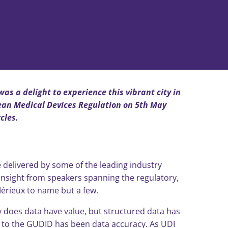
as a delight to experience this vibrant city in
pean Medical Devices Regulation on 5th May
cles.
 delivered by some of the leading industry
d insight from speakers spanning the regulatory,
érieux to name but a few.
ly does data have value, but structured data has
s to the GUDID has been data accuracy. As UDI