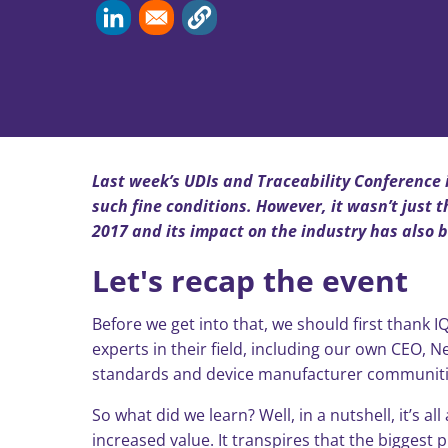
Last week’s UDIs and Traceability Conference i
such fine conditions. However, it wasn’t just
2017 and its impact on the industry has also 
Let's recap the event
Before we get into that, we should first thank
experts in their field, including our own CEO, N
standards and device manufacturer communitie
So what did we learn? Well, in a nutshell, it’s
increased value. It transpires that the bigges