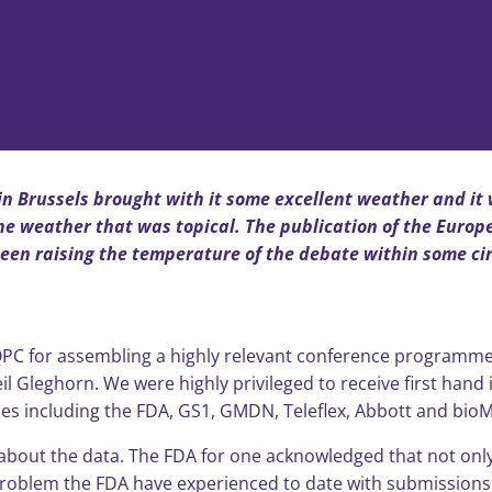
n Brussels brought with it some excellent weather and it w
 the weather that was topical. The publication of the Euro
been raising the temperature of the debate within some cir
 IQPC for assembling a highly relevant conference programme
eil Gleghorn. We were highly privileged to receive first han
s including the FDA, GS1, GMDN, Teleflex, Abbott and bioM
 all about the data. The FDA for one acknowledged that not on
t problem the FDA have experienced to date with submission