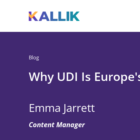
Skip to main content
Toggle menu
Blog
Why UDI Is Europe'
Emma Jarrett
Content Manager