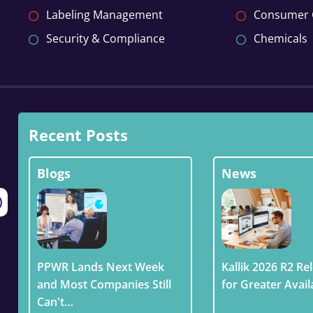
Labeling Management
Consumer
Security & Compliance
Chemicals
Recent Posts
Blogs
News
PPWR Lands Next Week
Kallik 2026 R2 Rel
and Most Companies Still
for Greater Avail
Can't…