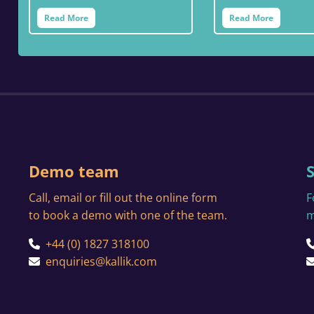
Read More
Read More
Demo team
Call, email or fill out the online form
F
to book a demo with one of the team.
m
+44 (0) 1827 318100
enquiries@kallik.com