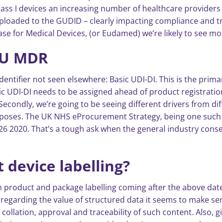
lass I devices an increasing number of healthcare providers
ploaded to the GUDID – clearly impacting compliance and tr
e for Medical Devices, (or Eudamed) we’re likely to see mor
EU MDR
dentifier not seen elsewhere: Basic UDI-DI. This is the prima
sic UDI-DI needs to be assigned ahead of product registratio
 Secondly, we’re going to be seeing different drivers from d
poses. The UK NHS eProcurement Strategy, being one such exa
 2020. That’s a tough ask when the general industry conse
 device labelling?
 product and package labelling coming after the above date, 
egarding the value of structured data it seems to make sens
, collation, approval and traceability of such content. Also, g