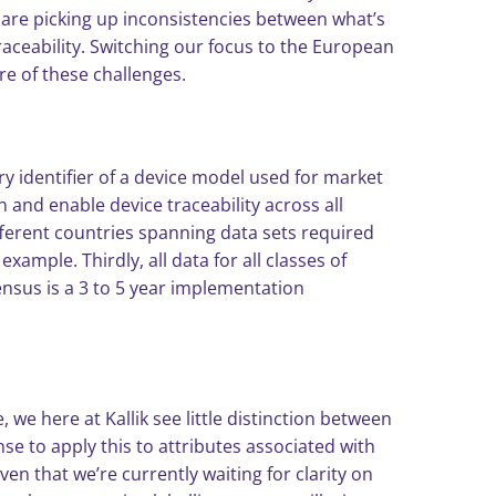
 are picking up inconsistencies between what’s
aceability. Switching our focus to the European
e of these challenges.
ry identifier of a device model used for market
n and enable device traceability across all
ifferent countries spanning data sets required
mple. Thirdly, all data for all classes of
nsus is a 3 to 5 year implementation
we here at Kallik see little distinction between
e to apply this to attributes associated with
iven that we’re currently waiting for clarity on