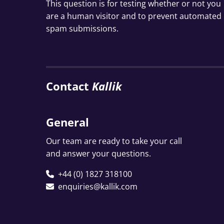
This question is for testing whether or not you
are a human visitor and to prevent automated
spam submissions.
Contact
Kallik
General
Our team are ready to take your call
and answer your questions.
+44 (0) 1827 318100
enquiries@kallik.com