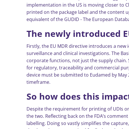
implementation in the US is moving closer to C
printed on the package label and the content u
equivalent of the GUDID - The European Databas
The newly introduced 
Firstly, the EU MDR directive introduces a new i
surveillance and clinical investigations. The Ba
corporate functions, not just the supply chain.
for regulatory, traceability and commercial pur
device must be submitted to Eudamed by May 26
timeframe.
So how does this impact
Despite the requirement for printing of UDIs on
the two. Reflecting back on the FDA’s comment r
labelling. Doing so vastly simplifies the capture