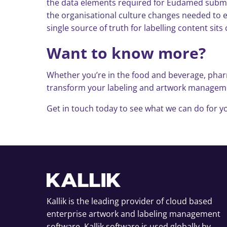
the data elements required for Eudamed submiss
the organisational culture changes needed to en
single source of truth for labelling content s
Want to know more?
Whether you’re in the food and beverage, pharm
transform your labeling and artwork management
Get in touch today to see what we can do for yo
Kallik is the leading provider of cloud based
enterprise artwork and labeling management
software. Kallik software is used globally by