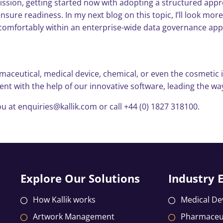
ion, getting started now with adopting a structured approa
sure readiness. In my next blog on this topic, I’ll look mor
its comfortably within an enterprise-wide data governance ap
aceutical, medical device, chemical, or even the cosmetic i
 with the help of our innovative software, leading the way
u at enquiries@kallik.com or call +44 (0) 1827 318100.
Explore Our Solutions
Industry 
How Kallik works
Medical De
Artwork Management
Pharmaceut