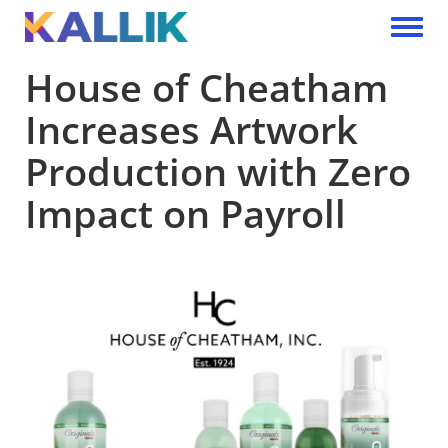
Skip to main content
Toggle 
House of Cheatham
Increases Artwork
Production with Zero
Impact on Payroll