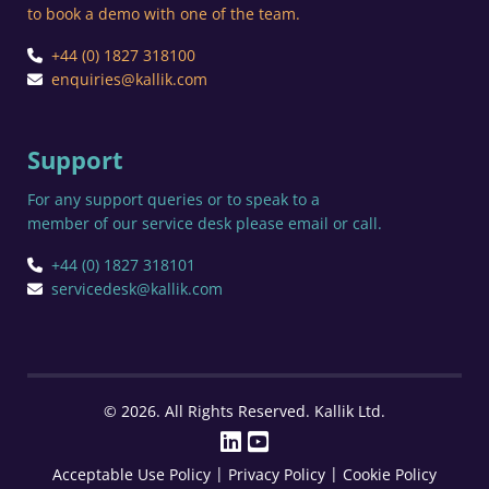
to book a demo with one of the team.
+44 (0) 1827 318100
enquiries@kallik.com
Support
For any support queries or to speak to a
member of our service desk please email or call.
+44 (0) 1827 318101
servicedesk@kallik.com
© 2026. All Rights Reserved. Kallik Ltd.
|
|
Acceptable Use Policy
Privacy Policy
Cookie Policy