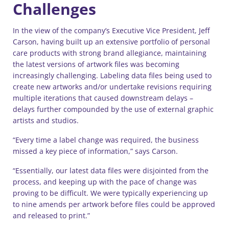
Challenges
In the view of the company’s Executive Vice President, Jeff
Carson, having built up an extensive portfolio of personal
care products with strong brand allegiance, maintaining
the latest versions of artwork files was becoming
increasingly challenging. Labeling data files being used to
create new artworks and/or undertake revisions requiring
multiple iterations that caused downstream delays –
delays further compounded by the use of external graphic
artists and studios.
“Every time a label change was required, the business
missed a key piece of information,” says Carson.
“Essentially, our latest data files were disjointed from the
process, and keeping up with the pace of change was
proving to be difficult. We were typically experiencing up
to nine amends per artwork before files could be approved
and released to print.”