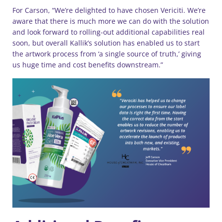
For Carson, “We’re delighted to have chosen Vericiti. We’re
aware that there is much more we can do with the solution
and look forward to rolling-out additional capabilities real
soon, but overall Kallik’s solution has enabled us to start
the artwork process from ‘a single source of truth,’ giving
us huge time and cost benefits downstream.”