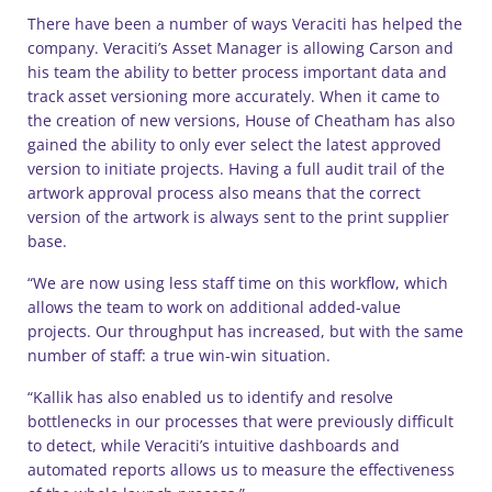
There have been a number of ways Veraciti has helped the
company. Veraciti’s Asset Manager is allowing Carson and
his team the ability to better process important data and
track asset versioning more accurately. When it came to
the creation of new versions, House of Cheatham has also
gained the ability to only ever select the latest approved
version to initiate projects. Having a full audit trail of the
artwork approval process also means that the correct
version of the artwork is always sent to the print supplier
base.
“We are now using less staff time on this workflow, which
allows the team to work on additional added-value
projects. Our throughput has increased, but with the same
number of staff: a true win-win situation.
“Kallik has also enabled us to identify and resolve
bottlenecks in our processes that were previously difficult
to detect, while Veraciti’s intuitive dashboards and
automated reports allows us to measure the effectiveness