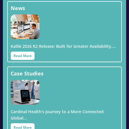
News
Kallik 2026 R2 Release: Built for Greater Availability,…
Read More
Case Studies
Cardinal Health’s Journey to a More Connected
Global…
Read More