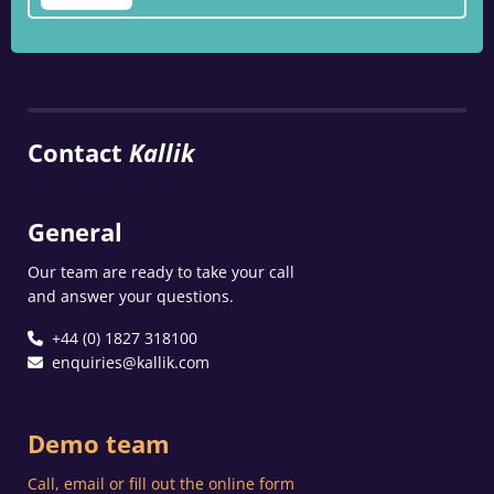
Contact
Kallik
General
Our team are ready to take your call
and answer your questions.
+44 (0) 1827 318100
enquiries@kallik.com
Demo team
Call, email or fill out the online form