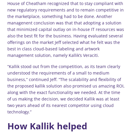
House of Cheatham recognized that to stay compliant with
new regulatory requirements and to remain competitive in
the marketplace, something had to be done. Another
managenent conclusion was that that adopting a solution
that minimized capital outlay on in-house IT resources was
also the best fit for the business. Having evaluated several
offerings on the market Jeff selected what he felt was the
best in class cloud-based labeling and artwork
management solution, namely Kallik’s Veraciti.
“Kallik stood out from the competition, as its team clearly
understood the requirements of a small to medium
business,” continued Jeff. “The scalability and flexibility of
the proposed kallik solution also promised us amazing ROI,
along with the exact functionality we needed. At the time
of us making the decision, we decided Kallik was at least
two years ahead of its nearest competitor using cloud
technology.”
How Kallik helped