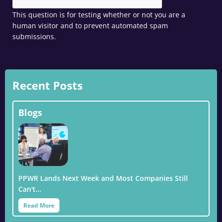
This question is for testing whether or not you are a
human visitor and to prevent automated spam
submissions.
Recent Posts
Blogs
PPWR Lands Next Week and Most Companies Still
Can't…
Read More