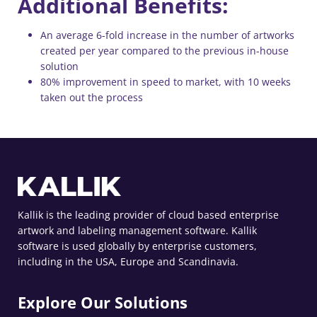
Additional Benefits:
An average 6-fold increase in the number of artworks
created per year compared to the previous in-house
solution
80% improvement in speed to market, with 10 weeks
taken out the process
Kallik is the leading provider of cloud based enterprise
artwork and labeling management software. Kallik
software is used globally by enterprise customers,
including in the USA, Europe and Scandinavia.
Explore Our Solutions