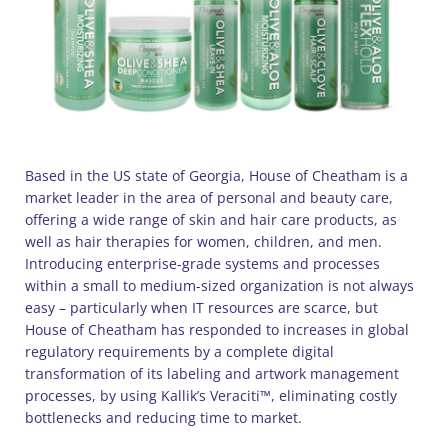
Based in the US state of Georgia, House of Cheatham is a
market leader in the area of personal and beauty care,
offering a wide range of skin and hair care products, as
well as hair therapies for women, children, and men.
Introducing enterprise-grade systems and processes
within a small to medium-sized organization is not always
easy – particularly when IT resources are scarce, but
House of Cheatham has responded to increases in global
regulatory requirements by a complete digital
transformation of its labeling and artwork management
processes, by using Kallik’s Veraciti™, eliminating costly
bottlenecks and reducing time to market.