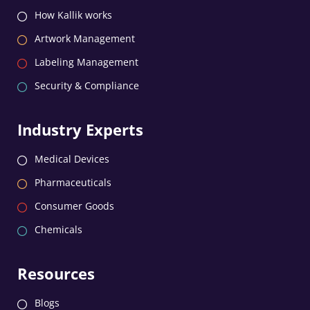
How Kallik works
Artwork Management
Labeling Management
Security & Compliance
Industry Experts
Medical Devices
Pharmaceuticals
Consumer Goods
Chemicals
Resources
Blogs