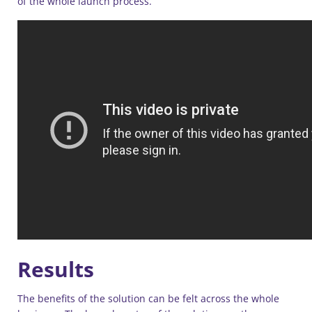
of the whole launch process.”
Results
The benefits of the solution can be felt across the whole