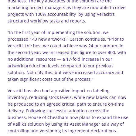
business. The key advocates of the solution are the
marketing project managers as they are now able to drive
projects with 100% accountability by using Veraciti’s
structured workflow tasks and reports.
“In the first year of implementing the solution, we
processed 140 new artworks,” Carson continues. “Prior to
Veraciti, the best we could achieve was 24 per annum. In
the second year, we increased this figure to over 400, with
no additional resources — a 17-fold increase in our
artwork production levels compared to our previous
solution. Not only this, but we’ve increased accuracy and
taken significant costs out of the process.”
Veraciti has also had a positive impact on labeling
inventory, reducing stock levels, while new labels can now
be produced to an agreed critical path to ensure on-time
delivery. Following successful adoption across the
business, House of Cheatham now plans to expand the use
of Kallik’s solution by using its Asset Manager as a way of
controlling and versioning its ingredient declarations.