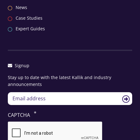
News
Case Studies
Expert Guides
Signup
Stay up to date with the latest Kallik and industry
announcements
CAPTCHA