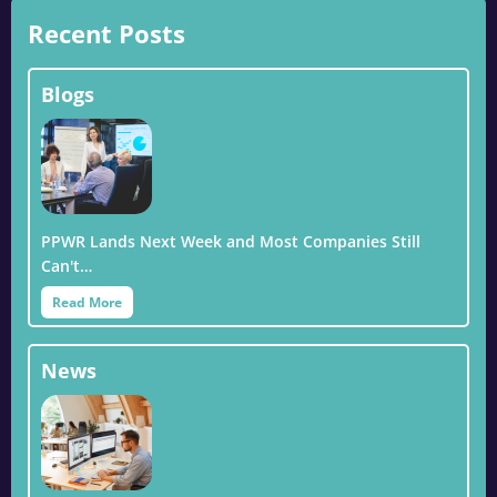
Recent Posts
Blogs
PPWR Lands Next Week and Most Companies Still
Can't…
Read More
News