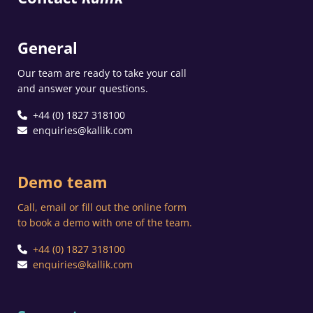
General
Our team are ready to take your call
and answer your questions.
+44 (0) 1827 318100
enquiries@kallik.com
Demo team
Call, email or fill out the online form
to book a demo with one of the team.
+44 (0) 1827 318100
enquiries@kallik.com