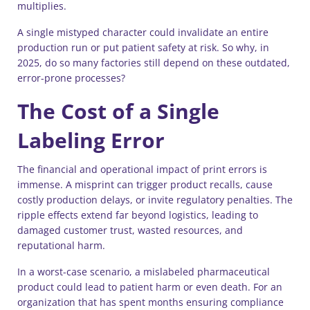
multiplies.
A single mistyped character could invalidate an entire
production run or put patient safety at risk. So why, in
2025, do so many factories still depend on these outdated,
error-prone processes?
The Cost of a Single
Labeling Error
The financial and operational impact of print errors is
immense. A misprint can trigger product recalls, cause
costly production delays, or invite regulatory penalties. The
ripple effects extend far beyond logistics, leading to
damaged customer trust, wasted resources, and
reputational harm.
In a worst-case scenario, a mislabeled pharmaceutical
product could lead to patient harm or even death. For an
organization that has spent months ensuring compliance