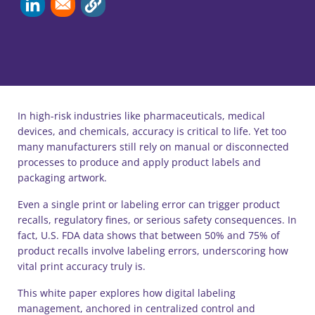
In high-risk industries like pharmaceuticals, medical
devices, and chemicals, accuracy is critical to life. Yet too
many manufacturers still rely on manual or disconnected
processes to produce and apply product labels and
packaging artwork.
Even a single print or labeling error can trigger product
recalls, regulatory fines, or serious safety consequences. In
fact, U.S. FDA data shows that between 50% and 75% of
product recalls involve labeling errors, underscoring how
vital print accuracy truly is.
This white paper explores how digital labeling
management, anchored in centralized control and