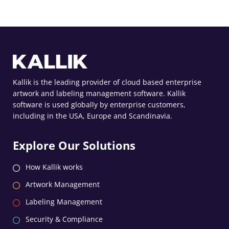
Kallik is the leading provider of cloud based enterprise
artwork and labeling management software. Kallik
software is used globally by enterprise customers,
including in the USA, Europe and Scandinavia.
Explore Our Solutions
How Kallik works
Artwork Management
Labeling Management
Security & Compliance