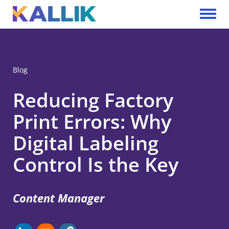
Skip to main content
Toggle 
Blog
Reducing Factory
Print Errors: Why
Digital Labeling
Control Is the Key
Content Manager