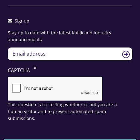
Signup
Stay up to date with the latest Kallik and industry
announcements
CAPTCHA
This question is for testing whether or not you are a
human visitor and to prevent automated spam
submissions.