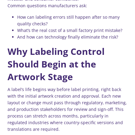
Common questions manufacturers ask:
How can labeling errors still happen after so many
quality checks?
What’s the real cost of a small factory print mistake?
And how can technology finally eliminate the risk?
Why Labeling Control
Should Begin at the
Artwork Stage
A label’s life begins way before label printing, right back
with the initial artwork creation and approval. Each new
layout or change must pass through regulatory, marketing,
and production stakeholders for review and sign-off. This
process can stretch across months, particularly in
regulated industries where country-specific versions and
translations are required.