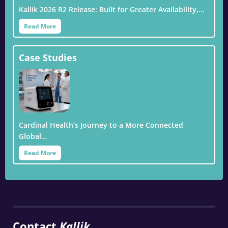
Kallik 2026 R2 Release: Built for Greater Availability,…
Read More
Case Studies
Cardinal Health’s Journey to a More Connected
Global…
Read More
Contact
Kallik