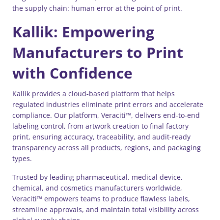
the supply chain: human error at the point of print.
Kallik: Empowering
Manufacturers to Print
with Confidence
Kallik provides a cloud-based platform that helps
regulated industries eliminate print errors and accelerate
compliance. Our platform, Veraciti™, delivers end-to-end
labeling control, from artwork creation to final factory
print, ensuring accuracy, traceability, and audit-ready
transparency across all products, regions, and packaging
types.
Trusted by leading pharmaceutical, medical device,
chemical, and cosmetics manufacturers worldwide,
Veraciti™ empowers teams to produce flawless labels,
streamline approvals, and maintain total visibility across