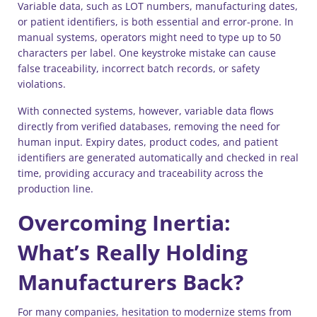
Variable data, such as LOT numbers, manufacturing dates,
or patient identifiers, is both essential and error-prone. In
manual systems, operators might need to type up to 50
characters per label. One keystroke mistake can cause
false traceability, incorrect batch records, or safety
violations.
With connected systems, however, variable data flows
directly from verified databases, removing the need for
human input. Expiry dates, product codes, and patient
identifiers are generated automatically and checked in real
time, providing accuracy and traceability across the
production line.
Overcoming Inertia:
What’s Really Holding
Manufacturers Back?
For many companies, hesitation to modernize stems from