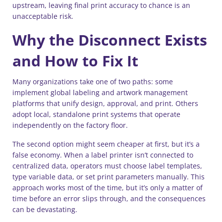
upstream, leaving final print accuracy to chance is an
unacceptable risk.
Why the Disconnect Exists
and How to Fix It
Many organizations take one of two paths: some
implement global labeling and artwork management
platforms that unify design, approval, and print. Others
adopt local, standalone print systems that operate
independently on the factory floor.
The second option might seem cheaper at first, but it’s a
false economy. When a label printer isn’t connected to
centralized data, operators must choose label templates,
type variable data, or set print parameters manually. This
approach works most of the time, but it’s only a matter of
time before an error slips through, and the consequences
can be devastating.