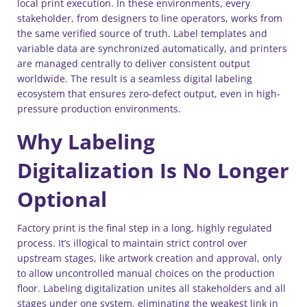
local print execution. In these environments, every
stakeholder, from designers to line operators, works from
the same verified source of truth. Label templates and
variable data are synchronized automatically, and printers
are managed centrally to deliver consistent output
worldwide. The result is a seamless digital labeling
ecosystem that ensures zero-defect output, even in high-
pressure production environments.
Why Labeling
Digitalization Is No Longer
Optional
Factory print is the final step in a long, highly regulated
process. It’s illogical to maintain strict control over
upstream stages, like artwork creation and approval, only
to allow uncontrolled manual choices on the production
floor. Labeling digitalization unites all stakeholders and all
stages under one system, eliminating the weakest link in