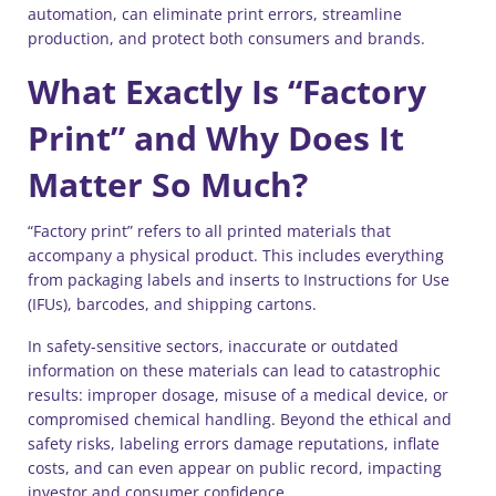
automation, can eliminate print errors, streamline
production, and protect both consumers and brands.
What Exactly Is “Factory
Print” and Why Does It
Matter So Much?
“Factory print” refers to all printed materials that
accompany a physical product. This includes everything
from packaging labels and inserts to Instructions for Use
(IFUs), barcodes, and shipping cartons.
In safety-sensitive sectors, inaccurate or outdated
information on these materials can lead to catastrophic
results: improper dosage, misuse of a medical device, or
compromised chemical handling. Beyond the ethical and
safety risks, labeling errors damage reputations, inflate
costs, and can even appear on public record, impacting
investor and consumer confidence.