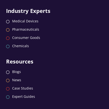
Industry Experts
Medical Devices
Pharmaceuticals
Consumer Goods
Chemicals
Resources
Blogs
News
Case Studies
Expert Guides