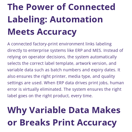
The Power of Connected
Labeling: Automation
Meets Accuracy
A connected factory-print environment links labeling
directly to enterprise systems like ERP and MES. Instead of
relying on operator decisions, the system automatically
selects the correct label template, artwork version, and
variable data such as batch numbers and expiry dates. It
also ensures the right printer, media type, and quality
settings are used. When ERP data drives print jobs, human
error is virtually eliminated. The system ensures the right
label goes on the right product, every time.
Why Variable Data Makes
or Breaks Print Accuracy