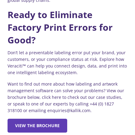
global supply chains.
Ready to Eliminate
Factory Print Errors for
Good?
Don’t let a preventable labeling error put your brand, your
customers, or your compliance status at risk. Explore how
Veraciti™ can help you connect design, data, and print into
one intelligent labeling ecosystem.
Want to find out more about how labeling and artwork
management software can solve your problems? View our
brochure below, click here to check out our case studies,
or speak to one of our experts by calling +44 (0) 1827
318100 or emailing enquiries@kallik.com.
VIEW THE BROCHURE