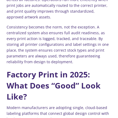
print jobs are automatically routed to the correct printer,
and print quality improves through standardized,
approved artwork assets.
Consistency becomes the norm, not the exception. A
centralized system also ensures full audit readiness, as
every print action is logged, tracked, and traceable. By
storing all printer configurations and label settings in one
place, the system ensures correct stock types and print
parameters are always used, therefore guaranteeing
reliability from design to deployment.
Factory Print in 2025:
What Does “Good” Look
Like?
Modern manufacturers are adopting single, cloud-based
labeling platforms that connect global design control with