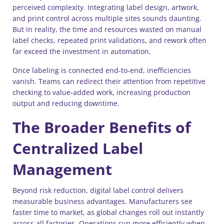
perceived complexity. Integrating label design, artwork,
and print control across multiple sites sounds daunting.
But in reality, the time and resources wasted on manual
label checks, repeated print validations, and rework often
far exceed the investment in automation.
Once labeling is connected end-to-end, inefficiencies
vanish. Teams can redirect their attention from repetitive
checking to value-added work, increasing production
output and reducing downtime.
The Broader Benefits of
Centralized Label
Management
Beyond risk reduction, digital label control delivers
measurable business advantages. Manufacturers see
faster time to market, as global changes roll out instantly
across all factories. Operations run more efficiently when