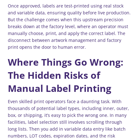
Once approved, labels are test-printed using real stock
and variable data, ensuring quality before live production.
But the challenge comes when this upstream precision
breaks down at the factory level, where an operator must
manually choose, print, and apply the correct label. The
disconnect between artwork management and factory
print opens the door to human error.
Where Things Go Wrong:
The Hidden Risks of
Manual Label Printing
Even skilled print operators face a daunting task. With
thousands of potential label types, including inner, outer,
box, or shipping, it’s easy to pick the wrong one. In many
facilities, label selection still involves scrolling through
long lists. Then you add in variable data entry like batch
numbers, LOT codes, expiration dates, and the risk