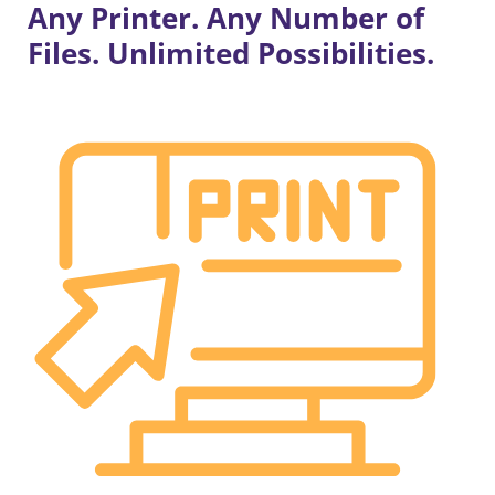
Any Printer. Any Number of
Files. Unlimited Possibilities.