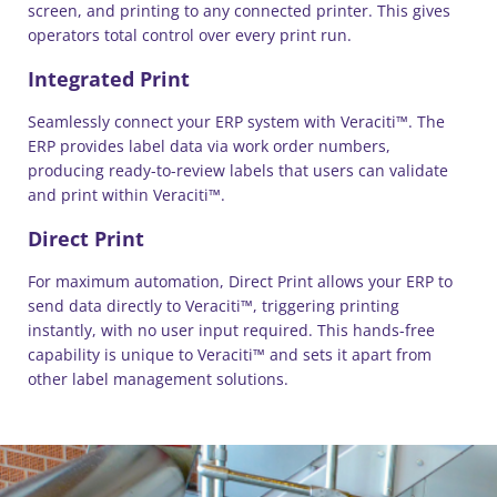
screen, and printing to any connected printer. This gives
operators total control over every print run.
Integrated Print
Seamlessly connect your ERP system with Veraciti™. The
ERP provides label data via work order numbers,
producing ready-to-review labels that users can validate
and print within Veraciti™.
Direct Print
For maximum automation, Direct Print allows your ERP to
send data directly to Veraciti™, triggering printing
instantly, with no user input required. This hands-free
capability is unique to Veraciti™ and sets it apart from
other label management solutions.