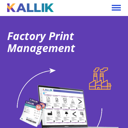
Skip to main content
Toggle 
Factory Print
Management