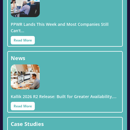
PPWR Lands This Week and Most Companies Still
Can't…
Read More
News
Kallik 2026 R2 Release: Built for Greater Availability,…
Read More
Case Studies