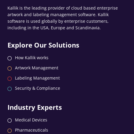
Kallik is the leading provider of cloud based enterprise
artwork and labeling management software. Kallik
software is used globally by enterprise customers,
including in the USA, Europe and Scandinavia.
Explore Our Solutions
How Kallik works
Artwork Management
Labeling Management
Security & Compliance
Industry Experts
Medical Devices
Pharmaceuticals