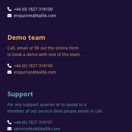
+44 (0) 1827 318100
enquiries@kallik.com
Demo team
Call, email or fill out the online form
to book a demo with one of the team.
+44 (0) 1827 318100
enquiries@kallik.com
Support
For any support queries or to speak to a
member of our service desk please email or call.
+44 (0) 1827 318101
servicedesk@kallik.com