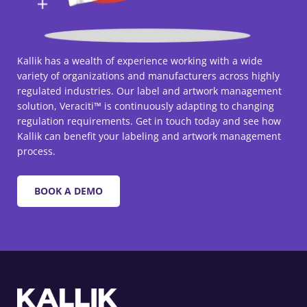
Kallik has a wealth of experience working with a wide
variety of organizations and manufacturers across highly
regulated industries. Our label and artwork management
solution, Veraciti™ is continuously adapting to changing
regulation requirements. Get in touch today and see how
Kallik can benefit your labeling and artwork management
process.
BOOK A DEMO