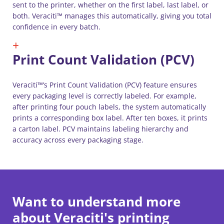
sent to the printer, whether on the first label, last label, or
both. Veraciti™ manages this automatically, giving you total
confidence in every batch.
Print Count Validation (PCV)
Veraciti™’s Print Count Validation (PCV) feature ensures
every packaging level is correctly labeled. For example,
after printing four pouch labels, the system automatically
prints a corresponding box label. After ten boxes, it prints
a carton label. PCV maintains labeling hierarchy and
accuracy across every packaging stage.
Want to understand more
about Veraciti's printing