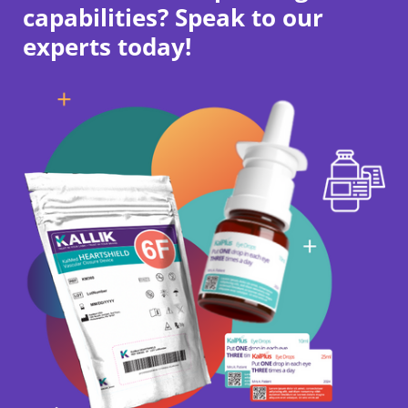
capabilities? Speak to our
experts today!