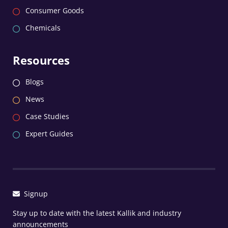
Consumer Goods
Chemicals
Resources
Blogs
News
Case Studies
Expert Guides
Signup
Stay up to date with the latest Kallik and industry
announcements