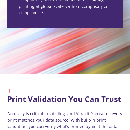
printing at global scale, without complexity or
compromise.
Print Validation You Can Trust
Accuracy is critical in labeling, and Veraciti™ ensures every
print matches your data source. With built-in print
validation, you can verify what’s printed against the data