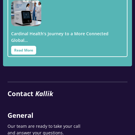
Cardinal Health’s Journey to a More Connected
Global…
Read More
Contact
Kallik
General
Our team are ready to take your call
and answer your questions.