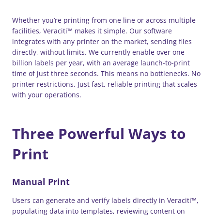
Whether you’re printing from one line or across multiple
facilities, Veraciti™ makes it simple. Our software
integrates with any printer on the market, sending files
directly, without limits. We currently enable over one
billion labels per year, with an average launch-to-print
time of just three seconds. This means no bottlenecks. No
printer restrictions. Just fast, reliable printing that scales
with your operations.
Three Powerful Ways to
Print
Manual Print
Users can generate and verify labels directly in Veraciti™,
populating data into templates, reviewing content on