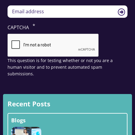
CAPTCHA
This question is for testing whether or not you are a
human visitor and to prevent automated spam
submissions.
Recent Posts
Blogs