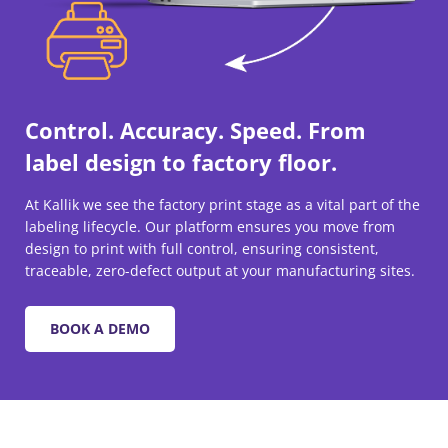
Control. Accuracy. Speed. From
label design to factory floor.
At Kallik we see the factory print stage as a vital part of the
labeling lifecycle. Our platform ensures you move from
design to print with full control, ensuring consistent,
traceable, zero-defect output at your manufacturing sites.
BOOK A DEMO