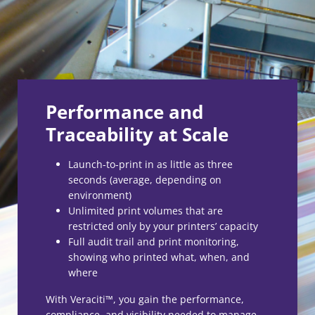
Performance and
Traceability at Scale
Launch-to-print in as little as three
seconds (average, depending on
environment)
Unlimited print volumes that are
restricted only by your printers’ capacity
Full audit trail and print monitoring,
showing who printed what, when, and
where
With Veraciti™, you gain the performance,
compliance, and visibility needed to manage