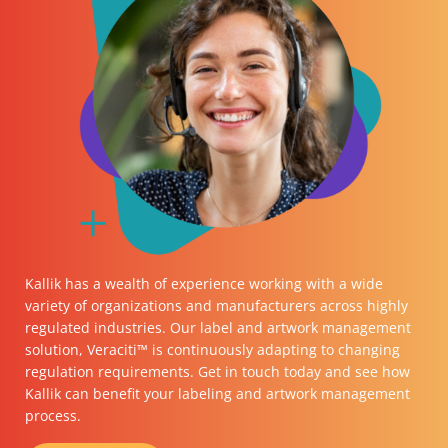
Kallik has a wealth of experience working with a wide
variety of organizations and manufacturers across highly
regulated industries. Our label and artwork management
solution, Veraciti™ is continuously adapting to changing
regulation requirements.
Get in touch
today and see how
Kallik can benefit your labeling and artwork management
process.