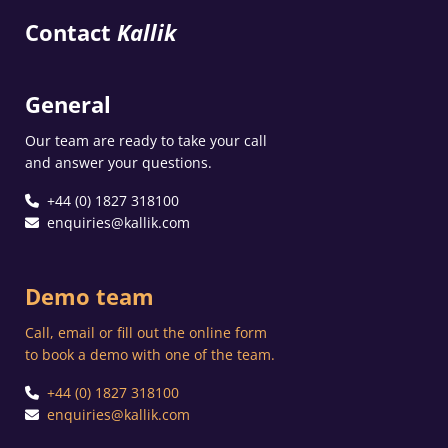
Contact
Kallik
General
Our team are ready to take your call
and answer your questions.
+44 (0) 1827 318100
enquiries@kallik.com
Demo team
Call, email or fill out the online form
to book a demo with one of the team.
+44 (0) 1827 318100
enquiries@kallik.com