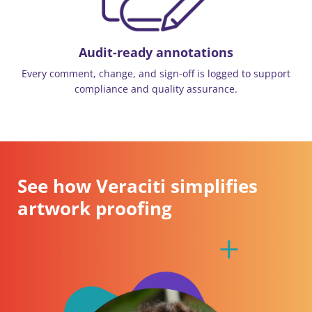
Audit-ready annotations
Every comment, change, and sign-off is logged to support
compliance and quality assurance.
See how Veraciti simplifies
artwork proofing