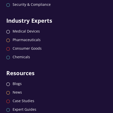
Security & Compliance
Industry Experts
Medical Devices
Pharmaceuticals
Consumer Goods
Chemicals
Resources
Blogs
News
Case Studies
Expert Guides