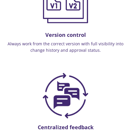
Version control
Always work from the correct version with full visibility into
change history and approval status.
Centralized feedback