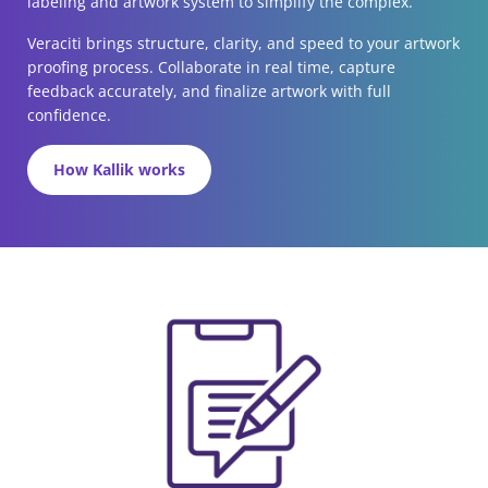
labeling and artwork system to simplify the complex.
Veraciti brings structure, clarity, and speed to your artwork
proofing process. Collaborate in real time, capture
feedback accurately, and finalize artwork with full
confidence.
How Kallik works