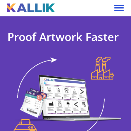
Skip to main content
Toggle 
Proof Artwork Faster