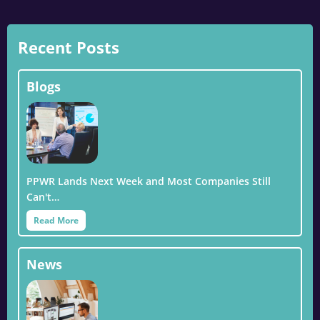
Recent Posts
Blogs
PPWR Lands Next Week and Most Companies Still
Can't…
Read More
News