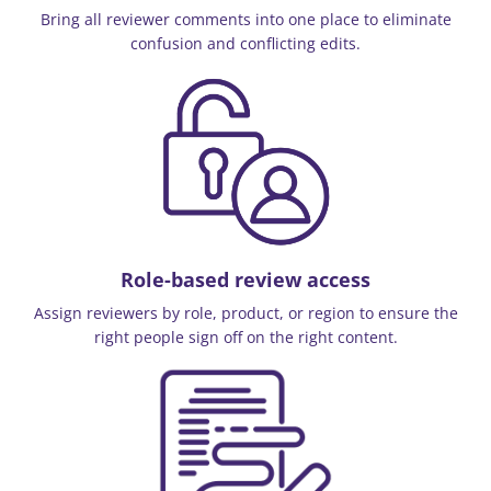
Bring all reviewer comments into one place to eliminate
confusion and conflicting edits.
Role-based review access
Assign reviewers by role, product, or region to ensure the
right people sign off on the right content.