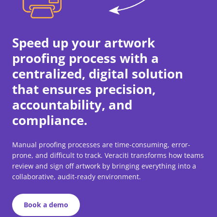
Speed up your artwork
proofing process with a
centralized, digital solution
that ensures precision,
accountability, and
compliance.
Manual proofing processes are time-consuming, error-
prone, and difficult to track. Veraciti transforms how teams
review and sign off artwork by bringing everything into a
collaborative, audit-ready environment.
Book a demo