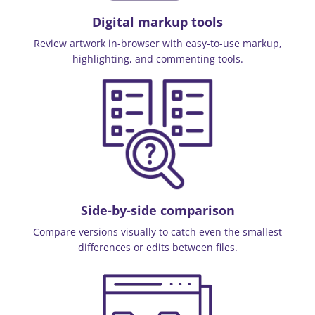
Digital markup tools
Review artwork in-browser with easy-to-use markup,
highlighting, and commenting tools.
Side-by-side comparison
Compare versions visually to catch even the smallest
differences or edits between files.