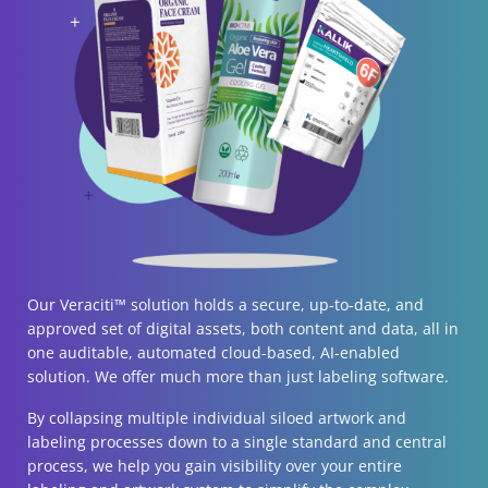
Our Veraciti™ solution holds a secure, up-to-date, and
approved set of digital assets, both content and data, all in
one auditable, automated cloud-based, AI-enabled
solution. We offer much more than just labeling software.
By collapsing multiple individual siloed artwork and
labeling processes down to a single standard and central
process, we help you gain visibility over your entire