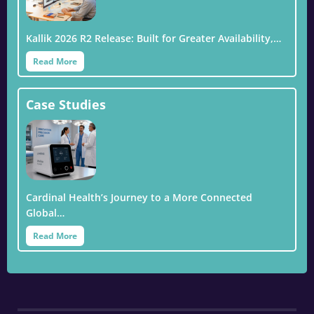
Kallik 2026 R2 Release: Built for Greater Availability,…
Read More
Case Studies
Cardinal Health’s Journey to a More Connected
Global…
Read More