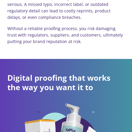
serious. A missed typo, incorrect label, or outdated
regulatory detail can lead to costly reprints, product
delays, or even compliance breaches.
Without a reliable proofing process, you risk damaging
trust with regulators, suppliers, and customers, ultimately
putting your brand reputation at risk.
Digital proofing that works
the way you want it to