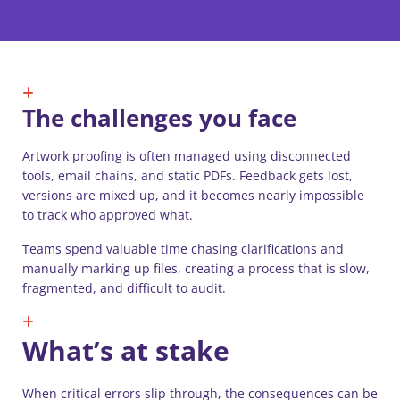
The challenges you face
Artwork proofing is often managed using disconnected
tools, email chains, and static PDFs. Feedback gets lost,
versions are mixed up, and it becomes nearly impossible
to track who approved what.
Teams spend valuable time chasing clarifications and
manually marking up files, creating a process that is slow,
fragmented, and difficult to audit.
What’s at stake
When critical errors slip through, the consequences can be