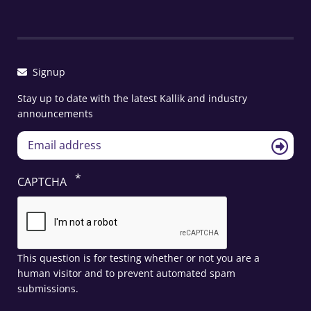
Signup
Stay up to date with the latest Kallik and industry
announcements
CAPTCHA
This question is for testing whether or not you are a
human visitor and to prevent automated spam
submissions.