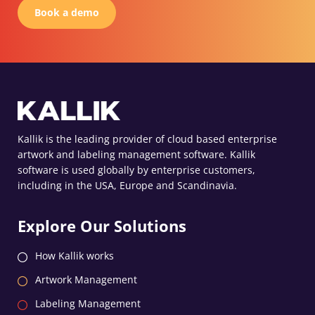
Book a demo
Kallik is the leading provider of cloud based enterprise
artwork and labeling management software. Kallik
software is used globally by enterprise customers,
including in the USA, Europe and Scandinavia.
Explore Our Solutions
How Kallik works
Artwork Management
Labeling Management