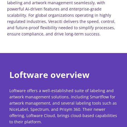
labeling and artwork management seamlessly, with
powerful AI-driven features and enterprise-grade
scalability. For global organizations operating in highly
regulated industries, Veraciti delivers the speed, control,
and future-proof flexibility needed to simplify processes,
ensure compliance, and drive long-term success.
Loftware overview
Loftware offers a well-established suite of labeling and
artwork management solutions, including Smartflow for
artwork management, and several labeling tools such as
NiceLabel, Spectrum, and Prisym 360. Their newer
offering, Loftware Cloud, brings cloud-based capabilities
to their platform.