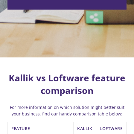
Kallik vs Loftware feature
comparison
For more information on which solution might better suit
your business, find our handy comparison table below:
FEATURE
KALLIK
LOFTWARE