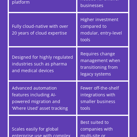
platform
businesses
Higher investment
Fully cloud-native with over
compared to
20 years of cloud expertise
modular, entry-level
tools
Requires change
Designed for highly regulated
management when
industries such as pharma
transitioning from
and medical devices
legacy systems
Advanced automation
Fewer off-the-shelf
features including AI-
integrations with
powered migration and
smaller business
‘Where Used’ asset tracking
tools
Best suited to
Scales easily for global
companies with
enterprise use with complex
multi-site or