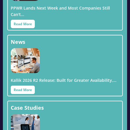
PPWR Lands Next Week and Most Companies Still
Can't…
Read More
News
Kallik 2026 R2 Release: Built for Greater Availability,…
Read More
Case Studies