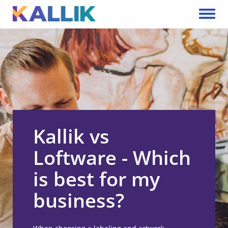
Skip to main content
Toggle 
Kallik vs
Loftware - Which
is best for my
business?