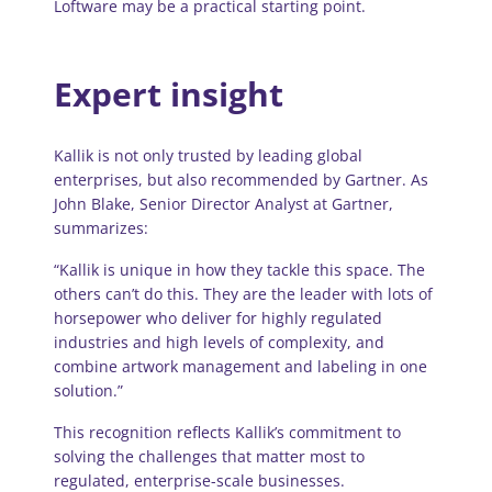
Loftware may be a practical starting point.
Expert insight
Kallik is not only trusted by leading global
enterprises, but also recommended by Gartner. As
John Blake, Senior Director Analyst at Gartner,
summarizes:
“Kallik is unique in how they tackle this space. The
others can’t do this. They are the leader with lots of
horsepower who deliver for highly regulated
industries and high levels of complexity, and
combine artwork management and labeling in one
solution.”
This recognition reflects Kallik’s commitment to
solving the challenges that matter most to
regulated, enterprise-scale businesses.