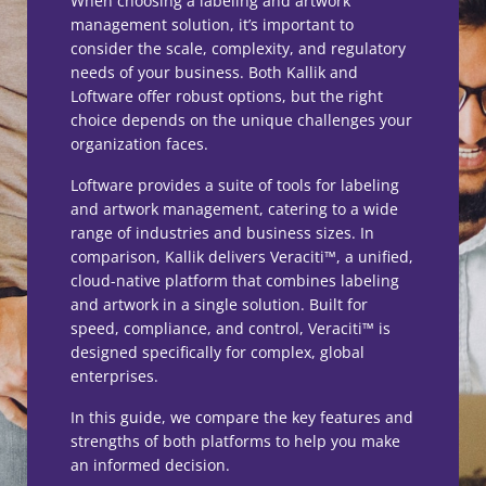
When choosing a labeling and artwork
management solution, it’s important to
consider the scale, complexity, and regulatory
needs of your business. Both Kallik and
Loftware offer robust options, but the right
choice depends on the unique challenges your
organization faces.
Loftware provides a suite of tools for labeling
and artwork management, catering to a wide
range of industries and business sizes. In
comparison, Kallik delivers Veraciti™, a unified,
cloud-native platform that combines labeling
and artwork in a single solution. Built for
speed, compliance, and control, Veraciti™ is
designed specifically for complex, global
enterprises.
In this guide, we compare the key features and
strengths of both platforms to help you make
an informed decision.