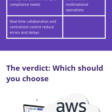
compliance needs
multinational
operations
Real-time collaboration and
centralized control reduce
errors and delays
The verdict: Which should
you choose