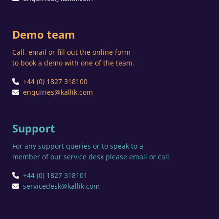
Demo team
Call, email or fill out the online form
to book a demo with one of the team.
+44 (0) 1827 318100
enquiries@kallik.com
Support
For any support queries or to speak to a
member of our service desk please email or call.
+44 (0) 1827 318101
servicedesk@kallik.com