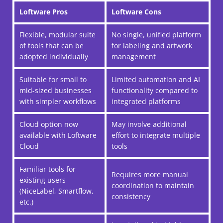
Loftware Pros
Loftware Cons
Flexible, modular suite
No single, unified platform
of tools that can be
for labeling and artwork
adopted individually
management
Suitable for small to
Limited automation and AI
mid-sized businesses
functionality compared to
with simpler workflows
integrated platforms
Cloud option now
May involve additional
available with Loftware
effort to integrate multiple
Cloud
tools
Familiar tools for
Requires more manual
existing users
coordination to maintain
(NiceLabel, Smartflow,
consistency
etc.)