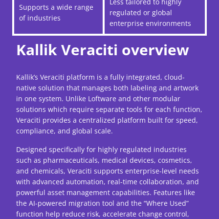
Less tailored to highly
Supports a wide range
regulated or global
of industries
enterprise environments
Kallik Veraciti overview
Kallik’s Veraciti platform is a fully integrated, cloud-
native solution that manages both labeling and artwork
in one system. Unlike Loftware and other modular
solutions which require separate tools for each function,
Veraciti provides a centralized platform built for speed,
compliance, and global scale.
Designed specifically for highly regulated industries
such as pharmaceuticals, medical devices, cosmetics,
and chemicals, Veraciti supports enterprise-level needs
with advanced automation, real-time collaboration, and
powerful asset management capabilities. Features like
the AI-powered migration tool and the “Where Used”
function help reduce risk, accelerate change control,