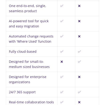
One end-to-end, single,
✅
❌
seamless product
AI-powered tool for quick
✅
❌
and easy migration
Automated change requests
✅
❌
with 'Where Used' function
Fully cloud-based
✅
✅
Designed for small-to-
❌
✅
medium sized businesses
Designed for enterprise
✅
❌
organizations
24/7 365 support
✅
✅
Real-time collaboration tools
✅
❌