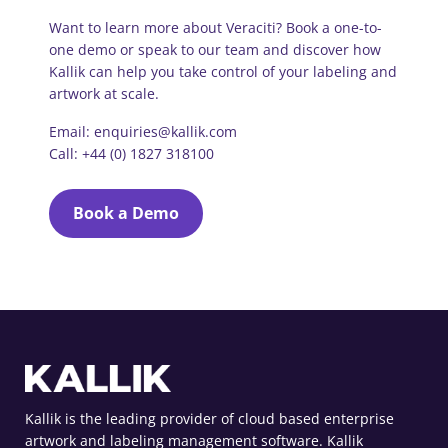
Want to learn more about Veraciti? Book a one-to-
one demo or speak to our team and discover how
Kallik can help you take control of your labeling and
artwork at scale.
Email: enquiries@kallik.com
Call: +44 (0) 1827 318100
Book a Demo
Kallik is the leading provider of cloud based enterprise
artwork and labeling management software. Kallik