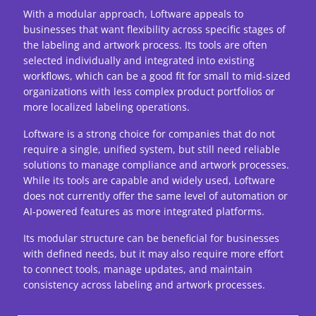
With a modular approach, Loftware appeals to
businesses that want flexibility across specific stages of
the labeling and artwork process. Its tools are often
selected individually and integrated into existing
workflows, which can be a good fit for small to mid-sized
organizations with less complex product portfolios or
more localized labeling operations.
Loftware is a strong choice for companies that do not
require a single, unified system, but still need reliable
solutions to manage compliance and artwork processes.
While its tools are capable and widely used, Loftware
does not currently offer the same level of automation or
AI-powered features as more integrated platforms.
Its modular structure can be beneficial for businesses
with defined needs, but it may also require more effort
to connect tools, manage updates, and maintain
consistency across labeling and artwork processes.