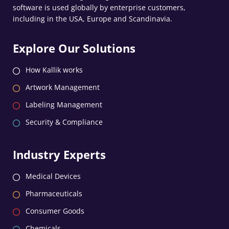
software is used globally by enterprise customers,
including in the USA, Europe and Scandinavia.
Explore Our Solutions
How Kallik works
Artwork Management
Labeling Management
Security & Compliance
Industry Experts
Medical Devices
Pharmaceuticals
Consumer Goods
Chemicals