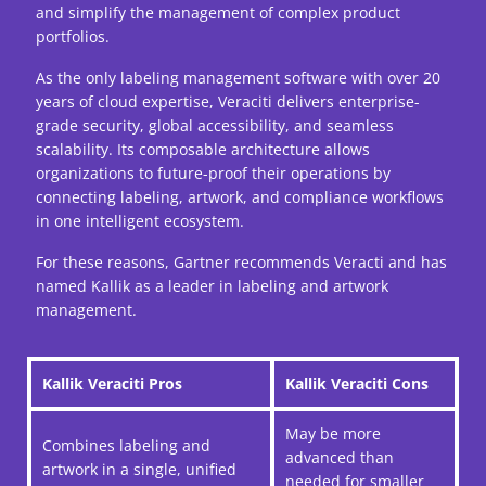
and simplify the management of complex product
portfolios.
As the only labeling management software with over 20
years of cloud expertise, Veraciti delivers enterprise-
grade security, global accessibility, and seamless
scalability. Its composable architecture allows
organizations to future-proof their operations by
connecting labeling, artwork, and compliance workflows
in one intelligent ecosystem.
For these reasons, Gartner recommends Veracti and has
named Kallik as a leader in labeling and artwork
management.
Kallik Veraciti Pros
Kallik Veraciti Cons
May be more
Combines labeling and
advanced than
artwork in a single, unified
needed for smaller