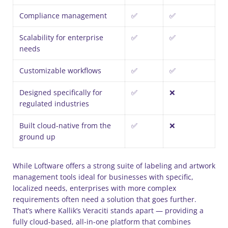
Compliance management
✅
✅
Scalability for enterprise
✅
✅
needs
Customizable workflows
✅
✅
Designed specifically for
✅
❌
regulated industries
Built cloud-native from the
✅
❌
ground up
While Loftware offers a strong suite of labeling and artwork
management tools ideal for businesses with specific,
localized needs, enterprises with more complex
requirements often need a solution that goes further.
That’s where Kallik’s Veraciti stands apart — providing a
fully cloud-based, all-in-one platform that combines