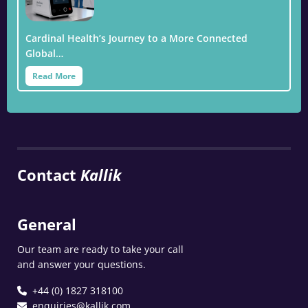
Cardinal Health’s Journey to a More Connected
Global…
Read More
Contact
Kallik
General
Our team are ready to take your call
and answer your questions.
+44 (0) 1827 318100
enquiries@kallik.com