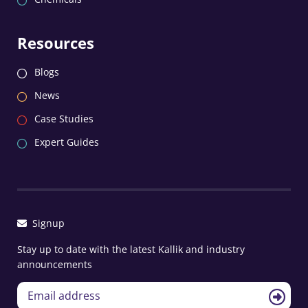
Resources
Blogs
News
Case Studies
Expert Guides
Signup
Stay up to date with the latest Kallik and industry
announcements