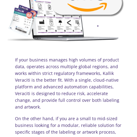
If your business manages high volumes of product
data, operates across multiple global regions, and
works within strict regulatory frameworks, Kallik
Veraciti is the better fit. With a single, cloud-native
platform and advanced automation capabilities,
Veraciti is designed to reduce risk, accelerate
change, and provide full control over both labeling
and artwork.
On the other hand, if you are a small to mid-sized
business looking for a modular, reliable solution for
specific stages of the labeling or artwork process,