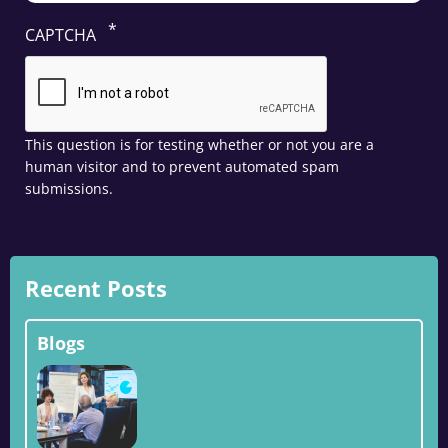
CAPTCHA
This question is for testing whether or not you are a
human visitor and to prevent automated spam
submissions.
Recent Posts
Blogs