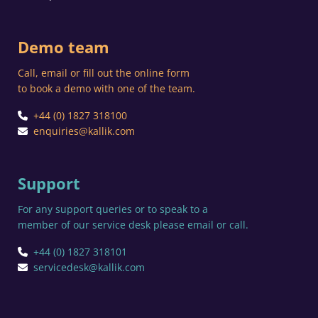
Demo team
Call, email or fill out the online form
to book a demo with one of the team.
+44 (0) 1827 318100
enquiries@kallik.com
Support
For any support queries or to speak to a
member of our service desk please email or call.
+44 (0) 1827 318101
servicedesk@kallik.com