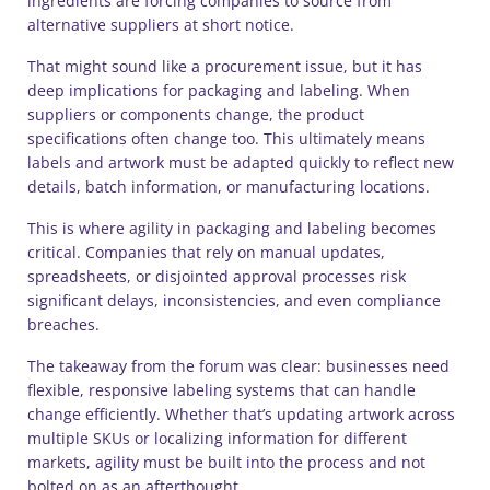
ingredients are forcing companies to source from
alternative suppliers at short notice.
That might sound like a procurement issue, but it has
deep implications for packaging and labeling. When
suppliers or components change, the product
specifications often change too. This ultimately means
labels and artwork must be adapted quickly to reflect new
details, batch information, or manufacturing locations.
This is where agility in packaging and labeling becomes
critical. Companies that rely on manual updates,
spreadsheets, or disjointed approval processes risk
significant delays, inconsistencies, and even compliance
breaches.
The takeaway from the forum was clear: businesses need
flexible, responsive labeling systems that can handle
change efficiently. Whether that’s updating artwork across
multiple SKUs or localizing information for different
markets, agility must be built into the process and not
bolted on as an afterthought.