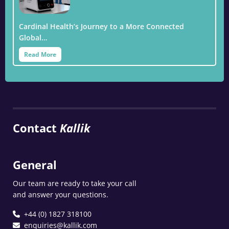
Cardinal Health’s Journey to a More Connected
Global…
Read More
Contact
Kallik
General
Our team are ready to take your call
and answer your questions.
+44 (0) 1827 318100
enquiries@kallik.com