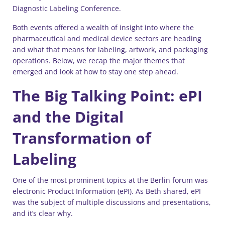
Diagnostic Labeling Conference.
Both events offered a wealth of insight into where the
pharmaceutical and medical device sectors are heading
and what that means for labeling, artwork, and packaging
operations. Below, we recap the major themes that
emerged and look at how to stay one step ahead.
The Big Talking Point: ePI
and the Digital
Transformation of
Labeling
One of the most prominent topics at the Berlin forum was
electronic Product Information (ePI). As Beth shared, ePI
was the subject of multiple discussions and presentations,
and it’s clear why.