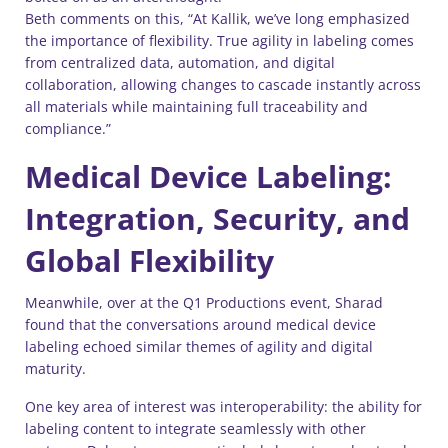
Beth comments on this, “At Kallik, we’ve long emphasized
the importance of flexibility. True agility in labeling comes
from centralized data, automation, and digital
collaboration, allowing changes to cascade instantly across
all materials while maintaining full traceability and
compliance.”
Medical Device Labeling:
Integration, Security, and
Global Flexibility
Meanwhile, over at the Q1 Productions event, Sharad
found that the conversations around medical device
labeling echoed similar themes of agility and digital
maturity.
One key area of interest was interoperability: the ability for
labeling content to integrate seamlessly with other