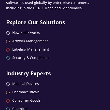
software is used globally by enterprise customers,
including in the USA, Europe and Scandinavia.
Explore Our Solutions
How Kallik works
Artwork Management
Labeling Management
Security & Compliance
Industry Experts
Medical Devices
Pharmaceuticals
Consumer Goods
Chemicals