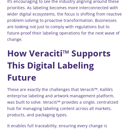
It’s encouraging to see the industry aligning around these
priorities. As labeling becomes more interconnected with
wider digital ecosystems, the focus is shifting from reactive
problem-solving to proactive transformation. Businesses
are looking not just to comply with regulations but to
future-proof their labeling operations for the next wave of
change.
How Veraciti™ Supports
This Digital Labeling
Future
These are exactly the challenges that Veraciti™, Kallik’s
enterprise labeling and artwork management platform,
was built to solve. Veraciti™ provides a single, centralized
hub for managing labeling content across all markets,
products, and packaging types.
It enables full traceability, ensuring every change is