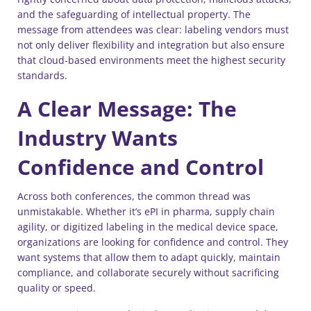
and the safeguarding of intellectual property. The
message from attendees was clear: labeling vendors must
not only deliver flexibility and integration but also ensure
that cloud-based environments meet the highest security
standards.
A Clear Message: The
Industry Wants
Confidence and Control
Across both conferences, the common thread was
unmistakable. Whether it’s ePI in pharma, supply chain
agility, or digitized labeling in the medical device space,
organizations are looking for confidence and control. They
want systems that allow them to adapt quickly, maintain
compliance, and collaborate securely without sacrificing
quality or speed.