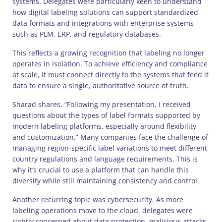
systems. Delegates were particularly keen to understand
how digital labeling solutions can support standardized
data formats and integrations with enterprise systems
such as PLM, ERP, and regulatory databases.
This reflects a growing recognition that labeling no longer
operates in isolation. To achieve efficiency and compliance
at scale, it must connect directly to the systems that feed it
data to ensure a single, authoritative source of truth.
Sharad shares, “Following my presentation, I received
questions about the types of label formats supported by
modern labeling platforms, especially around flexibility
and customization.” Many companies face the challenge of
managing region-specific label variations to meet different
country regulations and language requirements. This is
why it’s crucial to use a platform that can handle this
diversity while still maintaining consistency and control.
Another recurring topic was cybersecurity. As more
labeling operations move to the cloud, delegates were
rightly concerned about data protection, malicious attacks,