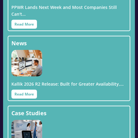
PPWR Lands Next Week and Most Companies Still
Can't…
Read More
News
Kallik 2026 R2 Release: Built for Greater Availability,…
Read More
Case Studies