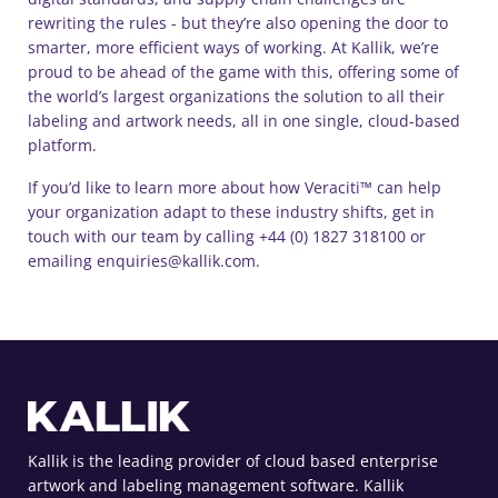
rewriting the rules - but they’re also opening the door to
smarter, more efficient ways of working. At Kallik, we’re
proud to be ahead of the game with this, offering some of
the world’s largest organizations the solution to all their
labeling and artwork needs, all in one single, cloud-based
platform.
If you’d like to learn more about how Veraciti™ can help
your organization adapt to these industry shifts, get in
touch with our team by calling +44 (0) 1827 318100 or
emailing enquiries@kallik.com.
Kallik is the leading provider of cloud based enterprise
artwork and labeling management software. Kallik