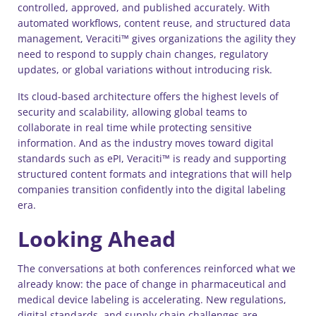
controlled, approved, and published accurately. With
automated workflows, content reuse, and structured data
management, Veraciti™ gives organizations the agility they
need to respond to supply chain changes, regulatory
updates, or global variations without introducing risk.
Its cloud-based architecture offers the highest levels of
security and scalability, allowing global teams to
collaborate in real time while protecting sensitive
information. And as the industry moves toward digital
standards such as ePI, Veraciti™ is ready and supporting
structured content formats and integrations that will help
companies transition confidently into the digital labeling
era.
Looking Ahead
The conversations at both conferences reinforced what we
already know: the pace of change in pharmaceutical and
medical device labeling is accelerating. New regulations,
digital standards, and supply chain challenges are