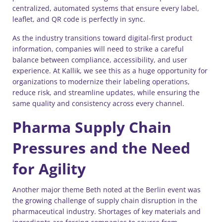
centralized, automated systems that ensure every label,
leaflet, and QR code is perfectly in sync.
As the industry transitions toward digital-first product
information, companies will need to strike a careful
balance between compliance, accessibility, and user
experience. At Kallik, we see this as a huge opportunity for
organizations to modernize their labeling operations,
reduce risk, and streamline updates, while ensuring the
same quality and consistency across every channel.
Pharma Supply Chain
Pressures and the Need
for Agility
Another major theme Beth noted at the Berlin event was
the growing challenge of supply chain disruption in the
pharmaceutical industry. Shortages of key materials and