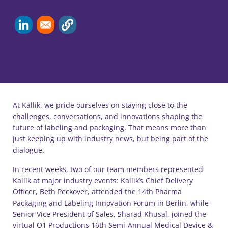
At Kallik, we pride ourselves on staying close to the
challenges, conversations, and innovations shaping the
future of labeling and packaging. That means more than
just keeping up with industry news, but being part of the
dialogue.
In recent weeks, two of our team members represented
Kallik at major industry events: Kallik’s Chief Delivery
Officer, Beth Peckover, attended the 14th Pharma
Packaging and Labeling Innovation Forum in Berlin, while
Senior Vice President of Sales, Sharad Khusal, joined the
virtual Q1 Productions 16th Semi-Annual Medical Device &