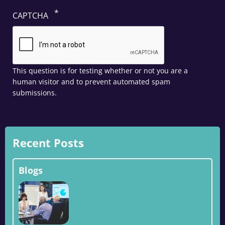
CAPTCHA
This question is for testing whether or not you are a
human visitor and to prevent automated spam
submissions.
Recent Posts
Blogs