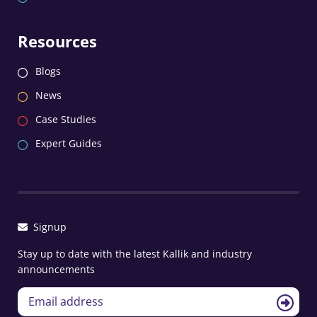
Resources
Blogs
News
Case Studies
Expert Guides
Signup
Stay up to date with the latest Kallik and industry
announcements