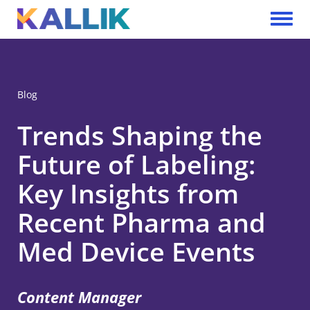
Skip to main content
Toggle 
Blog
Trends Shaping the
Future of Labeling:
Key Insights from
Recent Pharma and
Med Device Events
Content Manager