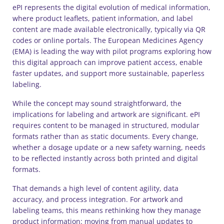
ePI represents the digital evolution of medical information,
where product leaflets, patient information, and label
content are made available electronically, typically via QR
codes or online portals. The European Medicines Agency
(EMA) is leading the way with pilot programs exploring how
this digital approach can improve patient access, enable
faster updates, and support more sustainable, paperless
labeling.
While the concept may sound straightforward, the
implications for labeling and artwork are significant. ePI
requires content to be managed in structured, modular
formats rather than as static documents. Every change,
whether a dosage update or a new safety warning, needs
to be reflected instantly across both printed and digital
formats.
That demands a high level of content agility, data
accuracy, and process integration. For artwork and
labeling teams, this means rethinking how they manage
product information: moving from manual updates to