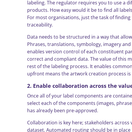
labeling. The regulator requires you to use a d
products. How easy would it be to find all lab
For most organisations, just the task of findin
traceability.
Data needs to be structured in a way that allow
Phrases, translations, symbology, imagery and a
enables version control of each constituent par
correct and compliant data. The value of this m
rest of the labeling process. It enables commo
upfront means the artwork creation process i
2. Enable collaboration across the valu
Once all of your label components are contained 
select each of the components (images, phrase
has already been pre-approved.
Collaboration is key here; stakeholders across 
dataset. Automated routing should be in place 