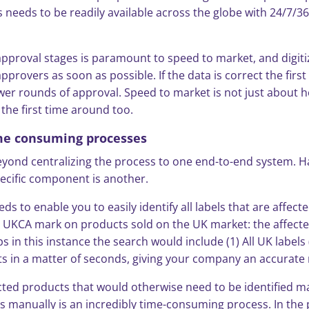
 needs to be readily available across the globe with 24/7/3
approval stages is paramount to speed to market, and digiti
provers as soon as possible. If the data is correct the firs
ewer rounds of approval. Speed to market is not just about how
the first time around too.
ime consuming processes
nd centralizing the process to one end-to-end system. Havin
specific component is another.
s to enable you to easily identify all labels that are affec
 UKCA mark on products sold on the UK market: the affected
ps in this instance the search would include (1) All UK labe
lts in a matter of seconds, giving your company an accurate 
ected products that would otherwise need to be identified m
ls manually is an incredibly time-consuming process. In the p