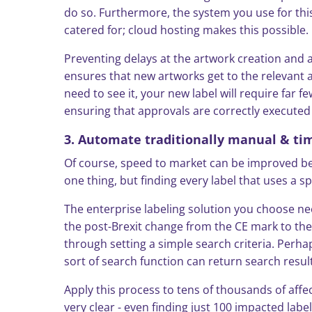
do so. Furthermore, the system you use for this
catered for; cloud hosting makes this possible.
Preventing delays at the artwork creation and 
ensures that new artworks get to the relevant ap
need to see it, your new label will require far f
ensuring that approvals are correctly executed 
3. Automate traditionally manual & t
Of course, speed to market can be improved beyo
one thing, but finding every label that uses a 
The enterprise labeling solution you choose need
the post-Brexit change from the CE mark to the
through setting a simple search criteria. Perha
sort of search function can return search resu
Apply this process to tens of thousands of aff
very clear - even finding just 100 impacted labe