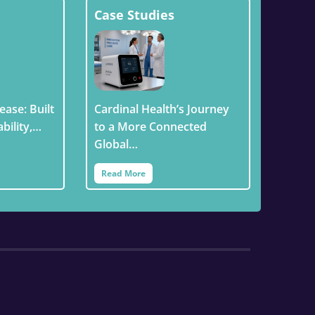
Case Studies
ease: Built
Cardinal Health’s Journey
ability,…
to a More Connected
Global…
Read More