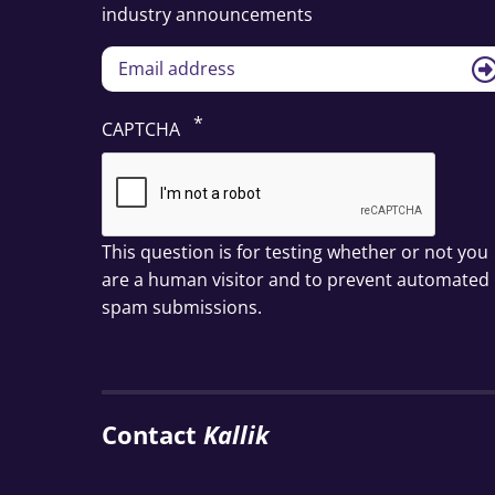
industry announcements
CAPTCHA
This question is for testing whether or not you
are a human visitor and to prevent automated
spam submissions.
Contact
Kallik