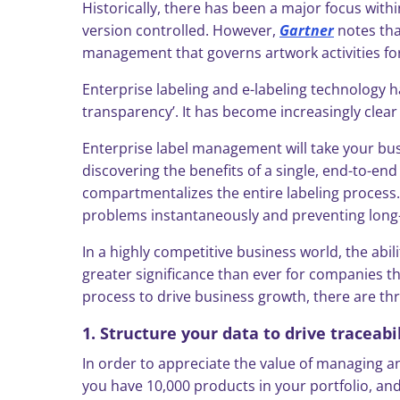
Historically, there has been a major focus wi
version controlled. However,
Gartner
notes tha
management that governs artwork activities for
Enterprise labeling and e-labeling technology h
transparency’. It has become increasingly cle
Enterprise label management will take your bu
discovering the benefits of a single, end-to-e
compartmentalizes the entire labeling process. 
problems instantaneously and preventing long-t
In a highly competitive business world, the abi
greater significance than ever for companies 
process to drive business growth, there are thr
1. Structure your data to drive traceabi
In order to appreciate the value of managing an
you have 10,000 products in your portfolio, and