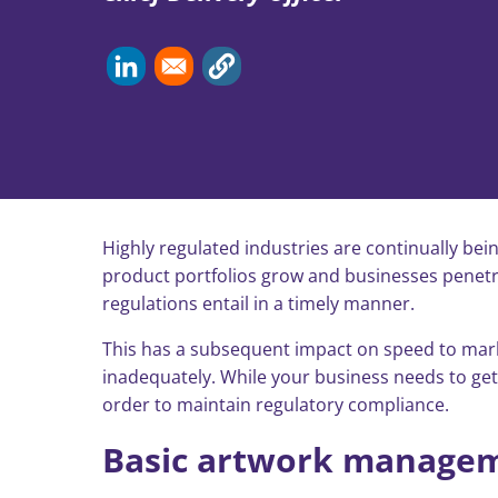
Highly regulated industries are continually bei
product portfolios grow and businesses penetra
regulations entail in a timely manner.
This has a subsequent impact on speed to market
inadequately. While your business needs to get p
order to maintain regulatory compliance.
Basic artwork managem