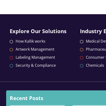
Explore Our Solutions
Industry 
How Kallik works
Medical De
Artwork Management
Pharmaceut
Labeling Management
Consumer
Security & Compliance
Chemicals
Recent Posts