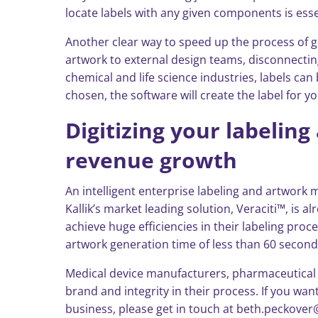
locate labels with any given components is ess
Another clear way to speed up the process of g
artwork to external design teams, disconnectin
chemical and life science industries, labels c
chosen, the software will create the label for 
Digitizing your labeli
revenue growth
An intelligent enterprise labeling and artwor
Kallik’s market leading solution, Veraciti™, is
achieve huge efficiencies in their labeling proc
artwork generation time of less than 60 secon
Medical device manufacturers, pharmaceutical fi
brand and integrity in their process. If you 
business, please get in touch at beth.peckover