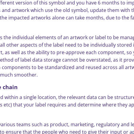
ifferent version of this symbol and you have 6 months to im
els and artwork which use the old symbol, update them with
g the impacted artworks alone can take months, due to the fac
s the individual elements of an artwork or label to be manag
ll other aspects of the label need to be individually stored
t, as well as the ability to pre-approve each component, so 
ethod of label data storage cannot be overstated, as it prov
n components to be standardized and reused across all artwo
s much smoother.
e chain
within a single location, the relevant data can be structured
s etc) that your label requires and determine where they 
various teams such as product, marketing, regulatory and le
to ensure that the people who need to give their input or a