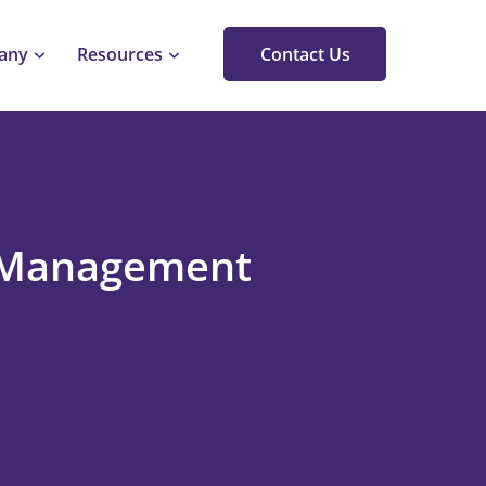
any
Resources
Contact Us
k Management