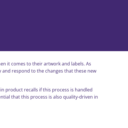
en it comes to their artwork and labels. As
ify and respond to the changes that these new
n product recalls if this process is handled
ial that this process is also quality-driven in