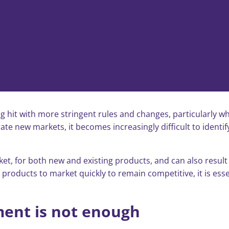
ng hit with more stringent rules and changes, particularly wh
te new markets, it becomes increasingly difficult to ident
, for both new and existing products, and can also result i
roducts to market quickly to remain competitive, it is essent
ent is not enough