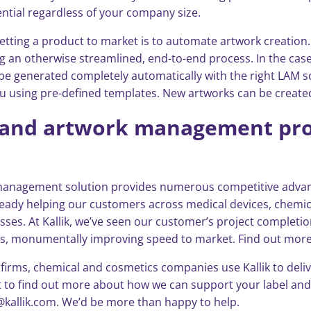
ential regardless of your company size.
etting a product to market is to automate artwork creation
g an otherwise streamlined, end-to-end process. In the case
an be generated completely automatically with the right LAM
you using pre-defined templates. New artworks can be create
ng and artwork management pro
k management solution provides numerous competitive advant
 already helping our customers across medical devices, chem
esses. At Kallik, we’ve seen our customer’s project completio
ds, monumentally improving speed to market. Find out more 
rms, chemical and cosmetics companies use Kallik to deliver 
want to find out more about how we can support your label 
@kallik.com. We’d be more than happy to help.