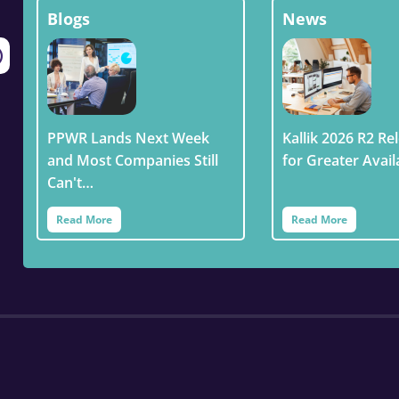
Blogs
News
PPWR Lands Next Week
Kallik 2026 R2 Rel
and Most Companies Still
for Greater Avail
Can't…
Read More
Read More