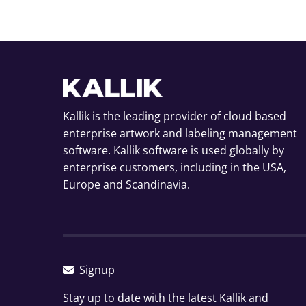
Kallik is the leading provider of cloud based
enterprise artwork and labeling management
software. Kallik software is used globally by
enterprise customers, including in the USA,
Europe and Scandinavia.
Signup
Stay up to date with the latest Kallik and