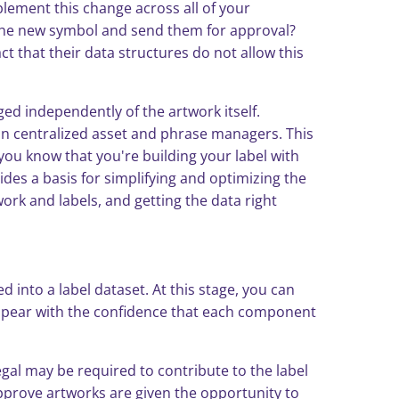
plement this change across all of your
 the new symbol and send them for approval?
t that their data structures do not allow this
ed independently of the artwork itself.
 in centralized asset and phrase managers. This
you know that you're building your label with
ides a basis for simplifying and optimizing the
rk and labels, and getting the data right
 into a label dataset. At this stage, you can
appear with the confidence that each component
gal may be required to contribute to the label
pprove artworks are given the opportunity to