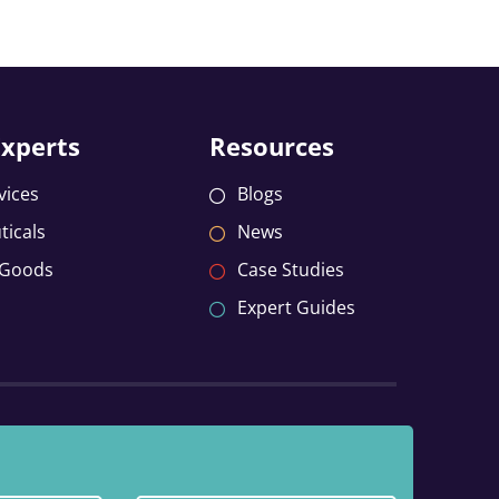
Experts
Resources
vices
Blogs
icals
News
 Goods
Case Studies
Expert Guides