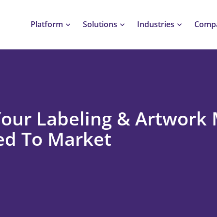
Platform
Solutions
Industries
Comp
Your Labeling & Artwor
ed To Market