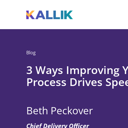
Skip to main content
Toggle menu
Blog
3 Ways Improving 
Process Drives Spe
Beth Peckover
Chief Delivery Officer