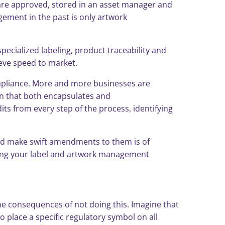
are approved, stored in an asset manager and
gement in the past is only artwork
pecialized labeling, product traceability and
ieve speed to market.
ompliance. More and more businesses are
on that both encapsulates and
ts from every step of the process, identifying
 and make swift amendments to them is of
ening your label and artwork management
the consequences of not doing this. Imagine that
 place a specific regulatory symbol on all