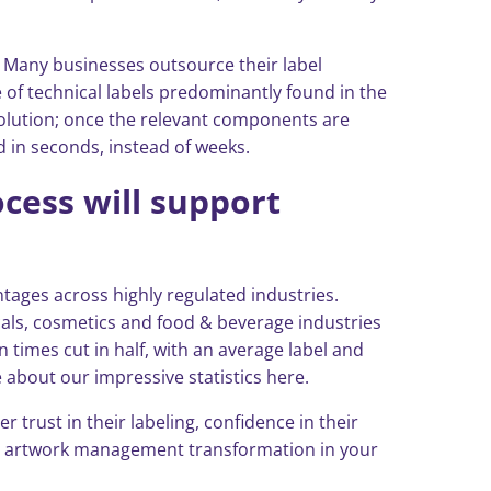
. Many businesses outsource their label
 of technical labels predominantly found in the
 solution; once the relevant components are
d in seconds, instead of weeks.
cess will support
ages across highly regulated industries.
icals, cosmetics and food & beverage industries
n times cut in half, with an average label and
about our impressive statistics here.
trust in their labeling, confidence in their
and artwork management transformation in your