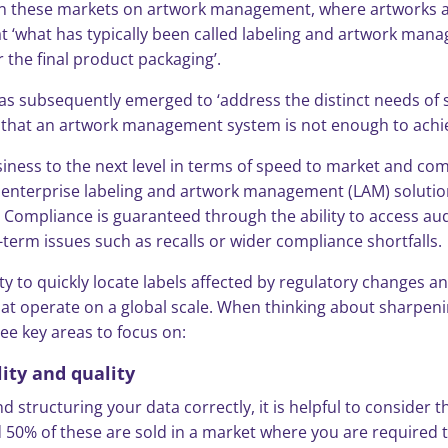
thin these markets on artwork management, where artworks 
t ‘what has typically been called labeling and artwork mana
 the final product packaging’.
as subsequently emerged to ‘address the distinct needs of s
ar that an artwork management system is not enough to ach
siness to the next level in terms of speed to market and c
nd enterprise labeling and artwork management (LAM) soluti
Compliance is guaranteed through the ability to access audi
erm issues such as recalls or wider compliance shortfalls.
lity to quickly locate labels affected by regulatory changes
that operate on a global scale. When thinking about sharp
ee key areas to focus on:
lity and quality
d structuring your data correctly, it is helpful to consider 
 50% of these are sold in a market where you are required to