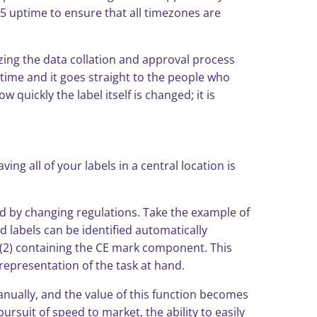
65 uptime to ensure that all timezones are
zing the data collation and approval process
t time and it goes straight to the people who
 quickly the label itself is changed; it is
g all of your labels in a central location is
ted by changing regulations. Take the example of
 labels can be identified automatically
ls (2) containing the CE mark component. This
representation of the task at hand.
anually, and the value of this function becomes
ursuit of speed to market, the ability to easily