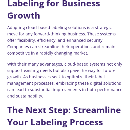
Labeling for Business
Growth
Adopting cloud-based labeling solutions is a strategic
move for any forward-thinking business. These systems
offer flexibility, efficiency, and enhanced security.
Companies can streamline their operations and remain
competitive in a rapidly changing market.
With their many advantages, cloud-based systems not only
support existing needs but also pave the way for future
growth. As businesses seek to optimize their label
management processes, embracing these digital solutions
can lead to substantial improvements in both performance
and sustainability.
The Next Step: Streamline
Your Labeling Process