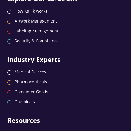
How Kallik works
Artwork Management
Labeling Management
Security & Compliance
Industry Experts
Medical Devices
Pharmaceuticals
Consumer Goods
Chemicals
Resources