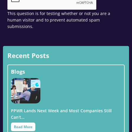
This question is for testing whether or not you are a
human visitor and to prevent automated spam
submissions.
Recent Posts
Blogs
PPWR Lands Next Week and Most Companies Still
Can't…
Read More