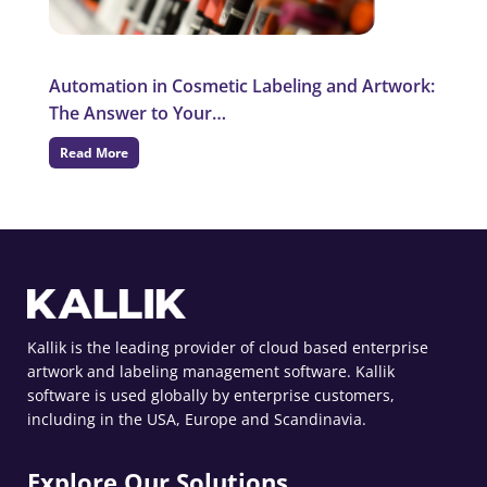
Automation in Cosmetic Labeling and Artwork:
The Answer to Your…
Read More
Kallik is the leading provider of cloud based enterprise
artwork and labeling management software. Kallik
software is used globally by enterprise customers,
including in the USA, Europe and Scandinavia.
Explore Our Solutions