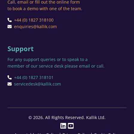
Call, email or fill out the online form
to book a demo with one of the team.
+44 (0) 1827 318100
enquiries@kallik.com
Support
For any support queries or to speak to a
member of our service desk please email or call.
+44 (0) 1827 318101
servicedesk@kallik.com
© 2026. All Rights Reserved. Kallik Ltd.