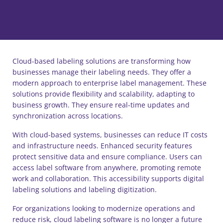
Cloud-based labeling solutions are transforming how
businesses manage their labeling needs. They offer a
modern approach to enterprise label management. These
solutions provide flexibility and scalability, adapting to
business growth. They ensure real-time updates and
synchronization across locations.
With cloud-based systems, businesses can reduce IT costs
and infrastructure needs. Enhanced security features
protect sensitive data and ensure compliance. Users can
access label software from anywhere, promoting remote
work and collaboration. This accessibility supports digital
labeling solutions and labeling digitization.
For organizations looking to modernize operations and
reduce risk, cloud labeling software is no longer a future