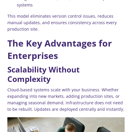
systems
This model eliminates version control issues, reduces
manual updates, and ensures consistency across every
production site.
The Key Advantages for
Enterprises
Scalability Without
Complexity
Cloud-based systems scale with your business. Whether
expanding into new markets, adding production sites, or
managing seasonal demand, infrastructure does not need
to be rebuilt. Updates are deployed centrally and instantly.