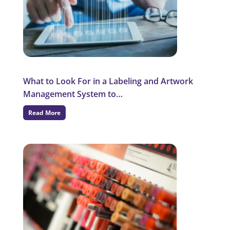
What to Look For in a Labeling and Artwork
Management System to…
Read More