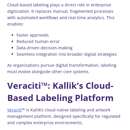
Cloud-based labeling plays a direct role in enterprise
digitization. It replaces manual, fragmented processes
with automated workflows and real-time analytics. This
enables:
Faster approvals
Reduced human error
Data-driven decision-making
Seamless integration into broader digital strategies
As organizations pursue digital transformation, labeling
must evolve alongside other core systems.
Veraciti™: Kallik’s Cloud-
Based Labeling Platform
Veraciti
™ is Kallik’s cloud-native labeling and artwork
management platform, designed specifically for regulated
and complex enterprise environments.