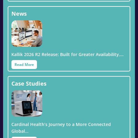
News
Kallik 2026 R2 Release: Built for Greater Availability,…
Read More
Case Studies
Cardinal Health’s Journey to a More Connected
Global…