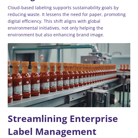
Cloud-based labeling supports sustainability goals by
reducing waste. It lessens the need for paper, promoting
digital efficiency. This shift aligns with global
environmental initiatives, not only helping the
environment but also enhancing brand image.
Streamlining Enterprise
Label Management