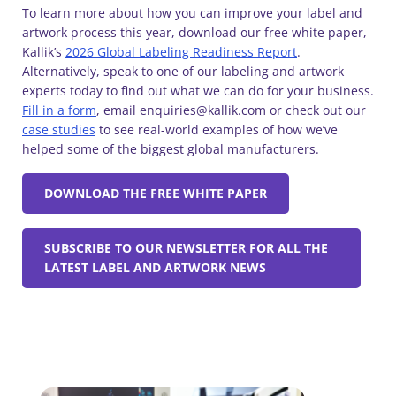
To learn more about how you can improve your label and
artwork process this year, download our free white paper,
Kallik’s
2026 Global Labeling Readiness Report
.
Alternatively, speak to one of our labeling and artwork
experts today to find out what we can do for your business.
Fill in a form
, email enquiries@kallik.com or check out our
case studies
to see real-world examples of how we’ve
helped some of the biggest global manufacturers.
DOWNLOAD THE FREE WHITE PAPER
SUBSCRIBE TO OUR NEWSLETTER FOR ALL THE
LATEST LABEL AND ARTWORK NEWS
Similar Blogs: