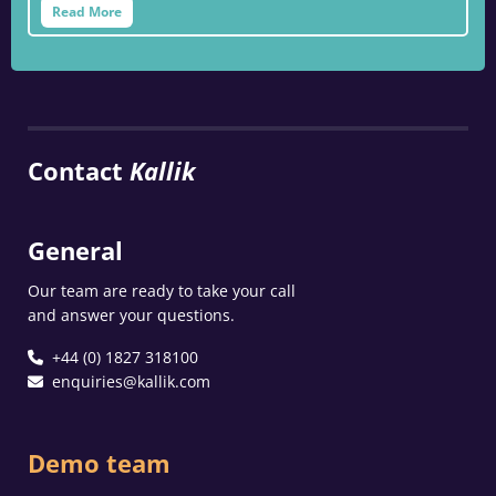
Read More
Contact
Kallik
General
Our team are ready to take your call
and answer your questions.
+44 (0) 1827 318100
enquiries@kallik.com
Demo team