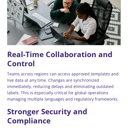
Real-Time Collaboration and
Control
Teams across regions can access approved templates and
live data at any time. Changes are synchronized
immediately, reducing delays and eliminating outdated
labels. This is especially critical for global operations
managing multiple languages and regulatory frameworks.
Stronger Security and
Compliance