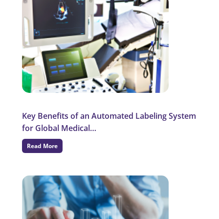
Key Benefits of an Automated Labeling System
for Global Medical…
Read More