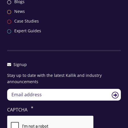
Blogs
News
Case Studies
Expert Guides
Signup
Stay up to date with the latest Kallik and industry
announcements
CAPTCHA