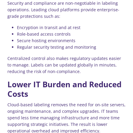
Security and compliance are non-negotiable in labeling
operations. Leading cloud platforms provide enterprise-
grade protections such as:
Encryption in transit and at rest
Role-based access controls
Secure hosting environments
Regular security testing and monitoring
Centralized control also makes regulatory updates easier
to manage. Labels can be updated globally in minutes,
reducing the risk of non-compliance.
Lower IT Burden and Reduced
Costs
Cloud-based labeling removes the need for on-site servers,
ongoing maintenance, and complex upgrades. IT teams
spend less time managing infrastructure and more time
supporting strategic initiatives. The result is lower
operational overhead and improved efficiency.