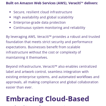
Built on Amazon Web Services (AWS), Veraciti™ delivers:
Secure, resilient cloud infrastructure
High availability and global scalability
Enterprise-grade data protection
Continuous system monitoring and reliability
By leveraging AWS, Veraciti™ provides a robust and trusted
foundation that meets strict security and performance
expectations. Businesses benefit from scalable
infrastructure without the cost or complexity of
maintaining it themselves.
Beyond infrastructure, Veraciti™ also enables centralized
label and artwork control, seamless integration with
existing enterprise systems, and automated workflows and
approvals, all making compliance and global collaboration
easier than ever.
Embracing Cloud-Based