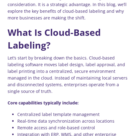
consideration. It is a strategic advantage. In this blog, we’ll
explore the key benefits of cloud-based labeling and why
more businesses are making the shift.
What Is Cloud-Based
Labeling?
Let’s start by breaking down the basics. Cloud-based
labeling software moves label design, label approval, and
label printing into a centralized, secure environment
managed in the cloud. Instead of maintaining local servers
and disconnected systems, enterprises operate from a
single source of truth.
Core capabilities typically include:
Centralized label template management
Real-time data synchronization across locations
Remote access and role-based control
Integration with ERP, WMS, and other enterprise