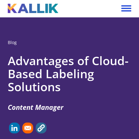
Skip to main content
Toggle 
Blog
Advantages of Cloud-
Based Labeling
Solutions
Content Manager