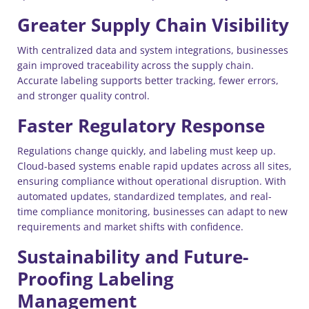
Greater Supply Chain Visibility
With centralized data and system integrations, businesses
gain improved traceability across the supply chain.
Accurate labeling supports better tracking, fewer errors,
and stronger quality control.
Faster Regulatory Response
Regulations change quickly, and labeling must keep up.
Cloud-based systems enable rapid updates across all sites,
ensuring compliance without operational disruption. With
automated updates, standardized templates, and real-
time compliance monitoring, businesses can adapt to new
requirements and market shifts with confidence.
Sustainability and Future-
Proofing Labeling
Management