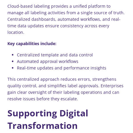
Cloud-based labeling provides a unified platform to
manage all labeling activities from a single source of truth.
Centralized dashboards, automated workflows, and real-
time data updates ensure consistency across every
location.
Key capabilities include:
Centralized template and data control
Automated approval workflows
Real-time updates and performance insights
This centralized approach reduces errors, strengthens
quality control, and simplifies label approvals. Enterprises
gain clear oversight of their labeling operations and can
resolve issues before they escalate.
Supporting Digital
Transformation