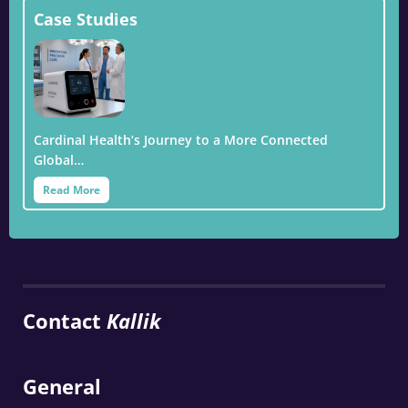
Case Studies
Cardinal Health’s Journey to a More Connected
Global…
Read More
Contact
Kallik
General