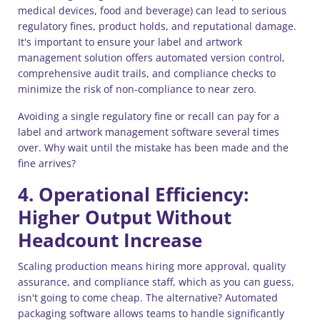
medical devices, food and beverage) can lead to serious
regulatory fines, product holds, and reputational damage.
It's important to ensure your label and artwork
management solution offers automated version control,
comprehensive audit trails, and compliance checks to
minimize the risk of non-compliance to near zero.
Avoiding a single regulatory fine or recall can pay for a
label and artwork management software several times
over. Why wait until the mistake has been made and the
fine arrives?
4. Operational Efficiency:
Higher Output Without
Headcount Increase
Scaling production means hiring more approval, quality
assurance, and compliance staff, which as you can guess,
isn't going to come cheap. The alternative? Automated
packaging software allows teams to handle significantly