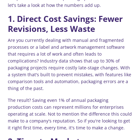
let's take a look at how the numbers add up.
1. Direct Cost Savings: Fewer
Revisions, Less Waste
Are you currently dealing with manual and fragmented
processes or a label and artwork management software
that requires a lot of work and often leads to
complications? Industry data shows that up to 30% of
packaging projects require costly late-stage changes. With
a system that's built to prevent mistakes, with features like
comparison tools and automation, packaging errors are a
thing of the past.
The result? Saving even 1% of annual packaging
production costs can represent millions for enterprises
operating at scale. Not to mention the difference this could
make to a company's reputation. So if you're looking to get
it right first time, every time, it's time to make a change.