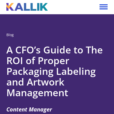
Skip to main content
Toggle 
Blog
A CFO’s Guide to The
ROI of Proper
Packaging Labeling
and Artwork
Management
Content Manager