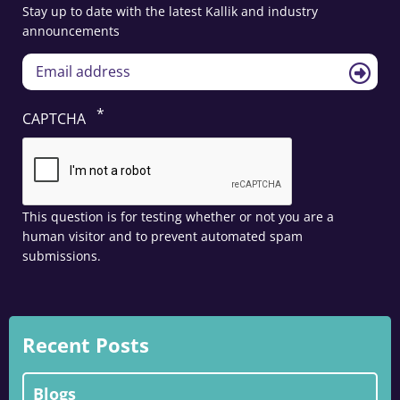
Stay up to date with the latest Kallik and industry
announcements
CAPTCHA
This question is for testing whether or not you are a
human visitor and to prevent automated spam
submissions.
Recent Posts
Blogs