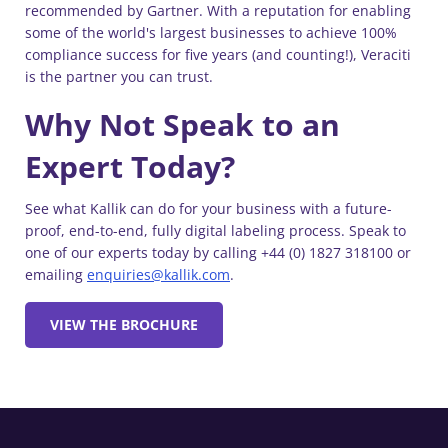
recommended by Gartner. With a reputation for enabling
some of the world's largest businesses to achieve 100%
compliance success for five years (and counting!), Veraciti
is the partner you can trust.
Why Not Speak to an
Expert Today?
See what Kallik can do for your business with a future-
proof, end-to-end, fully digital labeling process. Speak to
one of our experts today by calling +44 (0) 1827 318100 or
emailing
enquiries@kallik.com
.
VIEW THE BROCHURE