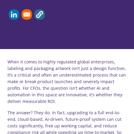
When it comes to highly regulated global enterprises,
labeling and packaging artwork isn’t just a design function,
it’s a critical and often an underestimated process that can
make or break product launches and severely impact
profits. For CFOs, the question isn’t whether AI and
automation in this space are innovative, it’s whether they
deliver measurable ROI.
The answer? They do. In fact, upgrading to a full end-to-
end, cloud-based, AI-driven, future-proof system can cut
costs significantly, free up working capital, and reduce
compliance risk all while speeding up time-to-market. So