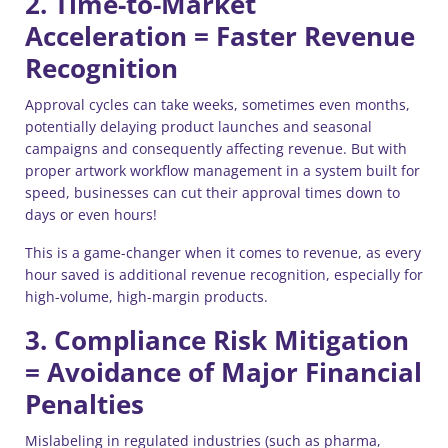
2. Time-to-Market
Acceleration = Faster Revenue
Recognition
Approval cycles can take weeks, sometimes even months,
potentially delaying product launches and seasonal
campaigns and consequently affecting revenue. But with
proper artwork workflow management in a system built for
speed, businesses can cut their approval times down to
days or even hours!
This is a game-changer when it comes to revenue, as every
hour saved is additional revenue recognition, especially for
high-volume, high-margin products.
3. Compliance Risk Mitigation
= Avoidance of Major Financial
Penalties
Mislabeling in regulated industries (such as pharma,