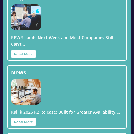
PPWR Lands Next Week and Most Companies Still
Can't…
Read More
News
Kallik 2026 R2 Release: Built for Greater Availability,…
Read More