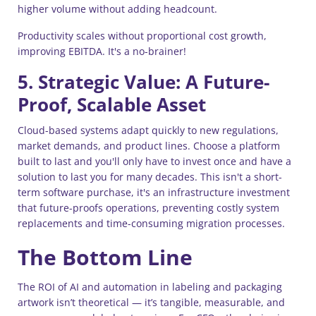
higher volume without adding headcount.
Productivity scales without proportional cost growth,
improving EBITDA. It's a no-brainer!
5. Strategic Value: A Future-
Proof, Scalable Asset
Cloud-based systems adapt quickly to new regulations,
market demands, and product lines. Choose a platform
built to last and you'll only have to invest once and have a
solution to last you for many decades. This isn't a short-
term software purchase, it's an infrastructure investment
that future-proofs operations, preventing costly system
replacements and time-consuming migration processes.
The Bottom Line
The ROI of AI and automation in labeling and packaging
artwork isn’t theoretical — it’s tangible, measurable, and