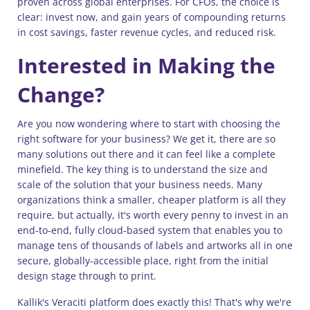
proven across global enterprises. For CFOs, the choice is
clear: invest now, and gain years of compounding returns
in cost savings, faster revenue cycles, and reduced risk.
Interested in Making the
Change?
Are you now wondering where to start with choosing the
right software for your business? We get it, there are so
many solutions out there and it can feel like a complete
minefield. The key thing is to understand the size and
scale of the solution that your business needs. Many
organizations think a smaller, cheaper platform is all they
require, but actually, it's worth every penny to invest in an
end-to-end, fully cloud-based system that enables you to
manage tens of thousands of labels and artworks all in one
secure, globally-accessible place, right from the initial
design stage through to print.
Kallik's Veraciti platform does exactly this! That's why we're