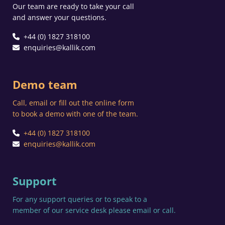
Our team are ready to take your call
and answer your questions.
+44 (0) 1827 318100
enquiries@kallik.com
Demo team
Call, email or fill out the online form
to book a demo with one of the team.
+44 (0) 1827 318100
enquiries@kallik.com
Support
For any support queries or to speak to a
member of our service desk please email or call.