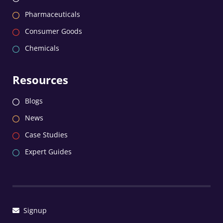
Pharmaceuticals
Consumer Goods
Chemicals
Resources
Blogs
News
Case Studies
Expert Guides
Signup