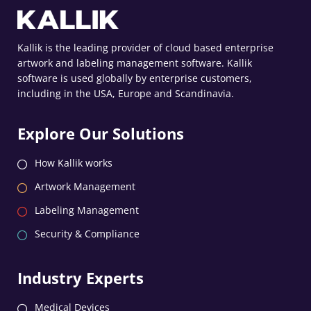
Kallik is the leading provider of cloud based enterprise
artwork and labeling management software. Kallik
software is used globally by enterprise customers,
including in the USA, Europe and Scandinavia.
Explore Our Solutions
How Kallik works
Artwork Management
Labeling Management
Security & Compliance
Industry Experts
Medical Devices