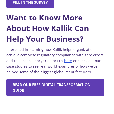
FILL IN THE SURVEY
Want to Know More
About How Kallik Can
Help Your Business?
Interested in learning how Kallik helps organizations
achieve complete regulatory compliance with zero errors
and total consistency? Contact us
here
or check out our
case studies to see real-world examples of how we've
helped some of the biggest global manufacturers.
READ OUR FREE DIGITAL TRANSFORMATION
GUIDE
Similar Blogs: