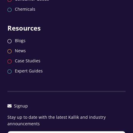
Chemicals
Resources
Blogs
News
Case Studies
Expert Guides
Signup
Stay up to date with the latest Kallik and industry
announcements