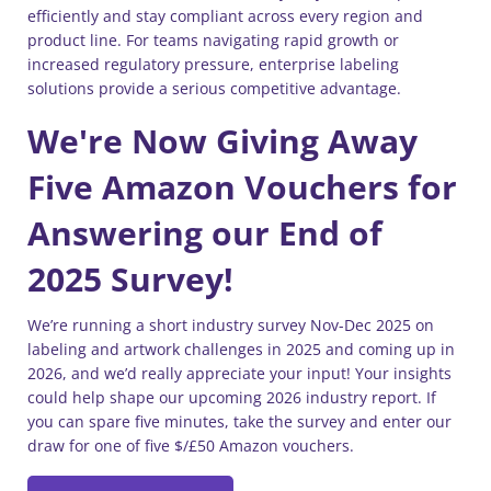
efficiently and stay compliant across every region and
product line. For teams navigating rapid growth or
increased regulatory pressure, enterprise labeling
solutions provide a serious competitive advantage.
We're Now Giving Away
Five Amazon Vouchers for
Answering our End of
2025 Survey!
We’re running a short industry survey Nov-Dec 2025 on
labeling and artwork challenges in 2025 and coming up in
2026, and we’d really appreciate your input! Your insights
could help shape our upcoming 2026 industry report. If
you can spare five minutes, take the survey and enter our
draw for one of five $/£50 Amazon vouchers.