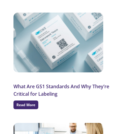
What Are GS1 Standards And Why They’re
Critical for Labeling
Read More