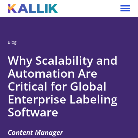
Skip to main content
Toggle 
Blog
Why Scalability and
Automation Are
Critical for Global
Enterprise Labeling
Software
Content Manager