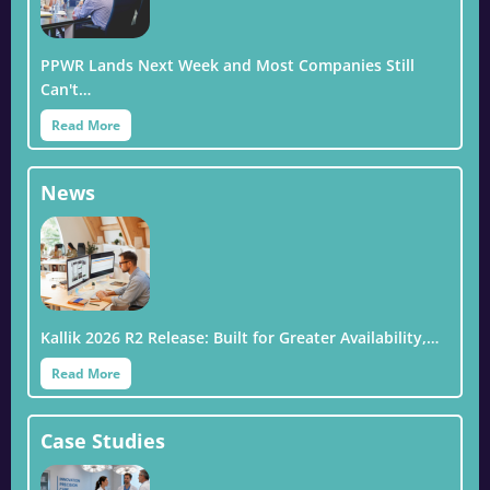
PPWR Lands Next Week and Most Companies Still
Can't…
Read More
News
Kallik 2026 R2 Release: Built for Greater Availability,…
Read More
Case Studies