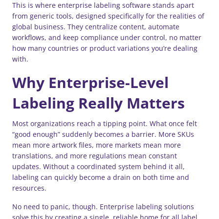
This is where enterprise labeling software stands apart
from generic tools, designed specifically for the realities of
global business. They centralize content, automate
workflows, and keep compliance under control, no matter
how many countries or product variations you’re dealing
with.
Why Enterprise-Level
Labeling Really Matters
Most organizations reach a tipping point. What once felt
“good enough” suddenly becomes a barrier. More SKUs
mean more artwork files, more markets mean more
translations, and more regulations mean constant
updates. Without a coordinated system behind it all,
labeling can quickly become a drain on both time and
resources.
No need to panic, though. Enterprise labeling solutions
solve this by creating a single, reliable home for all label