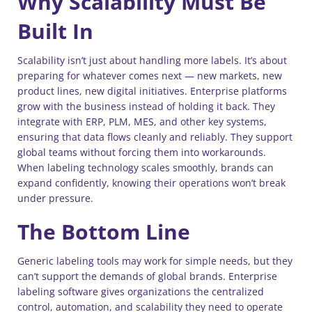
Why Scalability Must Be
Built In
Scalability isn’t just about handling more labels. It’s about
preparing for whatever comes next — new markets, new
product lines, new digital initiatives. Enterprise platforms
grow with the business instead of holding it back. They
integrate with ERP, PLM, MES, and other key systems,
ensuring that data flows cleanly and reliably. They support
global teams without forcing them into workarounds.
When labeling technology scales smoothly, brands can
expand confidently, knowing their operations won’t break
under pressure.
The Bottom Line
Generic labeling tools may work for simple needs, but they
can’t support the demands of global brands. Enterprise
labeling software gives organizations the centralized
control, automation, and scalability they need to operate