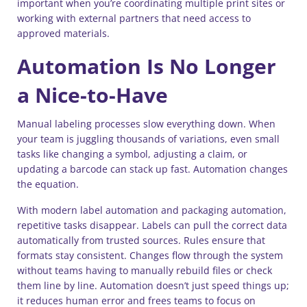
important when you’re coordinating multiple print sites or
working with external partners that need access to
approved materials.
Automation Is No Longer
a Nice-to-Have
Manual labeling processes slow everything down. When
your team is juggling thousands of variations, even small
tasks like changing a symbol, adjusting a claim, or
updating a barcode can stack up fast. Automation changes
the equation.
With modern label automation and packaging automation,
repetitive tasks disappear. Labels can pull the correct data
automatically from trusted sources. Rules ensure that
formats stay consistent. Changes flow through the system
without teams having to manually rebuild files or check
them line by line. Automation doesn’t just speed things up;
it reduces human error and frees teams to focus on