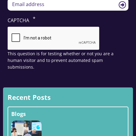
CAPTCHA
This question is for testing whether or not you are a
human visitor and to prevent automated spam
submissions.
Recent Posts
Blogs