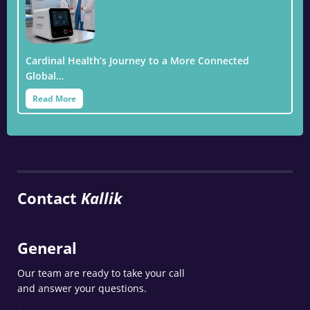
Cardinal Health’s Journey to a More Connected
Global…
Read More
Contact
Kallik
General
Our team are ready to take your call
and answer your questions.