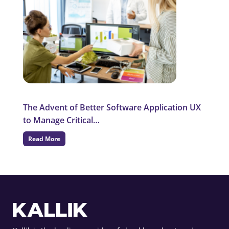
The Advent of Better Software Application UX
to Manage Critical…
Read More