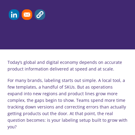
Today’s global and digital economy depends on accurate
product information delivered at speed and at scale.
For many brands, labeling starts out simple. A local tool, a
few templates, a handful of SKUs. But as operations
expand into new regions and product lines grow more
complex, the gaps begin to show. Teams spend more time
tracking down versions and correcting errors than actually
getting products out the door. At that point, the real
question becomes: is your labeling setup built to grow with
you?