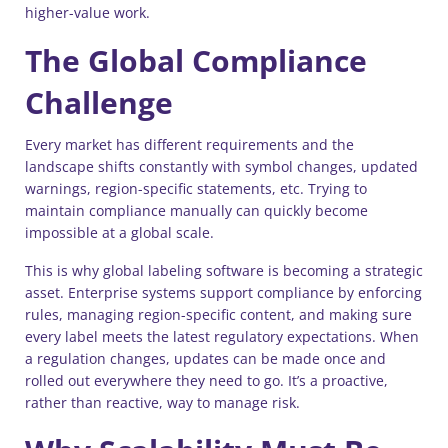
higher-value work.
The Global Compliance
Challenge
Every market has different requirements and the
landscape shifts constantly with symbol changes, updated
warnings, region-specific statements, etc. Trying to
maintain compliance manually can quickly become
impossible at a global scale.
This is why global labeling software is becoming a strategic
asset. Enterprise systems support compliance by enforcing
rules, managing region-specific content, and making sure
every label meets the latest regulatory expectations. When
a regulation changes, updates can be made once and
rolled out everywhere they need to go. It’s a proactive,
rather than reactive, way to manage risk.