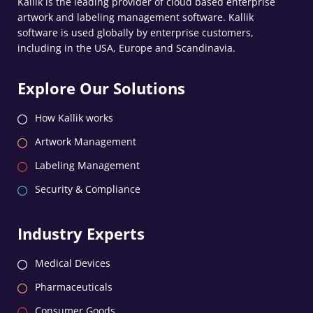
Kallik is the leading provider of cloud based enterprise
artwork and labeling management software. Kallik
software is used globally by enterprise customers,
including in the USA, Europe and Scandinavia.
Explore Our Solutions
How Kallik works
Artwork Management
Labeling Management
Security & Compliance
Industry Experts
Medical Devices
Pharmaceuticals
Consumer Goods