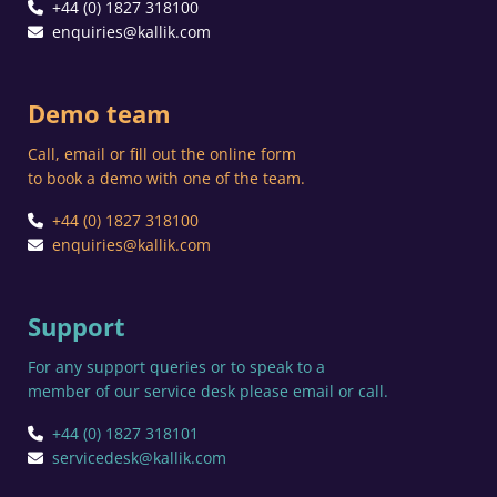
+44 (0) 1827 318100
enquiries@kallik.com
Demo team
Call, email or fill out the online form
to book a demo with one of the team.
+44 (0) 1827 318100
enquiries@kallik.com
Support
For any support queries or to speak to a
member of our service desk please email or call.
+44 (0) 1827 318101
servicedesk@kallik.com