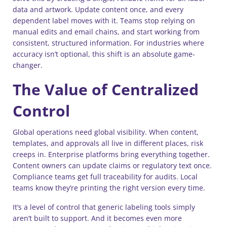
data and artwork. Update content once, and every
dependent label moves with it. Teams stop relying on
manual edits and email chains, and start working from
consistent, structured information. For industries where
accuracy isn’t optional, this shift is an absolute game-
changer.
The Value of Centralized
Control
Global operations need global visibility. When content,
templates, and approvals all live in different places, risk
creeps in. Enterprise platforms bring everything together.
Content owners can update claims or regulatory text once.
Compliance teams get full traceability for audits. Local
teams know they’re printing the right version every time.
It’s a level of control that generic labeling tools simply
aren’t built to support. And it becomes even more