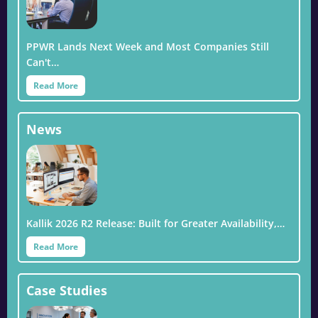
PPWR Lands Next Week and Most Companies Still
Can't…
Read More
News
Kallik 2026 R2 Release: Built for Greater Availability,…
Read More
Case Studies