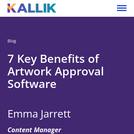
Skip to main content
Toggle 
Blog
7 Key Benefits of
Artwork Approval
Software
Emma Jarrett
Content Manager