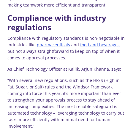
making teamwork more efficient and transparent.
Compliance with industry
regulations
Compliance with regulatory standards is non-negotiable in
industries like
pharmaceuticals
and
food and beverages
,
but not always straightforward to keep on top of when it
comes to approval processes.
As Chief Technology Officer at Kallik, Arjun Khanna, says:
“With several new regulations, such as the HFSS (High in
Fat, Sugar, or Salt) rules and the Windsor Framework
coming into force this year, it’s more important than ever
to strengthen your approvals process to stay ahead of
increasing complexities. The most reliable safeguard is
automated technology – leveraging technology to carry out
tasks more efficiently with minimal need for human
involvement.”