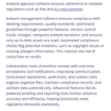
Artwork approval software ensures adherence to complex
regulations such as FDA and
EU requirements
.
Artwork management software ensures compliance with
labeling requirements, quality standards, and brand
guidelines through powerful features. Version control
tracks changes, compares artwork iterations, and ensures
only up-to-date assets are used. Automated compliance
checks flag potential violations, such as copyright issues or
missing allergen information. This reduces the risk of
costly fines or recalls.
Collaboration tools streamline reviews with real-time
annotations and notifications, improving communication.
Centralized repositories, audit trails, and custom rules
engines organize files, maintain compliance records, and
validate data automatically. Advanced features like AI-
powered proofing and reporting tools further enhance
accuracy and efficiency, helping businesses meet
regulatory demands seamlessly.