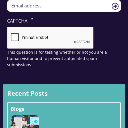
CAPTCHA
This question is for testing whether or not you are a
human visitor and to prevent automated spam
submissions.
Recent Posts
Blogs