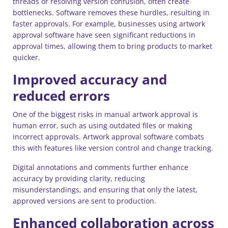
threads or resolving version confusion, often create
bottlenecks. Software removes these hurdles, resulting in
faster approvals. For example, businesses using artwork
approval software have seen significant reductions in
approval times, allowing them to bring products to market
quicker.
Improved accuracy and
reduced errors
One of the biggest risks in manual artwork approval is
human error, such as using outdated files or making
incorrect approvals. Artwork approval software combats
this with features like version control and change tracking.
Digital annotations and comments further enhance
accuracy by providing clarity, reducing
misunderstandings, and ensuring that only the latest,
approved versions are sent to production.
Enhanced collaboration across