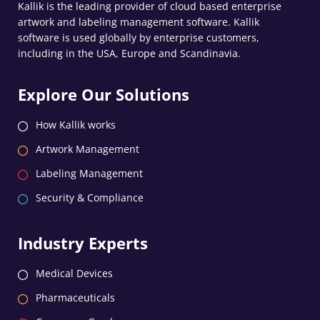
Kallik is the leading provider of cloud based enterprise
artwork and labeling management software. Kallik
software is used globally by enterprise customers,
including in the USA, Europe and Scandinavia.
Explore Our Solutions
How Kallik works
Artwork Management
Labeling Management
Security & Compliance
Industry Experts
Medical Devices
Pharmaceuticals