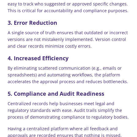
easy to track who suggested or approved specific changes.
This is critical for accountability and compliance purposes.
3. Error Reduction
A single source of truth ensures that outdated or incorrect
versions are not mistakenly implemented. Version control
and clear records minimize costly errors.
4. Increased Efficiency
By eliminating scattered communication (e.g., emails or
spreadsheets) and automating workflows, the platform
accelerates the approval process and reduces bottlenecks.
5. Compliance and Audit Readiness
Centralized records help businesses meet legal and
regulatory standards with ease. Audit trails simplify the
process of demonstrating compliance to regulatory bodies.
Having a centralized platform where all feedback and
approvals are recorded ensures that nothing is missed,