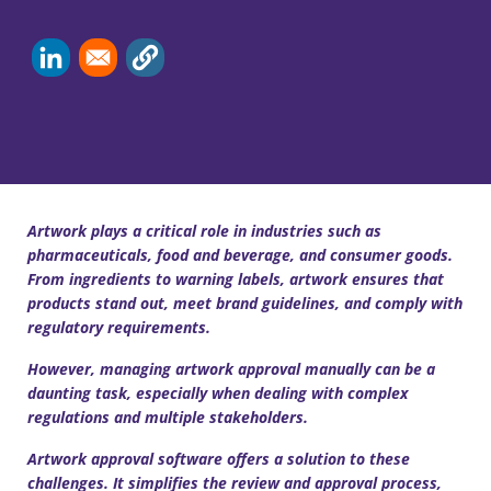
Artwork plays a critical role in industries such as
pharmaceuticals, food and beverage, and consumer goods.
From ingredients to warning labels, artwork ensures that
products stand out, meet brand guidelines, and comply with
regulatory requirements.
However, managing artwork approval manually can be a
daunting task, especially when dealing with complex
regulations and multiple stakeholders.
Artwork approval software offers a solution to these
challenges. It simplifies the review and approval process,