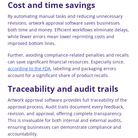
Cost and time savings
By automating manual tasks and reducing unnecessary
revisions, artwork approval software saves businesses
both time and money. Efficient workflows eliminate delays,
while fewer errors mean lower reprinting costs and
improved bottom lines.
Further, avoiding compliance-related penalties and recalls
can save significant financial resources. Especially since,
according to the FDA
, labelling and packaging errors
account for a significant share of product recalls.
Traceability and audit trails
Artwork approval software provides full traceability of the
approval process. Audit trails document every feedback,
revision, and approval, offering complete transparency.
This is invaluable for both internal and external audits,
ensuring businesses can demonstrate compliance and
accountability.