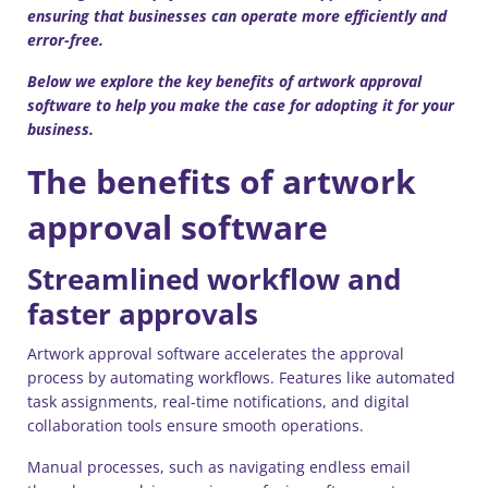
ensuring that businesses can operate more efficiently and
error-free.
Below we explore the key benefits of artwork approval
software to help you make the case for adopting it for your
business.
The benefits of artwork
approval software
Streamlined workflow and
faster approvals
Artwork approval software accelerates the approval
process by automating workflows. Features like automated
task assignments, real-time notifications, and digital
collaboration tools ensure smooth operations.
Manual processes, such as navigating endless email