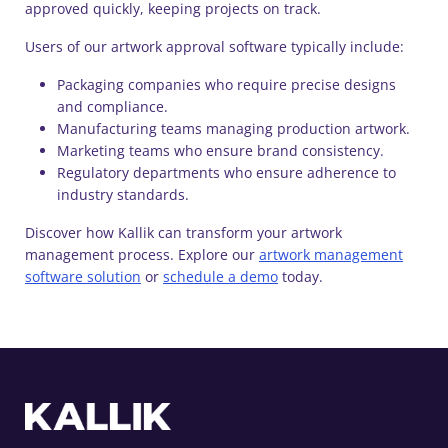
approved quickly, keeping projects on track.
Users of our artwork approval software typically include:
Packaging companies who require precise designs
and compliance.
Manufacturing teams managing production artwork.
Marketing teams who ensure brand consistency.
Regulatory departments who ensure adherence to
industry standards.
Discover how Kallik can transform your artwork
management process. Explore our
artwork management
software solution
or
schedule a demo
today.