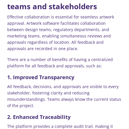
teams and stakeholders
Effective collaboration is essential for seamless artwork
approval. Artwork software facilitates collaboration
between design teams, regulatory departments, and
marketing teams, enabling simultaneous reviews and
approvals regardless of location. All feedback and
approvals are recorded in one place.
There are a number of benefits of having a centralized
platform for all feedback and approvals, such as:
1. Improved Transparency
All feedback, decisions, and approvals are visible to every
stakeholder, fostering clarity and reducing
misunderstandings. Teams always know the current status
of the project.
2. Enhanced Traceability
The platform provides a complete audit trail, making it