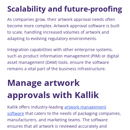
Scalability and future-proofing
As companies grow, their artwork approval needs often
become more complex. Artwork approval software is built
to scale, handling increased volumes of artwork and
adapting to evolving regulatory environments.
Integration capabilities with other enterprise systems,
such as product information management (PIM) or digital
asset management (DAM) tools, ensure the software
remains a vital part of the business infrastructure.
Manage artwork
approvals with Kallik
Kallik offers industry-leading
artwork management
software
that caters to the needs of packaging companies,
manufacturers, and marketing teams. The software
ensures that all artwork is reviewed accurately and