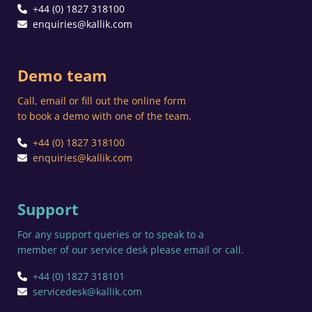
+44 (0) 1827 318100
enquiries@kallik.com
Demo team
Call, email or fill out the online form
to book a demo with one of the team.
+44 (0) 1827 318100
enquiries@kallik.com
Support
For any support queries or to speak to a
member of our service desk please email or call.
+44 (0) 1827 318101
servicedesk@kallik.com