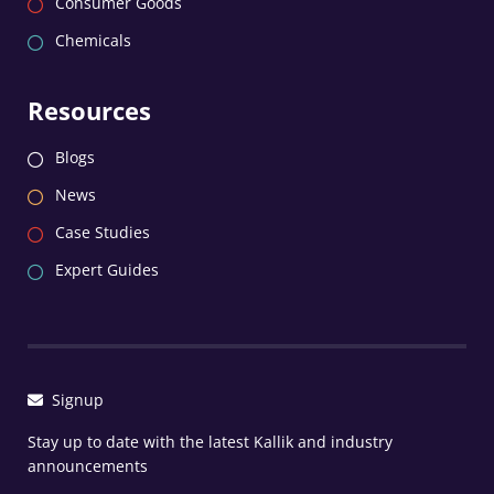
Consumer Goods
Chemicals
Resources
Blogs
News
Case Studies
Expert Guides
Signup
Stay up to date with the latest Kallik and industry
announcements