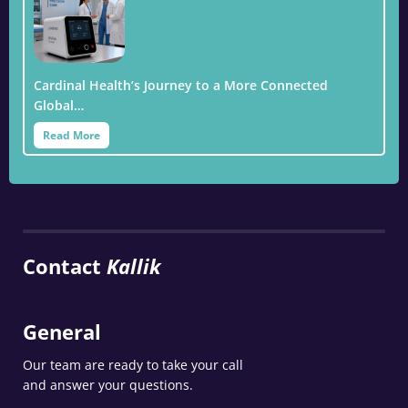
Cardinal Health’s Journey to a More Connected
Global…
Read More
Contact
Kallik
General
Our team are ready to take your call
and answer your questions.