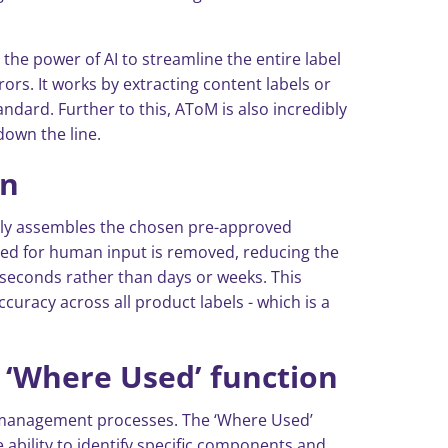
s the power of AI to streamline the entire label
ors. It works by extracting content labels or
ndard. Further to this, AToM is also incredibly
down the line.
on
ally assembles the chosen pre-approved
need for human input is removed, reducing the
n seconds rather than days or weeks. This
uracy across all product labels - which is a
 ‘Where Used’ function
l management processes. The ‘Where Used’
e ability to identify specific components and