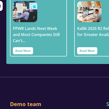
PPWR Lands Next Week
Kallik 2026 R2 Rel
and Most Companies Still
for Greater Avail
Can't…
Read More
Read More
Demo team