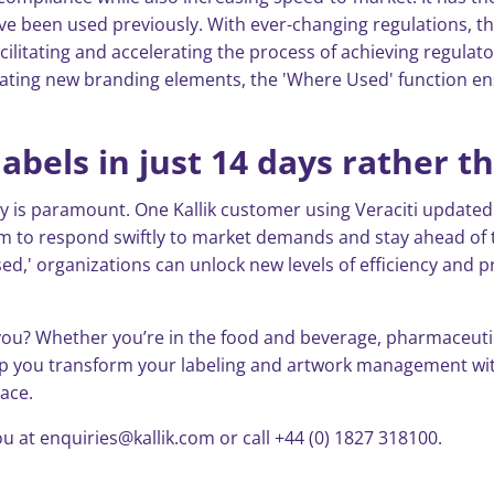
ve been used previously. With ever-changing regulations, t
cilitating and accelerating the process of achieving regula
ating new branding elements, the 'Where Used' function e
abels in just 14 days rather t
y is paramount. One Kallik customer using Veraciti updated 
em to respond swiftly to market demands and stay ahead of t
d,' organizations can unlock new levels of efficiency and pr
ou? Whether you’re in the food and beverage, pharmaceutica
lp you transform your labeling and artwork management with
pace.
u at enquiries@kallik.com or call +44 (0) 1827 318100.