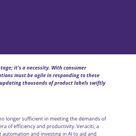
ntage; it's a necessity. With consumer
tions must be agile in responding to these
updating thousands of product labels swiftly
o longer sufficient in meeting the demands of
of efficiency and productivity. Veraciti, a
g automation and investing in AI to aid and