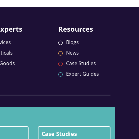
Experts
Resources
vices
Blogs
icals
News
 Goods
Case Studies
Expert Guides
Case Studies