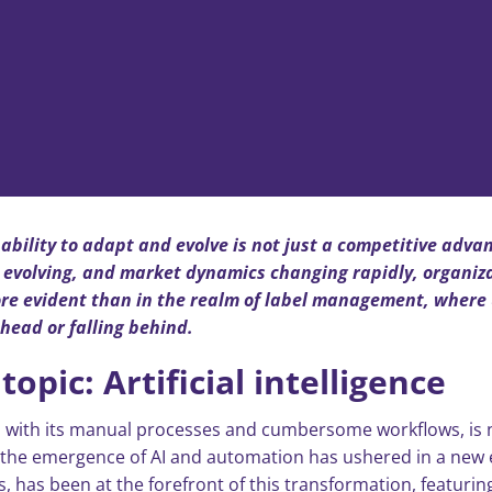
ability to adapt and evolve is not just a competitive adva
 evolving, and market dynamics changing rapidly, organiza
ore evident than in the realm of label management, where 
head or falling behind.
opic: Artificial intelligence
 with its manual processes and cumbersome workflows, is n
he emergence of AI and automation has ushered in a new era 
 has been at the forefront of this transformation, featurin