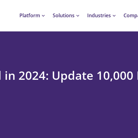
Platform
Solutions
Industries
Comp
 in 2024: Update 10,000 