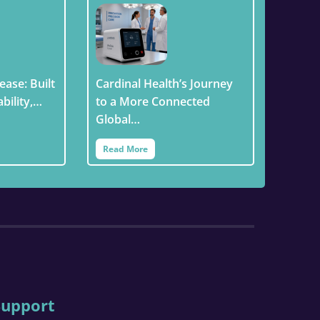
ease: Built
Cardinal Health’s Journey
ability,…
to a More Connected
Global…
Read More
Support