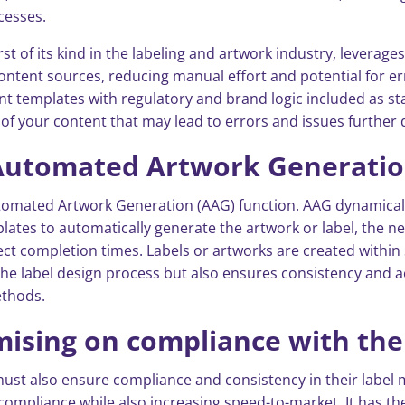
cesses.
irst of its kind in the labeling and artwork industry, leverage
ontent sources, reducing manual effort and potential for err
nt templates with regulatory and brand logic included as sta
s of your content that may lead to errors and issues further 
 Automated Artwork Generati
s Automated Artwork Generation (AAG) function. AAG dynamic
plates to automatically generate the artwork or label, the 
oject completion times. Labels or artworks are created withi
he label design process but also ensures consistency and acc
ethods.
sing on compliance with the
must also ensure compliance and consistency in their labe
 compliance while also increasing speed-to-market. It has th