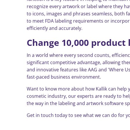
recognize every artwork or label where they ha
to icons, images and phrases seamless, both fa
to meet FDA labeling requirements or incorpor
efficiently and accurately.
Change 10,000 product l
In a world where every second counts, efficienc
significant competitive advantage, allowing th
and innovative features like AAG and 'Where Use
fast-paced business environment.
Want to know more about how Kallik can help y
cosmetic industry, our experts are ready to he
the way in the labeling and artwork software s
Get in touch today to see what we can do for yo