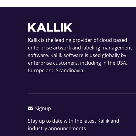
Kallik is the leading provider of cloud based
enterprise artwork and labeling management
software. Kallik software is used globally by
enterprise customers, including in the USA,
Europe and Scandinavia.
Signup
Stay up to date with the latest Kallik and
industry announcements