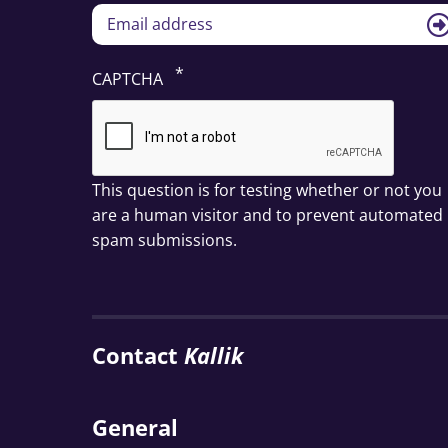
CAPTCHA
This question is for testing whether or not you
are a human visitor and to prevent automated
spam submissions.
Contact
Kallik
General