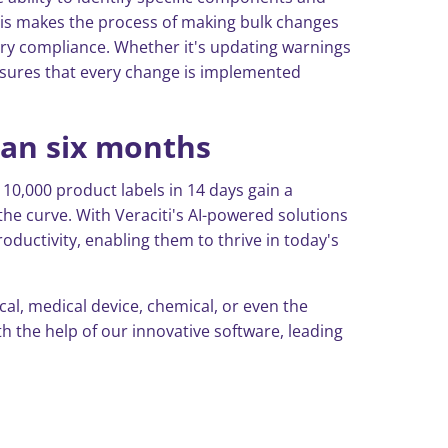
his makes the process of making bulk changes
tory compliance. Whether it's updating warnings
nsures that every change is implemented
han six months
10,000 product labels in 14 days gain a
he curve. With Veraciti's AI-powered solutions
oductivity, enabling them to thrive in today's
l, medical device, chemical, or even the
 the help of our innovative software, leading