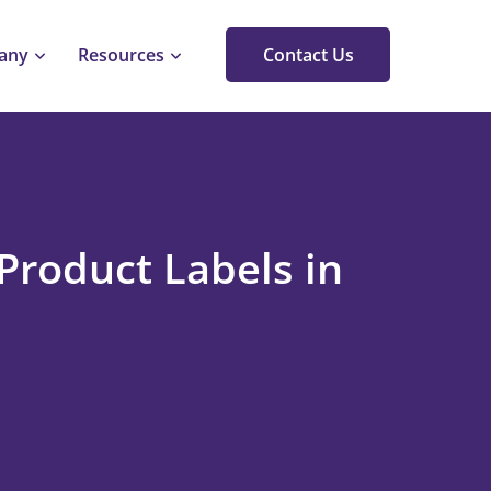
any
Resources
Contact Us
Product Labels in