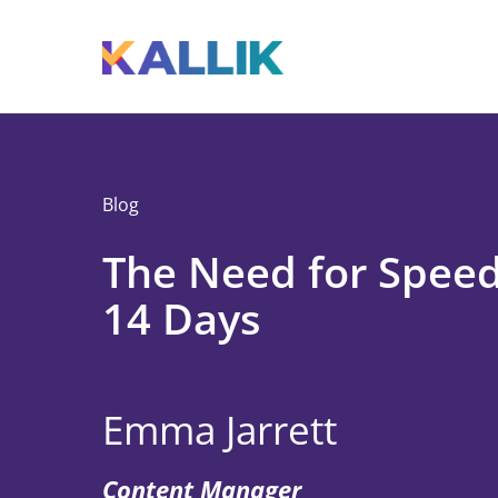
Skip to main content
Toggle menu
Blog
The Need for Speed
14 Days
Emma Jarrett
Content Manager