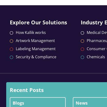
Explore Our Solutions
Industry 
How Kallik works
Medical De
Artwork Management
Pharmaceut
Labeling Management
Consumer
Security & Compliance
Chemicals
Recent Posts
Blogs
News