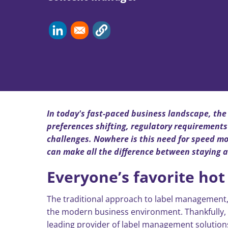
In today's fast-paced business landscape, the 
preferences shifting, regulatory requirements
challenges. Nowhere is this need for speed m
can make all the difference between staying a
Everyone’s favorite hot t
The traditional approach to label management,
the modern business environment. Thankfully, t
leading provider of label management solutions,