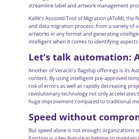
streamline label and artwork management pro
Kallik’s Assisted Tool of Migration (AToM), the f
and data migration process, from a variety of c
artworks in any format and generating intellige
intelligent when it comes to identifying aspect
Let’s talk automation:
Another of Veraciti's flagship offerings is it
content. By using intelligent pre-approved tem
risk of errors as well as rapidly decreasing pr
revolutionary technology not only accelerates t
huge improvement compared to traditional m
Speed without compromi
But speed alone is not enough; organizations 
function is a key feature in helping to maintain