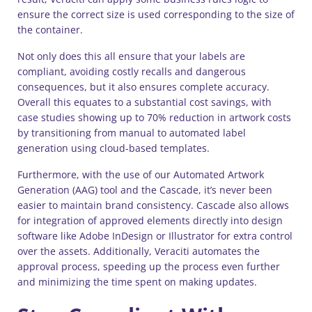
ensure the correct size is used corresponding to the size of
the container.
Not only does this all ensure that your labels are
compliant, avoiding costly recalls and dangerous
consequences, but it also ensures complete accuracy.
Overall this equates to a substantial cost savings, with
case studies showing up to 70% reduction in artwork costs
by transitioning from manual to automated label
generation using cloud-based templates.
Furthermore, with the use of our Automated Artwork
Generation (AAG) tool and the Cascade, it’s never been
easier to maintain brand consistency. Cascade also allows
for integration of approved elements directly into design
software like Adobe InDesign or Illustrator for extra control
over the assets. Additionally, Veraciti automates the
approval process, speeding up the process even further
and minimizing the time spent on making updates.