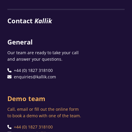
Contact
Kallik
General
Our team are ready to take your call
and answer your questions.
+44 (0) 1827 318100
enquiries@kallik.com
Demo team
Call, email or fill out the online form
to book a demo with one of the team.
+44 (0) 1827 318100