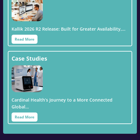
Kallik 2026 R2 Release: Built for Greater Availability,…
Read More
Case Studies
Cardinal Health’s Journey to a More Connected
Global…
Read More