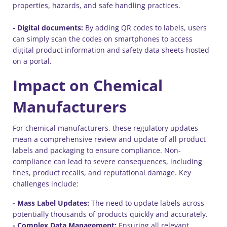
properties, hazards, and safe handling practices.
- Digital documents:
By adding QR codes to labels, users
can simply scan the codes on smartphones to access
digital product information and safety data sheets hosted
on a portal.
Impact on Chemical
Manufacturers
For chemical manufacturers, these regulatory updates
mean a comprehensive review and update of all product
labels and packaging to ensure compliance. Non-
compliance can lead to severe consequences, including
fines, product recalls, and reputational damage. Key
challenges include:
- Mass Label Updates:
The need to update labels across
potentially thousands of products quickly and accurately.
- Complex Data Management:
Ensuring all relevant