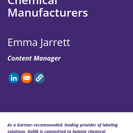
Manufacturers
Emma Jarrett
Content Manager
As a Gartner-recommended, leading provider of labeling
solutions, Kallik is committed to helping chemical