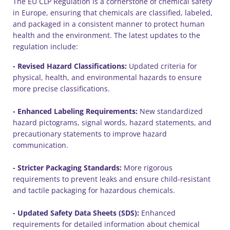
The EU CLP Regulation is a cornerstone of chemical safety
in Europe, ensuring that chemicals are classified, labeled,
and packaged in a consistent manner to protect human
health and the environment. The latest updates to the
regulation include:
- Revised Hazard Classifications:
Updated criteria for
physical, health, and environmental hazards to ensure
more precise classifications.
- Enhanced Labeling Requirements:
New standardized
hazard pictograms, signal words, hazard statements, and
precautionary statements to improve hazard
communication.
- Stricter Packaging Standards:
More rigorous
requirements to prevent leaks and ensure child-resistant
and tactile packaging for hazardous chemicals.
- Updated Safety Data Sheets (SDS):
Enhanced
requirements for detailed information about chemical