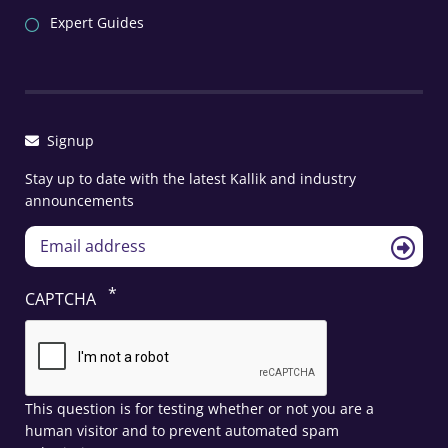
Expert Guides
Signup
Stay up to date with the latest Kallik and industry
announcements
CAPTCHA
This question is for testing whether or not you are a
human visitor and to prevent automated spam