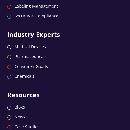
Labeling Management
Security & Compliance
Industry Experts
Medical Devices
Pharmaceuticals
Consumer Goods
Chemicals
Resources
Blogs
News
Case Studies