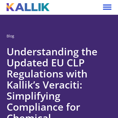
Skip to main content
Toggle 
Blog
Understanding the
Updated EU CLP
Regulations with
Kallik’s Veraciti:
Simplifying
Compliance for
Chemical