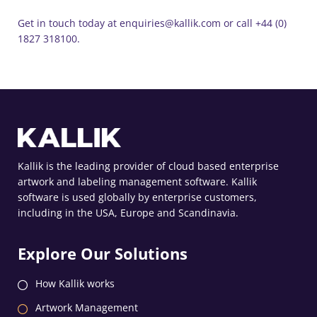
Get in touch today at enquiries@kallik.com or call +44 (0)
1827 318100.
Kallik is the leading provider of cloud based enterprise
artwork and labeling management software. Kallik
software is used globally by enterprise customers,
including in the USA, Europe and Scandinavia.
Explore Our Solutions
How Kallik works
Artwork Management