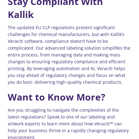
Stay Compliant With
Kallik
The updated EU CLP regulations present significant
challenges for chemical manufacturers, but with Kallik’s
Veraciti software, compliance doesn’t have to be
complicated. Our advanced labeling solution simplifies the
entire process, from managing data and making mass
changes to ensuring regulatory compliance and efficient
printing. By leveraging automation and AI, Veraciti helps
you stay ahead of regulatory changes and focus on what
you do best: delivering high-quality chemical products.
Want to Know More?
Are you struggling to navigate the complexities of the
latest regulations? Speak to one of our labeling and
artwork experts to learn more about how Veraciti™ can
help your business thrive in a rapidly changing regulatory
environment.