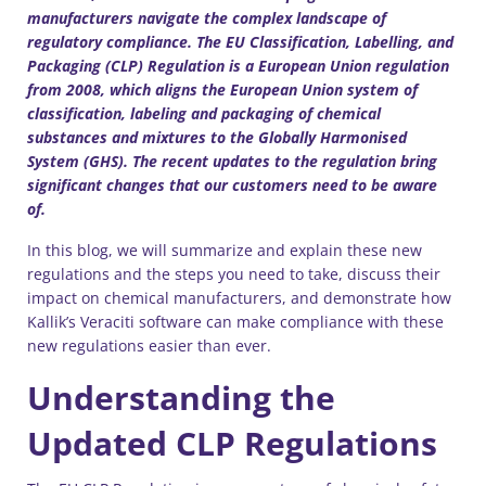
manufacturers navigate the complex landscape of
regulatory compliance. The EU Classification, Labelling, and
Packaging (CLP) Regulation is a European Union regulation
from 2008, which aligns the European Union system of
classification, labeling and packaging of chemical
substances and mixtures to the Globally Harmonised
System (GHS). The recent updates to the regulation bring
significant changes that our customers need to be aware
of.
In this blog, we will summarize and explain these new
regulations and the steps you need to take, discuss their
impact on chemical manufacturers, and demonstrate how
Kallik’s Veraciti software can make compliance with these
new regulations easier than ever.
Understanding the
Updated CLP Regulations