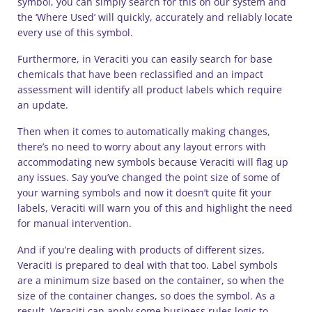
symbol, you can simply search for this on our system and
the ‘Where Used’ will quickly, accurately and reliably locate
every use of this symbol.
Furthermore, in Veraciti you can easily search for base
chemicals that have been reclassified and an impact
assessment will identify all product labels which require
an update.
Then when it comes to automatically making changes,
there’s no need to worry about any layout errors with
accommodating new symbols because Veraciti will flag up
any issues. Say you’ve changed the point size of some of
your warning symbols and now it doesn’t quite fit your
labels, Veraciti will warn you of this and highlight the need
for manual intervention.
And if you’re dealing with products of different sizes,
Veraciti is prepared to deal with that too. Label symbols
are a minimum size based on the container, so when the
size of the container changes, so does the symbol. As a
result, Veraciti can apply some business rules logic to