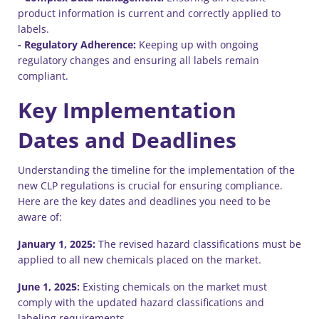
product information is current and correctly applied to
labels.
- Regulatory Adherence:
Keeping up with ongoing
regulatory changes and ensuring all labels remain
compliant.
Key Implementation
Dates and Deadlines
Understanding the timeline for the implementation of the
new CLP regulations is crucial for ensuring compliance.
Here are the key dates and deadlines you need to be
aware of:
January 1, 2025:
The revised hazard classifications must be
applied to all new chemicals placed on the market.
June 1, 2025:
Existing chemicals on the market must
comply with the updated hazard classifications and
labeling requirements.