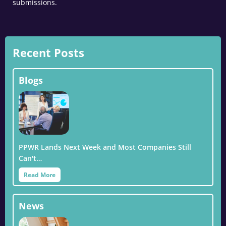
submissions.
Recent Posts
Blogs
PPWR Lands Next Week and Most Companies Still
Can't…
Read More
News