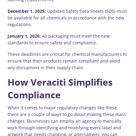
December 1, 2025:
Updated Safety Data Sheets (SDS) must
be available for all chemicals in accordance with the new
regulations.
January 1, 2026:
All packaging must meet the new
standards to ensure safety and compliance.
These deadlines are critical for chemical manufacturers to
ensure that their products remain compliant and avoid
any disruptions in their supply chain.
How Veraciti Simplifies
Compliance
When it comes to major regulatory changes like these,
there are a couple of ways to go about making these mass
changes. Businesses can employ an agency to manually
work through identifying and modifying every label and
artwork that needs changing, or alternatively, you can