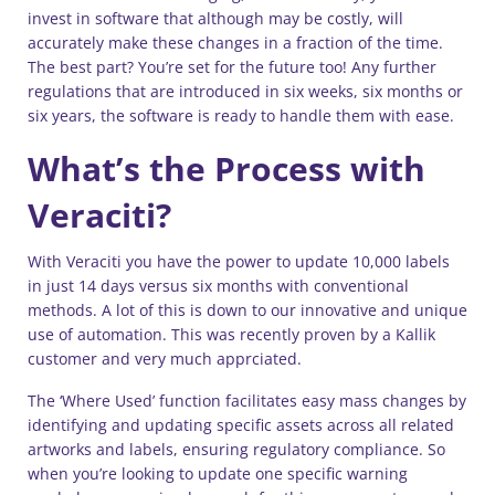
invest in software that although may be costly, will
accurately make these changes in a fraction of the time.
The best part? You’re set for the future too! Any further
regulations that are introduced in six weeks, six months or
six years, the software is ready to handle them with ease.
What’s the Process with
Veraciti?
With Veraciti you have the power to update 10,000 labels
in just 14 days versus six months with conventional
methods. A lot of this is down to our innovative and unique
use of automation. This was recently proven by a Kallik
customer and very much apprciated.
The ‘Where Used’ function facilitates easy mass changes by
identifying and updating specific assets across all related
artworks and labels, ensuring regulatory compliance. So
when you’re looking to update one specific warning