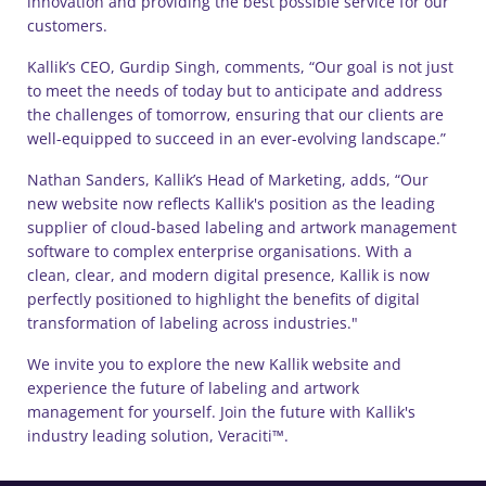
innovation and providing the best possible service for our
customers.
Kallik’s CEO, Gurdip Singh, comments, “Our goal is not just
to meet the needs of today but to anticipate and address
the challenges of tomorrow, ensuring that our clients are
well-equipped to succeed in an ever-evolving landscape.”
Nathan Sanders, Kallik’s Head of Marketing, adds, “Our
new website now reflects Kallik's position as the leading
supplier of cloud-based labeling and artwork management
software to complex enterprise organisations. With a
clean, clear, and modern digital presence, Kallik is now
perfectly positioned to highlight the benefits of digital
transformation of labeling across industries."
We invite you to explore the new Kallik website and
experience the future of labeling and artwork
management for yourself. Join the future with Kallik's
industry leading solution, Veraciti™.