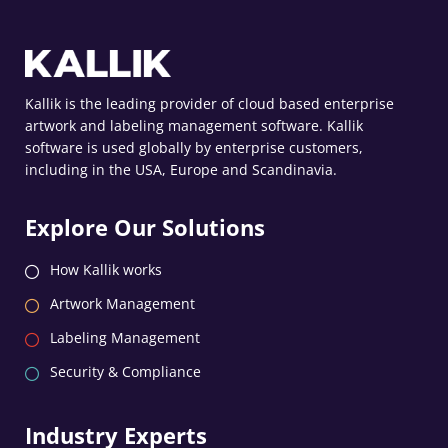
Kallik is the leading provider of cloud based enterprise
artwork and labeling management software. Kallik
software is used globally by enterprise customers,
including in the USA, Europe and Scandinavia.
Explore Our Solutions
How Kallik works
Artwork Management
Labeling Management
Security & Compliance
Industry Experts