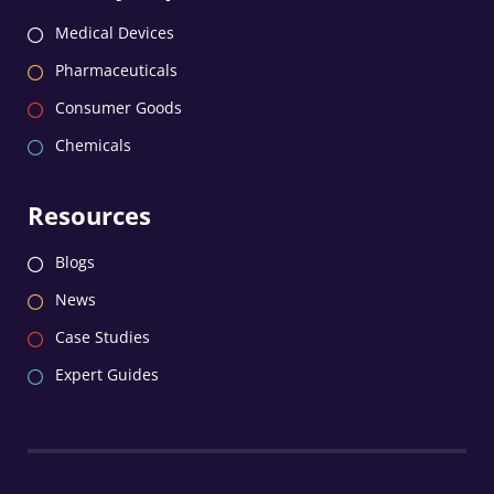
Medical Devices
Pharmaceuticals
Consumer Goods
Chemicals
Resources
Blogs
News
Case Studies
Expert Guides