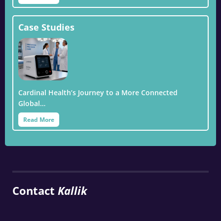
Case Studies
Cardinal Health’s Journey to a More Connected
Global…
Read More
Contact
Kallik