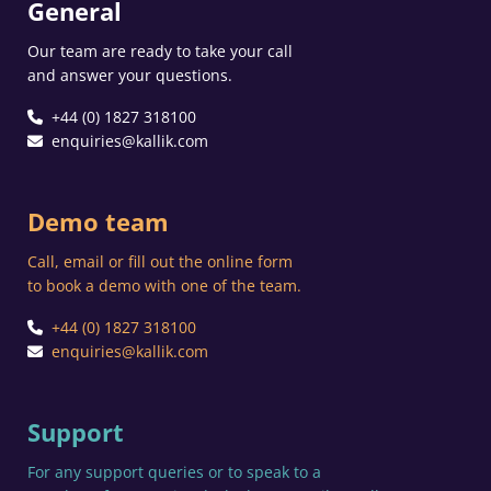
General
Our team are ready to take your call
and answer your questions.
+44 (0) 1827 318100
enquiries@kallik.com
Demo team
Call, email or fill out the online form
to book a demo with one of the team.
+44 (0) 1827 318100
enquiries@kallik.com
Support
For any support queries or to speak to a