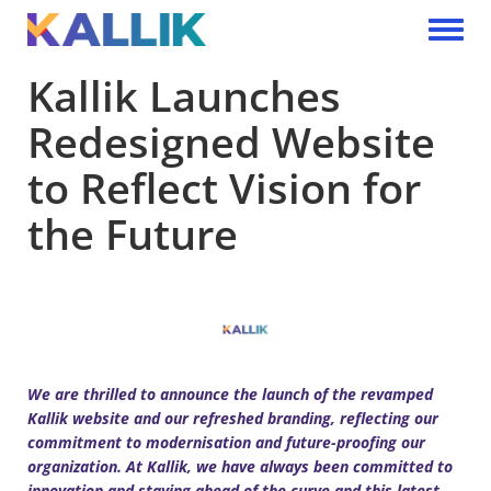
Skip to main content
Toggle 
Kallik Launches
Redesigned Website
to Reflect Vision for
the Future
We are thrilled to announce the launch of the revamped
Kallik website and our refreshed branding, reflecting our
commitment to modernisation and future-proofing our
organization. At Kallik, we have always been committed to
innovation and staying ahead of the curve and this latest