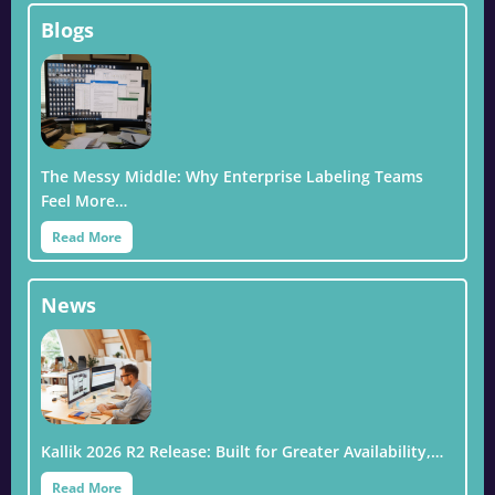
Blogs
The Messy Middle: Why Enterprise Labeling Teams
Feel More…
Read More
News
Kallik 2026 R2 Release: Built for Greater Availability,…
Read More