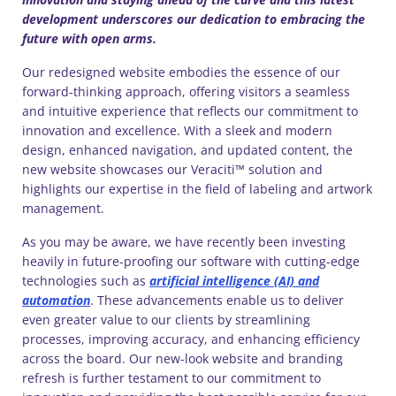
development underscores our dedication to embracing the
future with open arms.
Our redesigned website embodies the essence of our
forward-thinking approach, offering visitors a seamless
and intuitive experience that reflects our commitment to
innovation and excellence. With a sleek and modern
design, enhanced navigation, and updated content, the
new website showcases our Veraciti™ solution and
highlights our expertise in the field of labeling and artwork
management.
As you may be aware, we have recently been investing
heavily in future-proofing our software with cutting-edge
technologies such as
artificial intelligence (AI) and
automation
. These advancements enable us to deliver
even greater value to our clients by streamlining
processes, improving accuracy, and enhancing efficiency
across the board. Our new-look website and branding
refresh is further testament to our commitment to