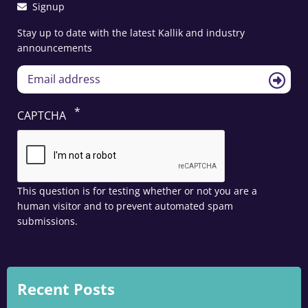
Signup
Stay up to date with the latest Kallik and industry
announcements
CAPTCHA
This question is for testing whether or not you are a
human visitor and to prevent automated spam
submissions.
Recent Posts