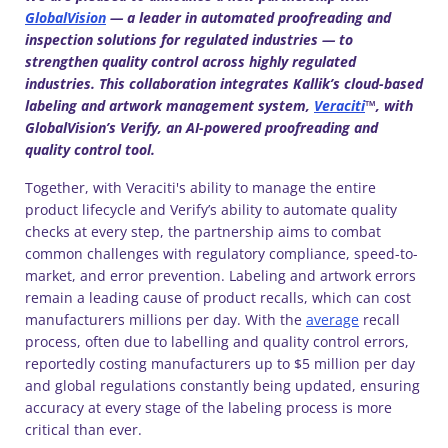
GlobalVision
— a leader in automated proofreading and
inspection solutions for regulated industries — to
strengthen quality control across highly regulated
industries. This collaboration integrates Kallik’s cloud-based
labeling and artwork management system,
Veraciti
™, with
GlobalVision’s Verify, an AI-powered proofreading and
quality control tool.
Together, with Veraciti's ability to manage the entire
product lifecycle and Verify’s ability to automate quality
checks at every step, the partnership aims to combat
common challenges with regulatory compliance, speed-to-
market, and error prevention. Labeling and artwork errors
remain a leading cause of product recalls, which can cost
manufacturers millions per day. With the
average
recall
process, often due to labelling and quality control errors,
reportedly costing manufacturers up to $5 million per day
and global regulations constantly being updated, ensuring
accuracy at every stage of the labeling process is more
critical than ever.