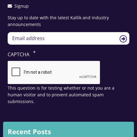
Signup
Stay up to date with the latest Kallik and industry
announcements
CAPTCHA
This question is for testing whether or not you are a
human visitor and to prevent automated spam
submissions.
Recent Posts