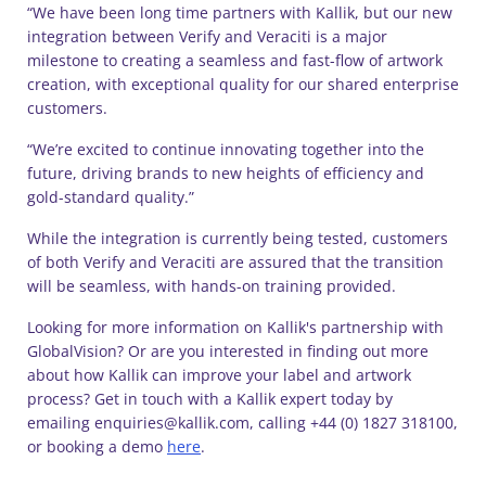
“We have been long time partners with Kallik, but our new
integration between Verify and Veraciti is a major
milestone to creating a seamless and fast-flow of artwork
creation, with exceptional quality for our shared enterprise
customers.
“We’re excited to continue innovating together into the
future, driving brands to new heights of efficiency and
gold-standard quality.”
While the integration is currently being tested, customers
of both Verify and Veraciti are assured that the transition
will be seamless, with hands-on training provided.
Looking for more information on Kallik's partnership with
GlobalVision? Or are you interested in finding out more
about how Kallik can improve your label and artwork
process? Get in touch with a Kallik expert today by
emailing enquiries@kallik.com, calling +44 (0) 1827 318100,
or booking a demo
here
.