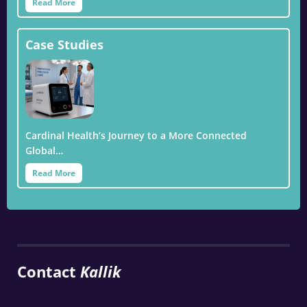
Read More
Case Studies
Cardinal Health’s Journey to a More Connected
Global…
Read More
Contact
Kallik