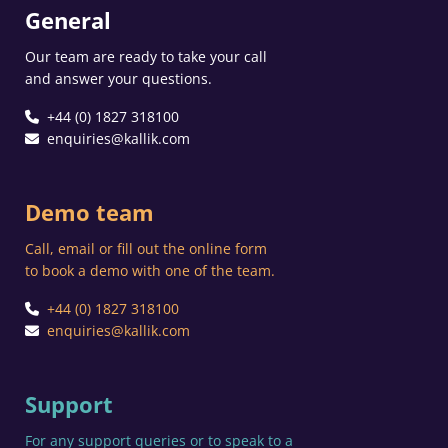
General
Our team are ready to take your call
and answer your questions.
+44 (0) 1827 318100
enquiries@kallik.com
Demo team
Call, email or fill out the online form
to book a demo with one of the team.
+44 (0) 1827 318100
enquiries@kallik.com
Support
For any support queries or to speak to a