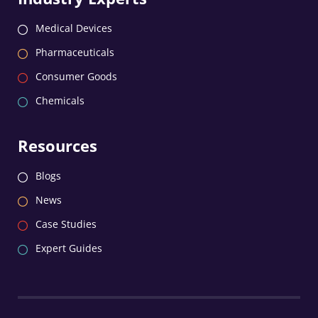
Medical Devices
Pharmaceuticals
Consumer Goods
Chemicals
Resources
Blogs
News
Case Studies
Expert Guides