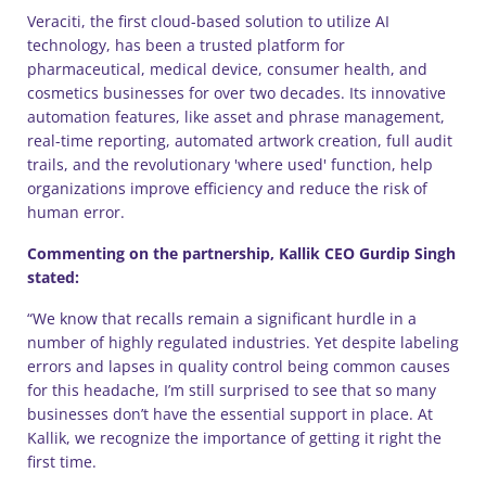
Veraciti, the first cloud-based solution to utilize AI
technology, has been a trusted platform for
pharmaceutical, medical device, consumer health, and
cosmetics businesses for over two decades. Its innovative
automation features, like asset and phrase management,
real-time reporting, automated artwork creation, full audit
trails, and the revolutionary 'where used' function, help
organizations improve efficiency and reduce the risk of
human error.
Commenting on the partnership, Kallik CEO Gurdip Singh
stated:
“We know that recalls remain a significant hurdle in a
number of highly regulated industries. Yet despite labeling
errors and lapses in quality control being common causes
for this headache, I’m still surprised to see that so many
businesses don’t have the essential support in place. At
Kallik, we recognize the importance of getting it right the
first time.