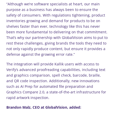
“Although we’re software specialists at heart, our main
purpose as a business has always been to ensure the
safety of consumers. With regulations tightening, product
inventories growing and demand for products to be on
shelves faster than ever, technology like this has never
been more fundamental to delivering on that commitment.
That’s why our partnership with GlobalVision aims to put to
rest these challenges, giving brands the tools they need to
not only rapidly produce content, but ensure it provides a
defense against the growing error rate.”
The integration will provide Kallik users with access to
Verify’s advanced proofreading capabilities, including text
and graphics comparison, spell check, barcode, braille,
and QR code inspection. Additionally, new innovations
such as AI Prep for automated file preparation and
Graphics Compare 2.0, a state-of-the-art infrastructure for
rapid artwork inspection.
Brandon Malz, CEO at GlobalVision, added: