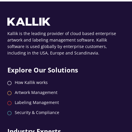
Kallik is the leading provider of cloud based enterprise
artwork and labeling management software. Kallik
software is used globally by enterprise customers,
including in the USA, Europe and Scandinavia.
Explore Our Solutions
How Kallik works
Artwork Management
Labeling Management
Security & Compliance
Industry Experts