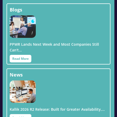
Blogs
PPWR Lands Next Week and Most Companies Still
Can't…
Read More
News
Kallik 2026 R2 Release: Built for Greater Availability,…