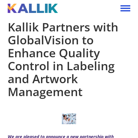
Skip to main content
Toggle 
Kallik Partners with
GlobalVision to
Enhance Quality
Control in Labeling
and Artwork
Management
We are pleased to announce a new partnership with