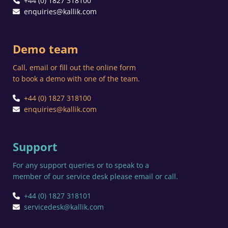
+44 (0) 1827 318100
enquiries@kallik.com
Demo team
Call, email or fill out the online form
to book a demo with one of the team.
+44 (0) 1827 318100
enquiries@kallik.com
Support
For any support queries or to speak to a
member of our service desk please email or call.
+44 (0) 1827 318101
servicedesk@kallik.com