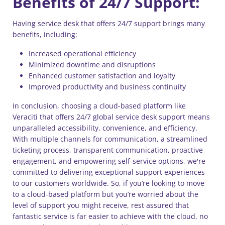
Benefits of 24/7 Support:
Having service desk that offers 24/7 support brings many
benefits, including:
Increased operational efficiency
Minimized downtime and disruptions
Enhanced customer satisfaction and loyalty
Improved productivity and business continuity
In conclusion, choosing a cloud-based platform like
Veraciti that offers 24/7 global service desk support means
unparalleled accessibility, convenience, and efficiency.
With multiple channels for communication, a streamlined
ticketing process, transparent communication, proactive
engagement, and empowering self-service options, we're
committed to delivering exceptional support experiences
to our customers worldwide. So, if you’re looking to move
to a cloud-based platform but you’re worried about the
level of support you might receive, rest assured that
fantastic service is far easier to achieve with the cloud, no