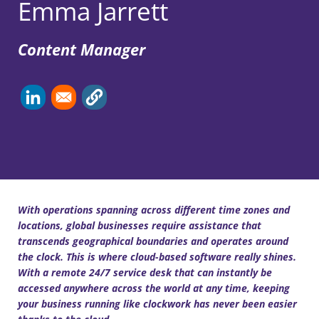
Emma Jarrett
Content Manager
With operations spanning across different time zones and
locations, global businesses require assistance that
transcends geographical boundaries and operates around
the clock. This is where cloud-based software really shines.
With a remote 24/7 service desk that can instantly be
accessed anywhere across the world at any time, keeping
your business running like clockwork has never been easier