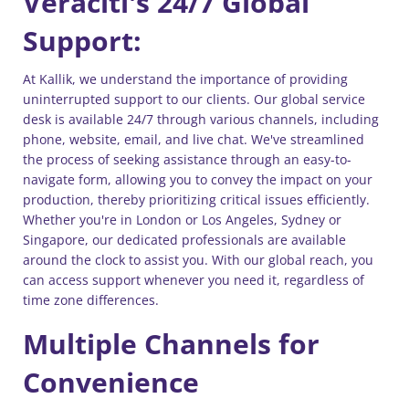
Veraciti's 24/7 Global
Support:
At Kallik, we understand the importance of providing
uninterrupted support to our clients. Our global service
desk is available 24/7 through various channels, including
phone, website, email, and live chat. We've streamlined
the process of seeking assistance through an easy-to-
navigate form, allowing you to convey the impact on your
production, thereby prioritizing critical issues efficiently.
Whether you're in London or Los Angeles, Sydney or
Singapore, our dedicated professionals are available
around the clock to assist you. With our global reach, you
can access support whenever you need it, regardless of
time zone differences.
Multiple Channels for
Convenience