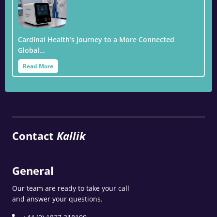
Cardinal Health’s Journey to a More Connected
Global…
Read More
Contact
Kallik
General
Our team are ready to take your call
and answer your questions.