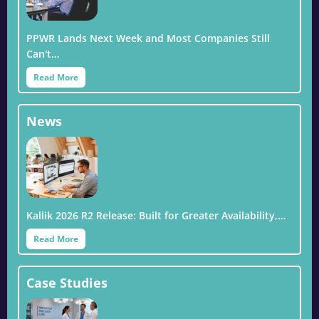
PPWR Lands Next Week and Most Companies Still
Can't…
Read More
News
Kallik 2026 R2 Release: Built for Greater Availability,…
Read More
Case Studies