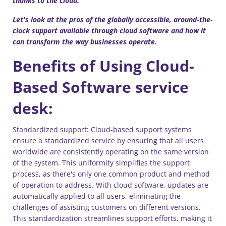
thanks to the cloud.
Let's look at the pros of the globally accessible, around-the-
clock support available through cloud software and how it
can transform the way businesses operate.
Benefits of Using Cloud-
Based Software service
desk:
Standardized support: Cloud-based support systems
ensure a standardized service by ensuring that all users
worldwide are consistently operating on the same version
of the system. This uniformity simplifies the support
process, as there's only one common product and method
of operation to address. With cloud software, updates are
automatically applied to all users, eliminating the
challenges of assisting customers on different versions.
This standardization streamlines support efforts, making it