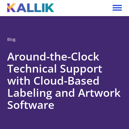
Skip to main content
Toggle 
Blog
Around-the-Clock
Technical Support
with Cloud-Based
Labeling and Artwork
Software