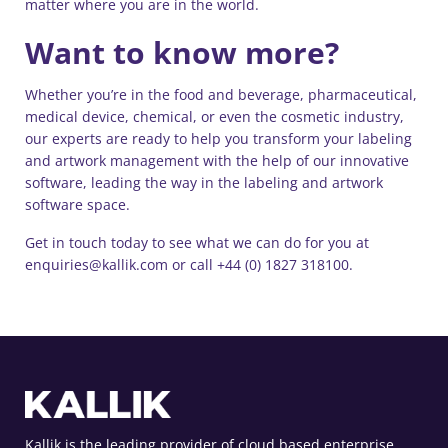
matter where you are in the world.
Want to know more?
Whether you’re in the food and beverage, pharmaceutical,
medical device, chemical, or even the cosmetic industry,
our experts are ready to help you transform your labeling
and artwork management with the help of our innovative
software, leading the way in the labeling and artwork
software space.
Get in touch today to see what we can do for you at
enquiries@kallik.com or call +44 (0) 1827 318100.
Kallik is the leading provider of cloud based enterprise