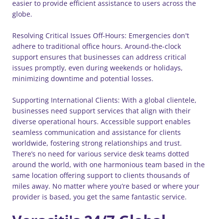
easier to provide efficient assistance to users across the
globe.
Resolving Critical Issues Off-Hours: Emergencies don't
adhere to traditional office hours. Around-the-clock
support ensures that businesses can address critical
issues promptly, even during weekends or holidays,
minimizing downtime and potential losses.
Supporting International Clients: With a global clientele,
businesses need support services that align with their
diverse operational hours. Accessible support enables
seamless communication and assistance for clients
worldwide, fostering strong relationships and trust.
There’s no need for various service desk teams dotted
around the world, with one harmonious team based in the
same location offering support to clients thousands of
miles away. No matter where you’re based or where your
provider is based, you get the same fantastic service.