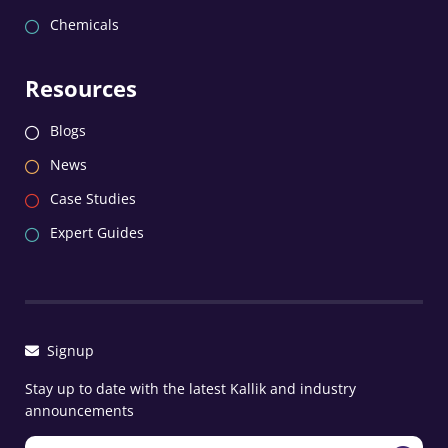
Chemicals
Resources
Blogs
News
Case Studies
Expert Guides
Signup
Stay up to date with the latest Kallik and industry
announcements