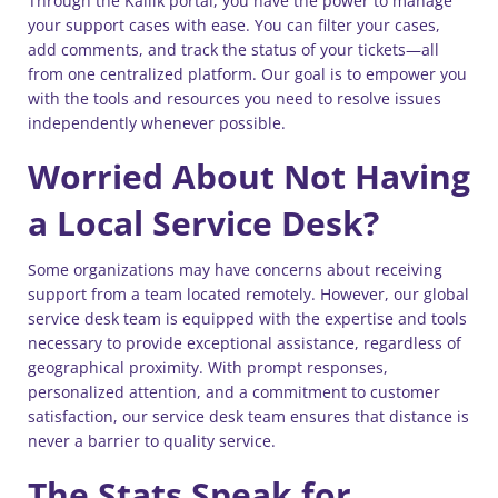
Through the Kallik portal, you have the power to manage
your support cases with ease. You can filter your cases,
add comments, and track the status of your tickets—all
from one centralized platform. Our goal is to empower you
with the tools and resources you need to resolve issues
independently whenever possible.
Worried About Not Having
a Local Service Desk?
Some organizations may have concerns about receiving
support from a team located remotely. However, our global
service desk team is equipped with the expertise and tools
necessary to provide exceptional assistance, regardless of
geographical proximity. With prompt responses,
personalized attention, and a commitment to customer
satisfaction, our service desk team ensures that distance is
never a barrier to quality service.
The Stats Speak for