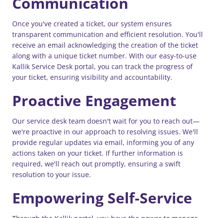
Communication
Once you've created a ticket, our system ensures
transparent communication and efficient resolution. You'll
receive an email acknowledging the creation of the ticket
along with a unique ticket number. With our easy-to-use
Kallik Service Desk portal, you can track the progress of
your ticket, ensuring visibility and accountability.
Proactive Engagement
Our service desk team doesn't wait for you to reach out—
we're proactive in our approach to resolving issues. We'll
provide regular updates via email, informing you of any
actions taken on your ticket. If further information is
required, we'll reach out promptly, ensuring a swift
resolution to your issue.
Empowering Self-Service