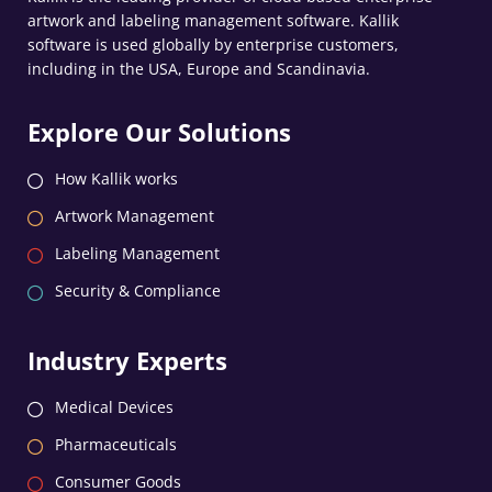
artwork and labeling management software. Kallik
software is used globally by enterprise customers,
including in the USA, Europe and Scandinavia.
Explore Our Solutions
How Kallik works
Artwork Management
Labeling Management
Security & Compliance
Industry Experts
Medical Devices
Pharmaceuticals
Consumer Goods