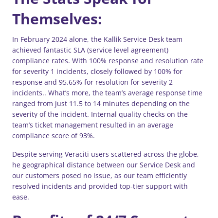
Themselves:
In February 2024 alone, the Kallik Service Desk team
achieved fantastic SLA (service level agreement)
compliance rates. With 100% response and resolution rate
for severity 1 incidents, closely followed by 100% for
response and 95.65% for resolution for severity 2
incidents.. What’s more, the team’s average response time
ranged from just 11.5 to 14 minutes depending on the
severity of the incident. Internal quality checks on the
team’s ticket management resulted in an average
compliance score of 93%.
Despite serving Veraciti users scattered across the globe,
he geographical distance between our Service Desk and
our customers posed no issue, as our team efficiently
resolved incidents and provided top-tier support with
ease.