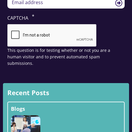
CAPTCHA
This question is for testing whether or not you are a
human visitor and to prevent automated spam
submissions.
Recent Posts
Blogs