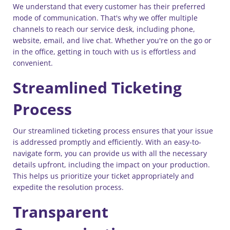
We understand that every customer has their preferred
mode of communication. That's why we offer multiple
channels to reach our service desk, including phone,
website, email, and live chat. Whether you're on the go or
in the office, getting in touch with us is effortless and
convenient.
Streamlined Ticketing
Process
Our streamlined ticketing process ensures that your issue
is addressed promptly and efficiently. With an easy-to-
navigate form, you can provide us with all the necessary
details upfront, including the impact on your production.
This helps us prioritize your ticket appropriately and
expedite the resolution process.
Transparent