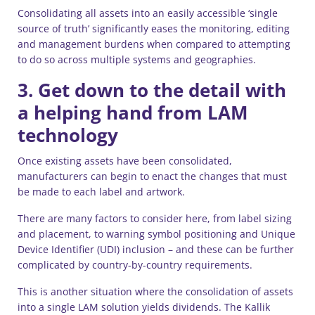
Consolidating all assets into an easily accessible ‘single
source of truth’ significantly eases the monitoring, editing
and management burdens when compared to attempting
to do so across multiple systems and geographies.
3. Get down to the detail with
a helping hand from LAM
technology
Once existing assets have been consolidated,
manufacturers can begin to enact the changes that must
be made to each label and artwork.
There are many factors to consider here, from label sizing
and placement, to warning symbol positioning and Unique
Device Identifier (UDI) inclusion – and these can be further
complicated by country-by-country requirements.
This is another situation where the consolidation of assets
into a single LAM solution yields dividends. The Kallik