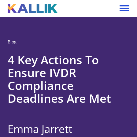
Skip to main content
Toggle 
Blog
4 Key Actions To
Ensure IVDR
Compliance
Deadlines Are Met
Emma Jarrett