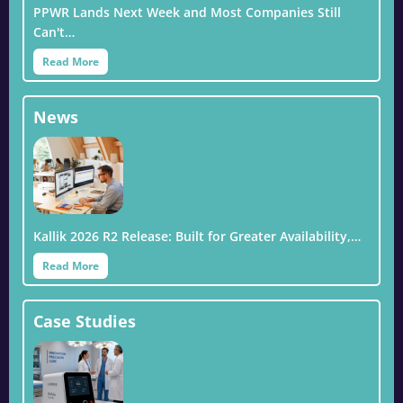
PPWR Lands Next Week and Most Companies Still
Can't…
Read More
News
Kallik 2026 R2 Release: Built for Greater Availability,…
Read More
Case Studies