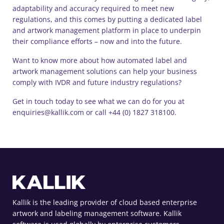
adaptability and accuracy required to meet new
regulations, and this comes by putting a dedicated label
and artwork management platform in place to underpin
their compliance efforts – now and into the future.
Want to know more about how automated label and
artwork management solutions can help your business
comply with IVDR and future industry regulations?
Get in touch today to see what we can do for you at
enquiries@kallik.com or call +44 (0) 1827 318100.
Kallik is the leading provider of cloud based enterprise
artwork and labeling management software. Kallik