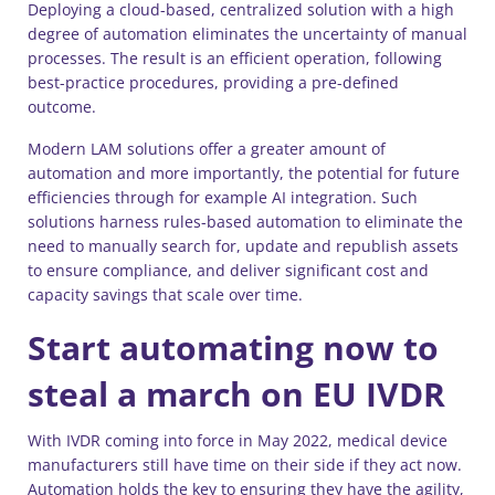
Deploying a cloud-based, centralized solution with a high
degree of automation eliminates the uncertainty of manual
processes. The result is an efficient operation, following
best-practice procedures, providing a pre-defined
outcome.
Modern LAM solutions offer a greater amount of
automation and more importantly, the potential for future
efficiencies through for example AI integration. Such
solutions harness rules-based automation to eliminate the
need to manually search for, update and republish assets
to ensure compliance, and deliver significant cost and
capacity savings that scale over time.
Start automating now to
steal a march on EU IVDR
With IVDR coming into force in May 2022, medical device
manufacturers still have time on their side if they act now.
Automation holds the key to ensuring they have the agility,