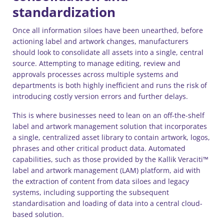
standardization
Once all information siloes have been unearthed, before
actioning label and artwork changes, manufacturers
should look to consolidate all assets into a single, central
source. Attempting to manage editing, review and
approvals processes across multiple systems and
departments is both highly inefficient and runs the risk of
introducing costly version errors and further delays.
This is where businesses need to lean on an off-the-shelf
label and artwork management solution that incorporates
a single, centralized asset library to contain artwork, logos,
phrases and other critical product data. Automated
capabilities, such as those provided by the Kallik Veraciti™
label and artwork management (LAM) platform, aid with
the extraction of content from data siloes and legacy
systems, including supporting the subsequent
standardisation and loading of data into a central cloud-
based solution.