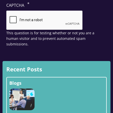
CAPTCHA
This question is for testing whether or not you are a
human visitor and to prevent automated spam
submissions.
Recent Posts
Blogs