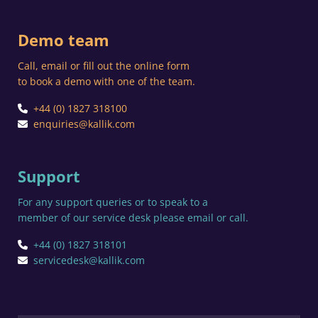
Demo team
Call, email or fill out the online form
to book a demo with one of the team.
+44 (0) 1827 318100
enquiries@kallik.com
Support
For any support queries or to speak to a
member of our service desk please email or call.
+44 (0) 1827 318101
servicedesk@kallik.com