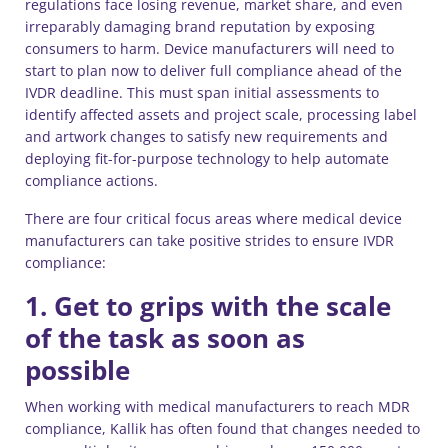
regulations face losing revenue, market share, and even
irreparably damaging brand reputation by exposing
consumers to harm. Device manufacturers will need to
start to plan now to deliver full compliance ahead of the
IVDR deadline. This must span initial assessments to
identify affected assets and project scale, processing label
and artwork changes to satisfy new requirements and
deploying fit-for-purpose technology to help automate
compliance actions.
There are four critical focus areas where medical device
manufacturers can take positive strides to ensure IVDR
compliance:
1. Get to grips with the scale
of the task as soon as
possible
When working with medical manufacturers to reach MDR
compliance, Kallik has often found that changes needed to