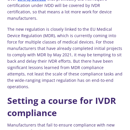
certification under IVDD will be covered by IVDR
certification, so that means a lot more work for device
manufacturers.
The new regulation is closely linked to the EU Medical
Device Regulation (MDR), which is currently coming into
force for multiple classes of medical devices. For those
manufacturers that have already completed initial projects
to comply with MDR by May 2021, it may be tempting to sit
back and delay their IVDR efforts. But there have been
significant lessons learned from MDR compliance
attempts, not least the scale of these compliance tasks and
the wide-ranging impact regulation has on end-to-end
operations.
Setting a course for IVDR
compliance
Manufacturers that fail to ensure compliance with new