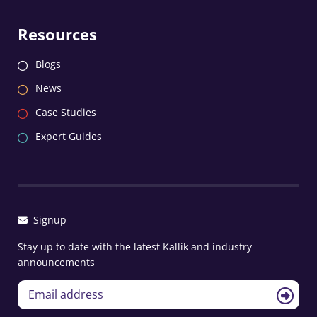
Resources
Blogs
News
Case Studies
Expert Guides
Signup
Stay up to date with the latest Kallik and industry
announcements