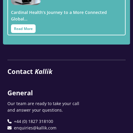
Cardinal Health’s Journey to a More Connected
Global…
Read More
Contact
Kallik
General
Our team are ready to take your call
and answer your questions.
+44 (0) 1827 318100
enquiries@kallik.com