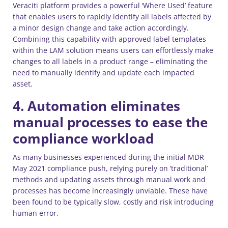
Veraciti platform provides a powerful ‘Where Used’ feature
that enables users to rapidly identify all labels affected by
a minor design change and take action accordingly.
Combining this capability with approved label templates
within the LAM solution means users can effortlessly make
changes to all labels in a product range – eliminating the
need to manually identify and update each impacted
asset.
4. Automation eliminates
manual processes to ease the
compliance workload
As many businesses experienced during the initial MDR
May 2021 compliance push, relying purely on ‘traditional’
methods and updating assets through manual work and
processes has become increasingly unviable. These have
been found to be typically slow, costly and risk introducing
human error.