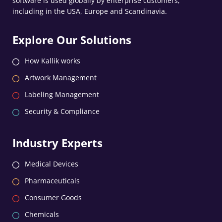
software is used globally by enterprise customers,
including in the USA, Europe and Scandinavia.
Explore Our Solutions
How Kallik works
Artwork Management
Labeling Management
Security & Compliance
Industry Experts
Medical Devices
Pharmaceuticals
Consumer Goods
Chemicals