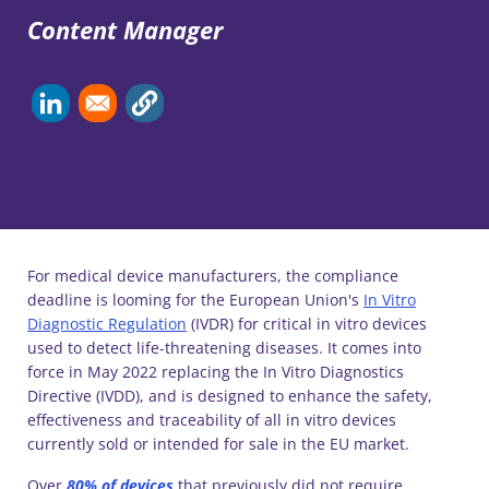
Content Manager
For medical device manufacturers, the compliance
deadline is looming for the European Union's
In Vitro
Diagnostic Regulation
(IVDR) for critical in vitro devices
used to detect life-threatening diseases. It comes into
force in May 2022 replacing the In Vitro Diagnostics
Directive (IVDD), and is designed to enhance the safety,
effectiveness and traceability of all in vitro devices
currently sold or intended for sale in the EU market.
Over
80% of devices
that previously did not require