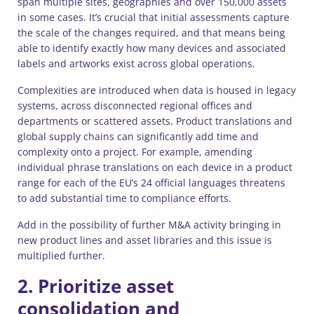
span multiple sites, geographies and over 150,000 assets
in some cases. It’s crucial that initial assessments capture
the scale of the changes required, and that means being
able to identify exactly how many devices and associated
labels and artworks exist across global operations.
Complexities are introduced when data is housed in legacy
systems, across disconnected regional offices and
departments or scattered assets. Product translations and
global supply chains can significantly add time and
complexity onto a project. For example, amending
individual phrase translations on each device in a product
range for each of the EU’s 24 official languages threatens
to add substantial time to compliance efforts.
Add in the possibility of further M&A activity bringing in
new product lines and asset libraries and this issue is
multiplied further.
2. Prioritize asset
consolidation and