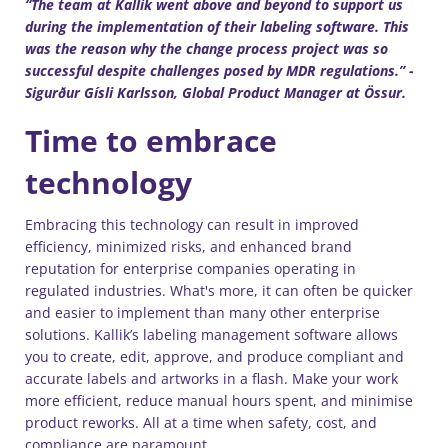
“The team at Kallik went above and beyond to support us
during the implementation of their labeling software. This
was the reason why the change process project was so
successful despite challenges posed by MDR regulations.” -
Sigurður Gísli Karlsson, Global Product Manager at Össur.
Time to embrace
technology
Embracing this technology can result in improved
efficiency, minimized risks, and enhanced brand
reputation for enterprise companies operating in
regulated industries. What's more, it can often be quicker
and easier to implement than many other enterprise
solutions. Kallik’s labeling management software allows
you to create, edit, approve, and produce compliant and
accurate labels and artworks in a flash. Make your work
more efficient, reduce manual hours spent, and minimise
product reworks. All at a time when safety, cost, and
compliance are paramount.