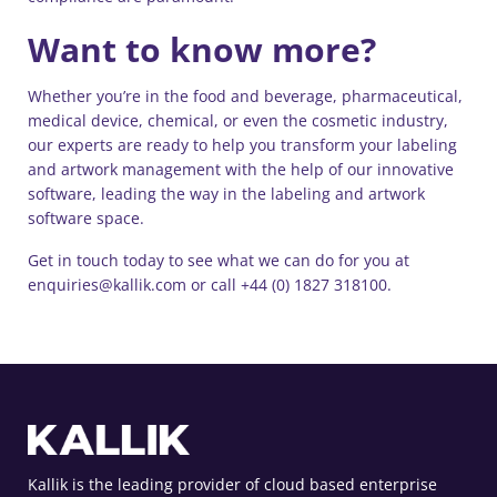
Want to know more?
Whether you’re in the food and beverage, pharmaceutical,
medical device, chemical, or even the cosmetic industry,
our experts are ready to help you transform your labeling
and artwork management with the help of our innovative
software, leading the way in the labeling and artwork
software space.
Get in touch today to see what we can do for you at
enquiries@kallik.com or call +44 (0) 1827 318100.
Kallik is the leading provider of cloud based enterprise