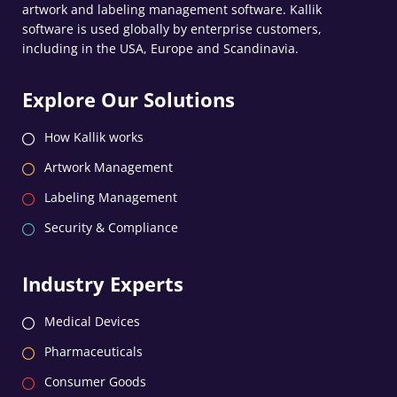
artwork and labeling management software. Kallik
software is used globally by enterprise customers,
including in the USA, Europe and Scandinavia.
Explore Our Solutions
How Kallik works
Artwork Management
Labeling Management
Security & Compliance
Industry Experts
Medical Devices
Pharmaceuticals
Consumer Goods