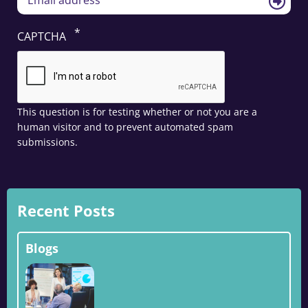
CAPTCHA
This question is for testing whether or not you are a
human visitor and to prevent automated spam
submissions.
Recent Posts
Blogs