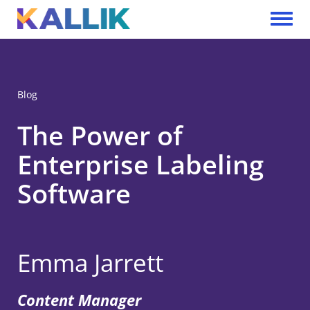
Skip to main content
Toggle 
Blog
The Power of
Enterprise Labeling
Software
Emma Jarrett
Content Manager