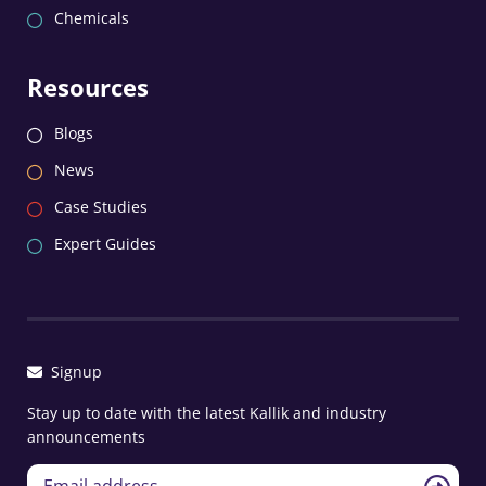
Chemicals
Resources
Blogs
News
Case Studies
Expert Guides
Signup
Stay up to date with the latest Kallik and industry
announcements