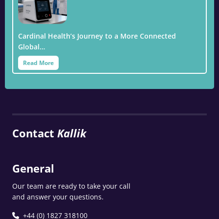
Cardinal Health’s Journey to a More Connected
Global…
Read More
Contact
Kallik
General
Our team are ready to take your call
and answer your questions.
+44 (0) 1827 318100