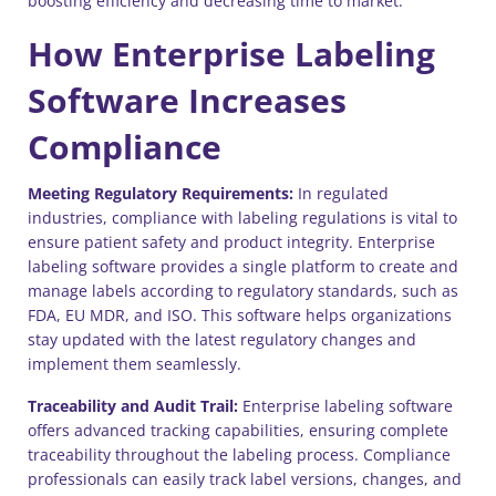
boosting efficiency and decreasing time to market.
How Enterprise Labeling
Software Increases
Compliance
Meeting Regulatory Requirements:
In regulated
industries, compliance with labeling regulations is vital to
ensure patient safety and product integrity. Enterprise
labeling software provides a single platform to create and
manage labels according to regulatory standards, such as
FDA, EU MDR, and ISO. This software helps organizations
stay updated with the latest regulatory changes and
implement them seamlessly.
Traceability and Audit Trail:
Enterprise labeling software
offers advanced tracking capabilities, ensuring complete
traceability throughout the labeling process. Compliance
professionals can easily track label versions, changes, and