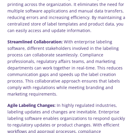
printing across the organization. It eliminates the need for
multiple software applications and manual data transfers,
reducing errors and increasing efficiency. By maintaining a
centralized store of label templates and product data, you
can easily access and update information.
Streamlined Collaboration:
With enterprise labeling
software, different stakeholders involved in the labeling
process can collaborate seamlessly. Compliance
professionals, regulatory affairs teams, and marketing
departments can work together in real-time. This reduces
communication gaps and speeds up the label creation
process. This collaborative approach ensures that labels
comply with regulations while meeting branding and
marketing requirements.
Agile Labeling Changes:
In highly regulated industries,
labeling updates and changes are inevitable. Enterprise
labeling software enables organizations to respond quickly
to regulatory updates or product changes. With efficient
workflows and approval processes, compliance