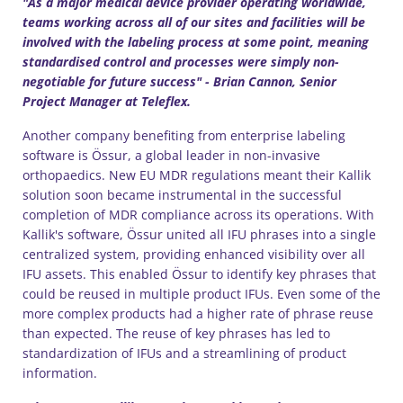
"As a major medical device provider operating worldwide,
teams working across all of our sites and facilities will be
involved with the labeling process at some point, meaning
standardised control and processes were simply non-
negotiable for future success" - Brian Cannon, Senior
Project Manager at Teleflex.
Another company benefiting from enterprise labeling
software is Össur, a global leader in non-invasive
orthopaedics. New EU MDR regulations meant their Kallik
solution soon became instrumental in the successful
completion of MDR compliance across its operations. With
Kallik's software, Össur united all IFU phrases into a single
centralized system, providing enhanced visibility over all
IFU assets. This enabled Össur to identify key phrases that
could be reused in multiple product IFUs. Even some of the
more complex products had a higher rate of phrase reuse
than expected. The reuse of key phrases has led to
standardization of IFUs and a streamlining of product
information.