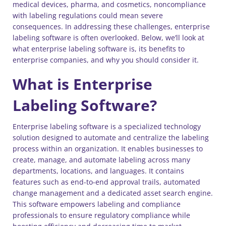
medical devices, pharma, and cosmetics, noncompliance
with labeling regulations could mean severe
consequences. In addressing these challenges, enterprise
labeling software is often overlooked. Below, we’ll look at
what enterprise labeling software is, its benefits to
enterprise companies, and why you should consider it.
What is Enterprise
Labeling Software?
Enterprise labeling software is a specialized technology
solution designed to automate and centralize the labeling
process within an organization. It enables businesses to
create, manage, and automate labeling across many
departments, locations, and languages. It contains
features such as end-to-end approval trails, automated
change management and a dedicated asset search engine.
This software empowers labeling and compliance
professionals to ensure regulatory compliance while