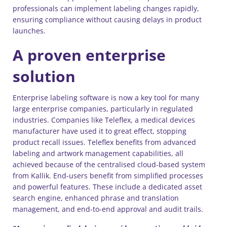
professionals can implement labeling changes rapidly,
ensuring compliance without causing delays in product
launches.
A proven enterprise
solution
Enterprise labeling software is now a key tool for many
large enterprise companies, particularly in regulated
industries. Companies like Teleflex, a medical devices
manufacturer have used it to great effect, stopping
product recall issues. Teleflex benefits from advanced
labeling and artwork management capabilities, all
achieved because of the centralised cloud-based system
from Kallik. End-users benefit from simplified processes
and powerful features. These include a dedicated asset
search engine, enhanced phrase and translation
management, and end-to-end approval and audit trails.