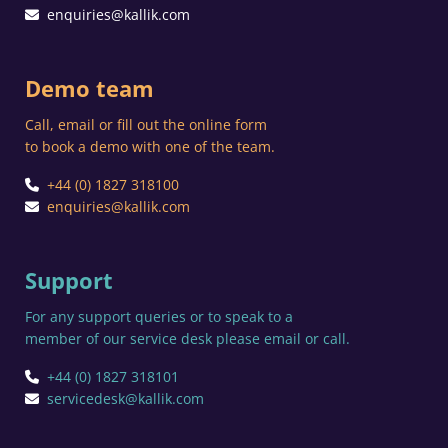
enquiries@kallik.com
Demo team
Call, email or fill out the online form
to book a demo with one of the team.
+44 (0) 1827 318100
enquiries@kallik.com
Support
For any support queries or to speak to a
member of our service desk please email or call.
+44 (0) 1827 318101
servicedesk@kallik.com