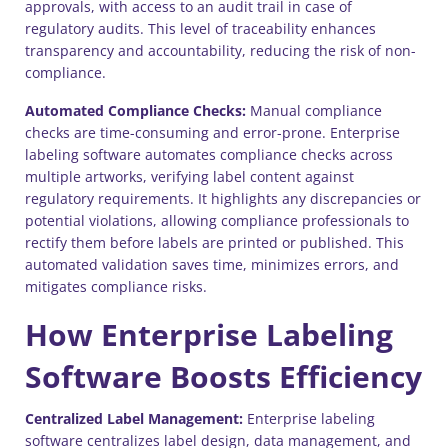
approvals, with access to an audit trail in case of
regulatory audits. This level of traceability enhances
transparency and accountability, reducing the risk of non-
compliance.
Automated Compliance Checks:
Manual compliance
checks are time-consuming and error-prone. Enterprise
labeling software automates compliance checks across
multiple artworks, verifying label content against
regulatory requirements. It highlights any discrepancies or
potential violations, allowing compliance professionals to
rectify them before labels are printed or published. This
automated validation saves time, minimizes errors, and
mitigates compliance risks.
How Enterprise Labeling
Software Boosts Efficiency
Centralized Label Management:
Enterprise labeling
software centralizes label design, data management, and