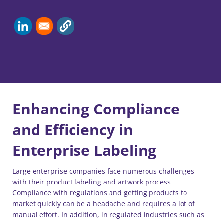
Enhancing Compliance
and Efficiency in
Enterprise Labeling
Large enterprise companies face numerous challenges
with their product labeling and artwork process.
Compliance with regulations and getting products to
market quickly can be a headache and requires a lot of
manual effort. In addition, in regulated industries such as