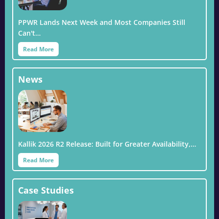
PPWR Lands Next Week and Most Companies Still
Can't…
Read More
News
Kallik 2026 R2 Release: Built for Greater Availability,…
Read More
Case Studies