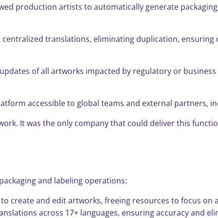
d production artists to automatically generate packaging a
entralized translations, eliminating duplication, ensuring 
 updates of all artworks impacted by regulatory or busines
latform accessible to global teams and external partners, i
artwork. It was the only company that could deliver this fun
s packaging and labeling operations:
e to create and edit artworks, freeing resources to focus on 
anslations across 17+ languages, ensuring accuracy and eli