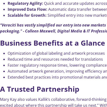
Regulatory Agility:
Quick and accurate updates across
Improved Data Flow:
Automatic data transfer between 
Scalable for Growth:
Simplified entry into new markets
“Veraciti has vastly simplified our entry into new market
packaging." -
Colleen Maxwell, Digital Media & IT Professi
Business Benefits at a Glance
Optimization of global labeling and artwork processes
Reduced time and resources needed for translations
Faster regulatory response times, lowering compliance 
Automated artwork generation, improving efficiency a
Extended best practices into promotional materials a
A Trusted Partnership
Mary Kay also values Kallik’s collaborative, forward-thinkin
excited about where this partnership will take us next.” Wit