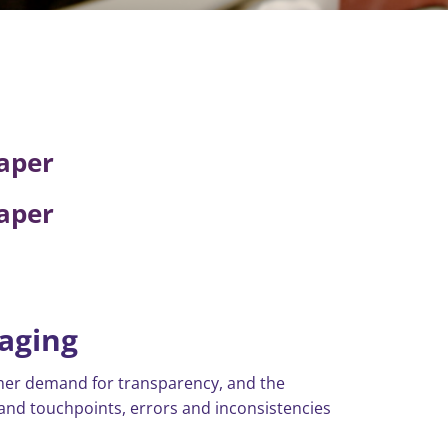
aper
aper
kaging
umer demand for transparency, and the
nd touchpoints, errors and inconsistencies