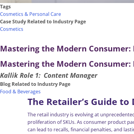
Tags
Cosmetics & Personal Care
Case Study Related to Industry Page
Cosmetics
Mastering the Modern Consumer: R
Mastering the Modern Consumer: R
Kallik Role 1
Content Manager
Blog Related to Industry Page
Food & Beverages
The Retailer’s Guide to 
The retail industry is evolving at unpreceden
proliferation of SKUs. As consumer product p
can lead to recalls, financial penalties, and la