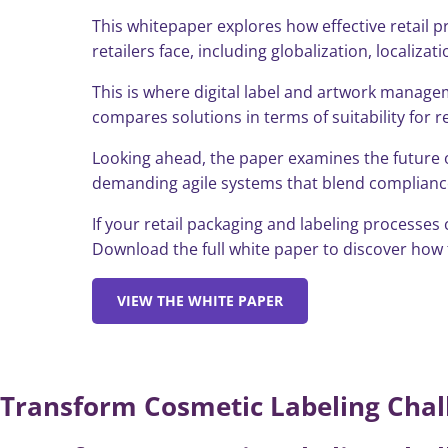
This whitepaper explores how effective retail 
retailers face, including globalization, localiza
This is where digital label and artwork managem
compares solutions in terms of suitability for re
Looking ahead, the paper examines the future of
demanding agile systems that blend compliance 
If your retail packaging and labeling processes
Download the full white paper to discover how 
VIEW THE WHITE PAPER
Transform Cosmetic Labeling Chall