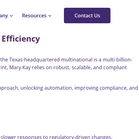
any
Resources
Contact Us
Efficiency
he Texas-headquartered multinational is a multi-billion-
rint, Mary Kay relies on robust, scalable, and compliant
 approach, unlocking automation, improving compliance, and
 slower responses to regulatory-driven changes.