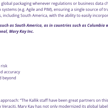
 global packaging whenever regulations or business data c
systems (e.g. Agile and PIM), ensuring a single source of tr
, including South America, with the ability to easily incorpo
s such as South America, as in countries such as Columbia 
onal, Mary Kay Inc.
risk
nd accuracy
nd beyond
g approach: “The Kallik staff have been great partners on thi
h Veraciti, Mary Kay has not only modernized its global labe