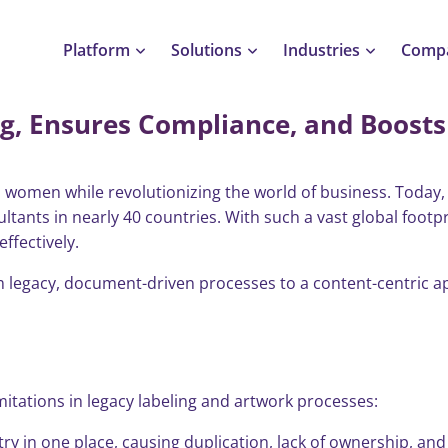
Platform
Solutions
Industries
Comp
g, Ensures Compliance, and Boosts 
ures Compliance, and Boosts Efficiency
women while revolutionizing the world of business. Today, t
ltants in nearly 40 countries. With such a vast global footp
ffectively.
rom legacy, document-driven processes to a content-centric
itations in legacy labeling and artwork processes:
 in one place, causing duplication, lack of ownership, and