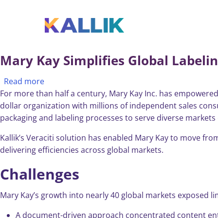
Skip to main content
Toggle menu
Mary Kay Simplifies Global Labelin
about Mary Kay Simplifies Global Labeling, Ens
Read more
For more than half a century, Mary Kay Inc. has empowered 
dollar organization with millions of independent sales consu
packaging and labeling processes to serve diverse markets e
Kallik’s Veraciti solution has enabled Mary Kay to move f
delivering efficiencies across global markets.
Challenges
Mary Kay’s growth into nearly 40 global markets exposed lim
A document-driven approach concentrated content entry