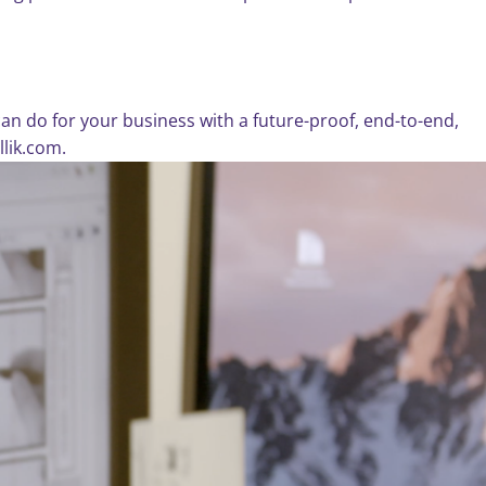
n do for your business with a future-proof, end-to-end,
llik.com.