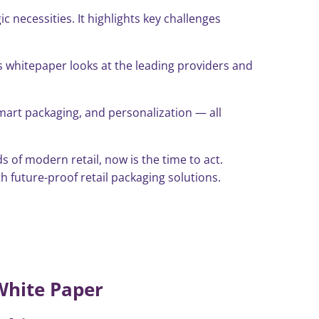
necessities. It highlights key challenges
is whitepaper looks at the leading providers and
smart packaging, and personalization — all
 of modern retail, now is the time to act.
 future-proof retail packaging solutions.
White Paper