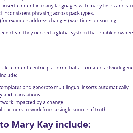
 insert content in many languages with many fields and stri
d inconsistent phrasing across pack types.
e (for example address changes) was time-consuming.
eed clear: they needed a global system that enabled owners
l-circle, content-centric platform that automated artwork ge
include:
emplates and generate multilingual inserts automatically.
 and translations.
rtwork impacted by a change.
l partners to work from a single source of truth.
 to Mary Kay include: