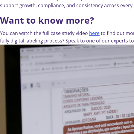
support growth, compliance, and consistency across every
Want to know more?
You can watch the full case study video
here
to find out mo
fully digital labeling process? Speak to one of our experts 