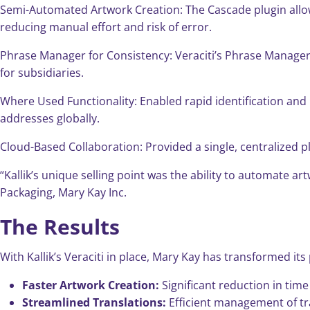
Semi-Automated Artwork Creation: The Cascade plugin allowe
reducing manual effort and risk of error.
Phrase Manager for Consistency: Veraciti’s Phrase Manager c
for subsidiaries.
Where Used Functionality: Enabled rapid identification and
addresses globally.
Cloud-Based Collaboration: Provided a single, centralized p
“Kallik’s unique selling point was the ability to automate 
Packaging, Mary Kay Inc.
The Results
With Kallik’s Veraciti in place, Mary Kay has transformed it
Faster Artwork Creation:
Significant reduction in tim
Streamlined Translations:
Efficient management of tr