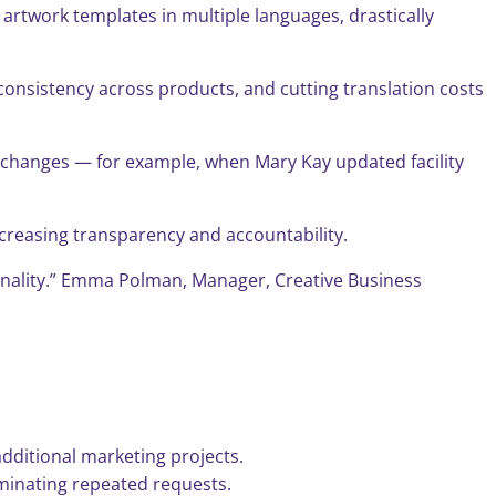
rtwork templates in multiple languages, drastically
consistency across products, and cutting translation costs
s changes — for example, when Mary Kay updated facility
ncreasing transparency and accountability.
ctionality.” Emma Polman, Manager, Creative Business
additional marketing projects.
minating repeated requests.