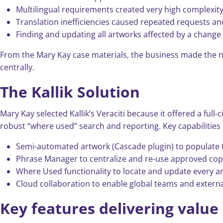
Multilingual requirements created very high complexity:
Translation inefficiencies caused repeated requests an
Finding and updating all artworks affected by a chang
From the Mary Kay case materials, the business made the n
centrally.
The Kallik Solution
Mary Kay selected Kallik’s Veraciti because it offered a ful
robust “where used” search and reporting. Key capabilities 
Semi-automated artwork (Cascade plugin) to populate t
Phrase Manager to centralize and re-use approved copy
Where Used functionality to locate and update every a
Cloud collaboration to enable global teams and externa
Key features delivering value