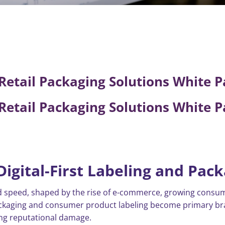
etail Packaging Solutions White P
etail Packaging Solutions White P
Digital-First Labeling and Pac
ted speed, shaped by the rise of e-commerce, growing cons
ackaging and consumer product labeling become primary bra
sting reputational damage.