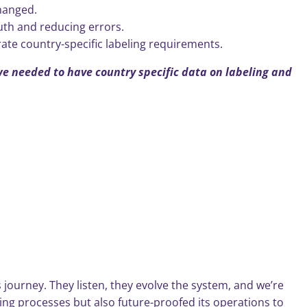
hanged.
uth and reducing errors.
rate country-specific labeling requirements.
we needed to have country specific data on labeling and
s journey. They listen, they evolve the system, and we’re
ling processes but also future-proofed its operations to