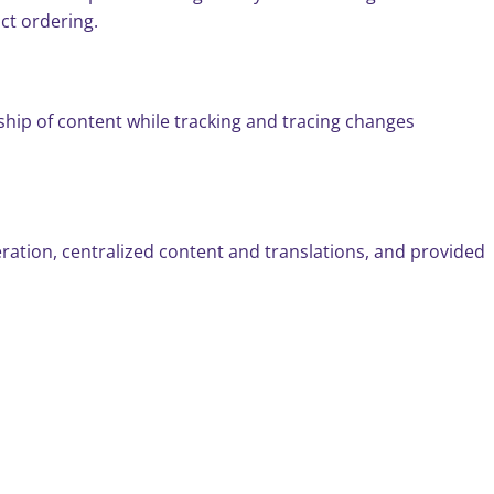
ct ordering.
hip of content while tracking and tracing changes
neration, centralized content and translations, and provided