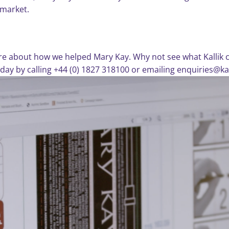
 market.
re about how we helped Mary Kay. Why not see what Kallik ca
today by calling +44 (0) 1827 318100 or emailing enquiries@ka