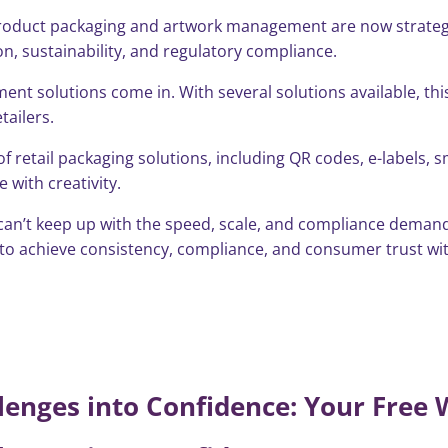
product packaging and artwork management are now strategic 
tion, sustainability, and regulatory compliance.
ent solutions come in. With several solutions available, th
tailers.
 retail packaging solutions, including QR codes, e-labels, 
with creativity.
 can’t keep up with the speed, scale, and compliance demands
to achieve consistency, compliance, and consumer trust with
enges into Confidence: Your Free 